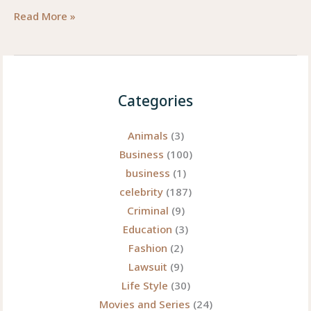
AI
Read More »
Photo
Editing
Apps
for
Categories
Mobile
—
Animals
(3)
2025
Business
(100)
Guide
business
(1)
(Unique,
celebrity
(187)
expert,
Criminal
(9)
and
Education
(3)
a
Fashion
(2)
little
Lawsuit
(9)
playful)
Life Style
(30)
Movies and Series
(24)