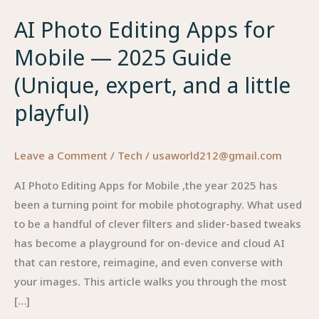
AI Photo Editing Apps for
Mobile — 2025 Guide
(Unique, expert, and a little
playful)
Leave a Comment
/
Tech
/
usaworld212@gmail.com
AI Photo Editing Apps for Mobile ,the year 2025 has
been a turning point for mobile photography. What used
to be a handful of clever filters and slider-based tweaks
has become a playground for on-device and cloud AI
that can restore, reimagine, and even converse with
your images. This article walks you through the most
[…]