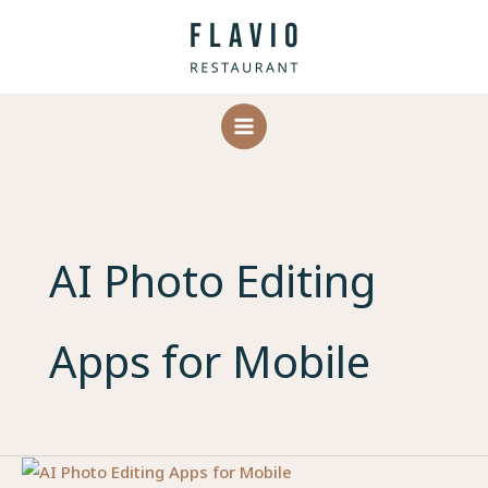
Skip
to
content
AI Photo Editing
Apps for Mobile