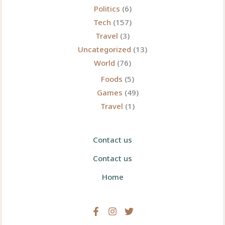
Politics
(6)
Tech
(157)
Travel
(3)
Uncategorized
(13)
World
(76)
Foods
(5)
Games
(49)
Travel
(1)
Contact us
Contact us
Home