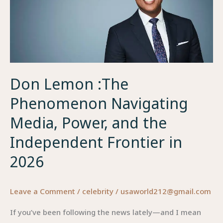
Don Lemon :The
Phenomenon Navigating
Media, Power, and the
Independent Frontier in
2026
Leave a Comment
/
celebrity
/
usaworld212@gmail.com
If you’ve been following the news lately—and I mean