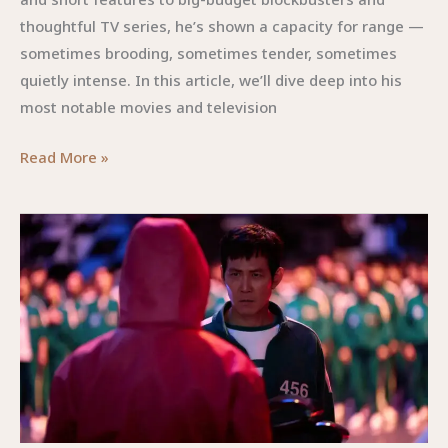
thoughtful TV series, he’s shown a capacity for range —
sometimes brooding, sometimes tender, sometimes
quietly intense. In this article, we’ll dive deep into his
most notable movies and television
Lewis
Read More »
Pullman
Movies
and
TV
Shows