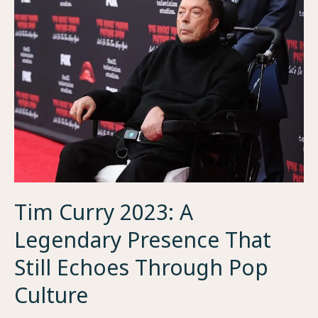
Woman
Behind
the
Rise
of
an
NFL
StarJaxson
Dart
Mom
Tim Curry 2023: A
Legendary Presence That
Still Echoes Through Pop
Culture