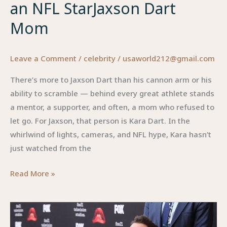
an NFL StarJaxson Dart
One
Asked
Mom
For
(But
Leave a Comment
/
celebrity
/
usaworld212@gmail.com
Everyone
Secretly
There’s more to Jaxson Dart than his cannon arm or his
Loves)
ability to scramble — behind every great athlete stands
a mentor, a supporter, and often, a mom who refused to
let go. For Jaxson, that person is Kara Dart. In the
whirlwind of lights, cameras, and NFL hype, Kara hasn’t
just watched from the
Jaxson
Read More »
Dart
Mom:
The