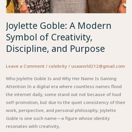
Joylette Goble: A Modern
Symbol of Creativity,
Discipline, and Purpose
Leave a Comment
/
celebrity
/
usaworld212@gmail.com
Who Joylette Goble Is and Why Her Name Is Gaining
Attention In a digital era where countless names flood
the internet daily, some stand out not because of loud
self-promotion, but due to the quiet consistency of their
work, perspective, and personal philosophy. Joylette
Goble is one such name—a figure whose identity
resonates with creativity,