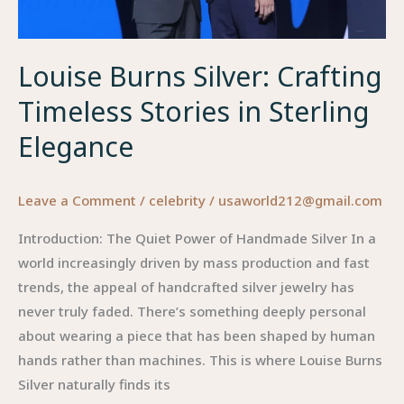
in
2026
Louise Burns Silver: Crafting
Timeless Stories in Sterling
Elegance
Leave a Comment
/
celebrity
/
usaworld212@gmail.com
Introduction: The Quiet Power of Handmade Silver In a
world increasingly driven by mass production and fast
trends, the appeal of handcrafted silver jewelry has
never truly faded. There’s something deeply personal
about wearing a piece that has been shaped by human
hands rather than machines. This is where Louise Burns
Silver naturally finds its