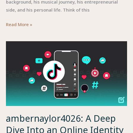
background, his musical journey, his entrepreneurial
side, and his personal life. Think of this
Paco
Read More »
Zazueta
—
A
Detailed
Look
at
the
Man
Behind
the
Music
ambernaylor4026: A Deep
Dive Into an Online Identity