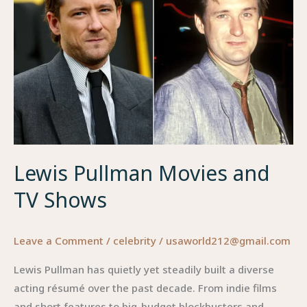
an
Online
Identity
Lewis Pullman Movies and
TV Shows
Leave a Comment
/
celebrity
/
usaworld212@gmail.com
Lewis Pullman has quietly yet steadily built a diverse
acting résumé over the past decade. From indie films
and short features to big-budget blockbusters and