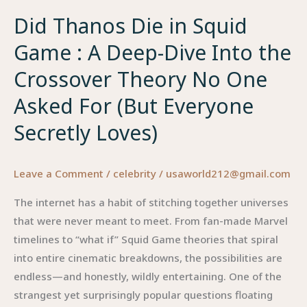
Did Thanos Die in Squid
Game : A Deep-Dive Into the
Crossover Theory No One
Asked For (But Everyone
Secretly Loves)
Leave a Comment
/
celebrity
/
usaworld212@gmail.com
The internet has a habit of stitching together universes
that were never meant to meet. From fan-made Marvel
timelines to “what if” Squid Game theories that spiral
into entire cinematic breakdowns, the possibilities are
endless—and honestly, wildly entertaining. One of the
strangest yet surprisingly popular questions floating