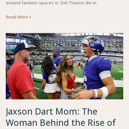
around fandom spaces is: Did Thanos die in
Did
Read More »
Thanos
Die
in
Squid
Game
:
A
Deep-
Dive
Into
the
Jaxson Dart Mom: The
Crossover
Theory
Woman Behind the Rise of
No