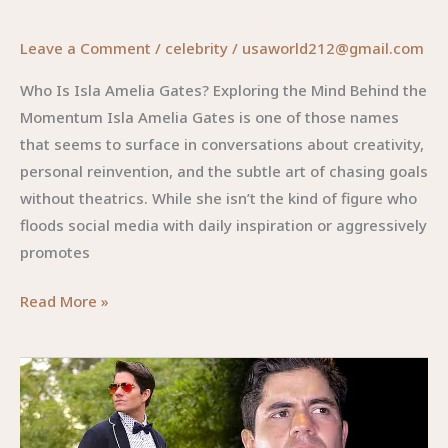
Leave a Comment
/
celebrity
/
usaworld212@gmail.com
Who Is Isla Amelia Gates? Exploring the Mind Behind the
Momentum Isla Amelia Gates is one of those names
that seems to surface in conversations about creativity,
personal reinvention, and the subtle art of chasing goals
without theatrics. While she isn’t the kind of figure who
floods social media with daily inspiration or aggressively
promotes
Isla
Read More »
Amelia
Gates:
The
Quiet
Visionary