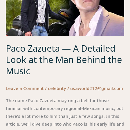
Redefining
Creative
Ambition
Paco Zazueta — A Detailed
Look at the Man Behind the
Music
Leave a Comment
/
celebrity
/
usaworld212@gmail.com
The name Paco Zazueta may ring a bell for those
familiar with contemporary regional-Mexican music, but
there’s a lot more to him than just a few songs. In this
article, we’ll dive deep into who Paco is: his early life and