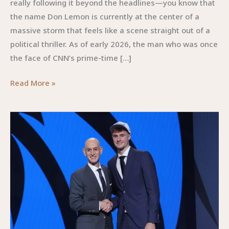
really following it beyond the headlines—you know that
the name Don Lemon is currently at the center of a
massive storm that feels like a scene straight out of a
political thriller. As of early 2026, the man who was once
the face of CNN’s prime-time […]
Don
Read More »
Lemon
:The
Phenomenon
Navigating
Media,
Power,
and
the
Independent
Frontier