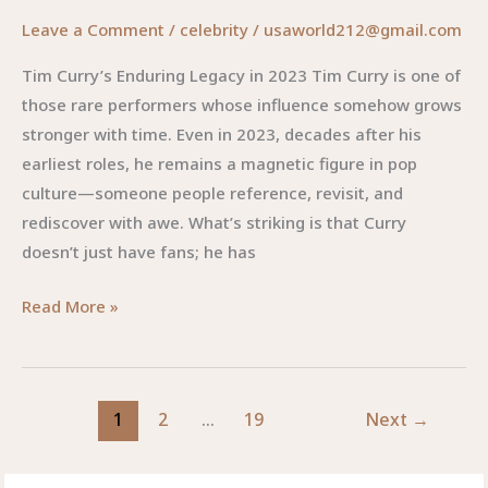
Leave a Comment
/
celebrity
/
usaworld212@gmail.com
Tim Curry’s Enduring Legacy in 2023 Tim Curry is one of
those rare performers whose influence somehow grows
stronger with time. Even in 2023, decades after his
earliest roles, he remains a magnetic figure in pop
culture—someone people reference, revisit, and
rediscover with awe. What’s striking is that Curry
doesn’t just have fans; he has
Tim
Read More »
Curry
2023:
A
1
2
…
19
Next
→
Legendary
Presence
That