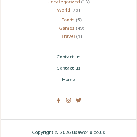
Uncategorized
(13)
World
(76)
Foods
(5)
Games
(49)
Travel
(1)
Contact us
Contact us
Home
Copyright © 2026 usaworld.co.uk