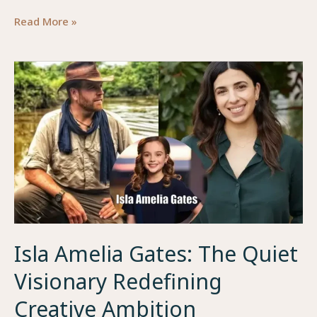
Joylette
Read More »
Goble:
A
Modern
Symbol
of
Creativity,
Discipline,
and
Purpose
Isla Amelia Gates: The Quiet
Visionary Redefining
Creative Ambition