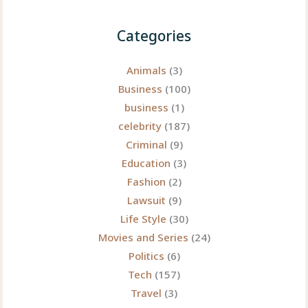
Still
Echoes
Categories
Through
Pop
Animals
(3)
Culture
Business
(100)
business
(1)
celebrity
(187)
Criminal
(9)
Education
(3)
Fashion
(2)
Lawsuit
(9)
Life Style
(30)
Movies and Series
(24)
Politics
(6)
Tech
(157)
Travel
(3)