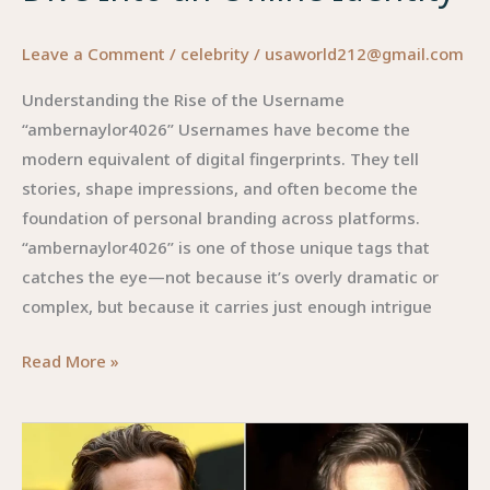
Leave a Comment
/
celebrity
/
usaworld212@gmail.com
Understanding the Rise of the Username
“ambernaylor4026” Usernames have become the
modern equivalent of digital fingerprints. They tell
stories, shape impressions, and often become the
foundation of personal branding across platforms.
“ambernaylor4026” is one of those unique tags that
catches the eye—not because it’s overly dramatic or
complex, but because it carries just enough intrigue
ambernaylor4026:
Read More »
A
Deep
Dive
Into