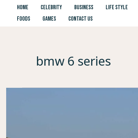
Skip
HOME
CELEBRITY
BUSINESS
LIFE STYLE
to
FOODS
GAMES
CONTACT US
content
bmw 6 series