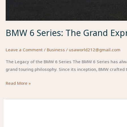
BMW 6 Series: The Grand Expr
Leave a Comment
/
Business
/
usaworld212@gmail.com
The Legacy of the BMW 6 Series The BMW 6 Series has alwa
grand touring philosophy. Since its inception, BMW crafted
BMW
Read More »
6
Series:
The
Grand
Expression