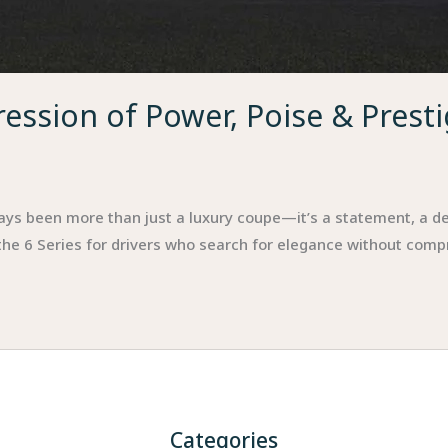
ession of Power, Poise & Prest
ys been more than just a luxury coupe—it’s a statement, a de
 the 6 Series for drivers who search for elegance without com
Categories