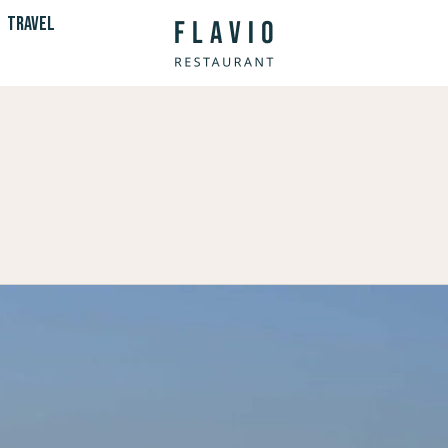
TRAVEL