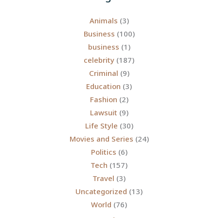
Animals
(3)
Business
(100)
business
(1)
celebrity
(187)
Criminal
(9)
Education
(3)
Fashion
(2)
Lawsuit
(9)
Life Style
(30)
Movies and Series
(24)
Politics
(6)
Tech
(157)
Travel
(3)
Uncategorized
(13)
World
(76)