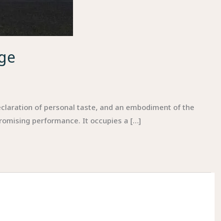
ige
claration of personal taste, and an embodiment of the
promising performance. It occupies a […]