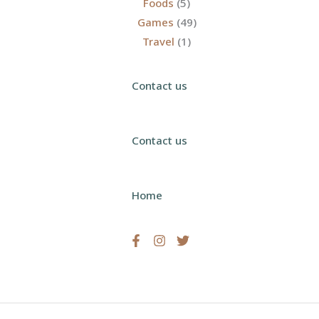
Foods
(5)
Games
(49)
Travel
(1)
Contact us
Contact us
Home