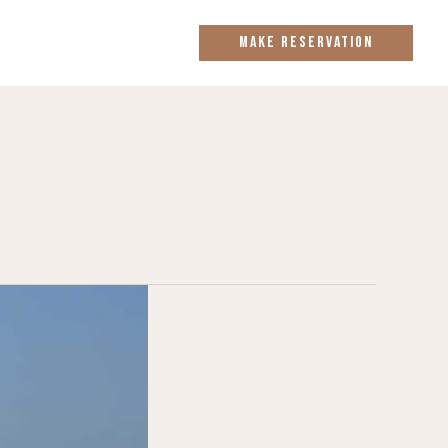
MAKE RESERVATION