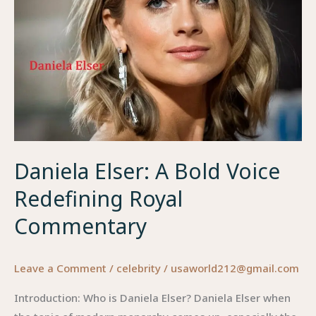
Daniela Elser: A Bold Voice
Redefining Royal
Commentary
Leave a Comment
/
celebrity
/
usaworld212@gmail.com
Introduction: Who is Daniela Elser? Daniela Elser when