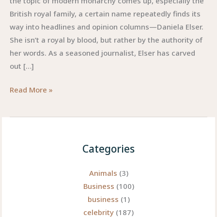
the topic of modern monarchy comes up, especially the
British royal family, a certain name repeatedly finds its
way into headlines and opinion columns—Daniela Elser.
She isn’t a royal by blood, but rather by the authority of
her words. As a seasoned journalist, Elser has carved
out […]
Daniela
Read More »
Elser:
A
Bold
Voice
Categories
Redefining
Royal
Animals
(3)
Commentary
Business
(100)
business
(1)
celebrity
(187)