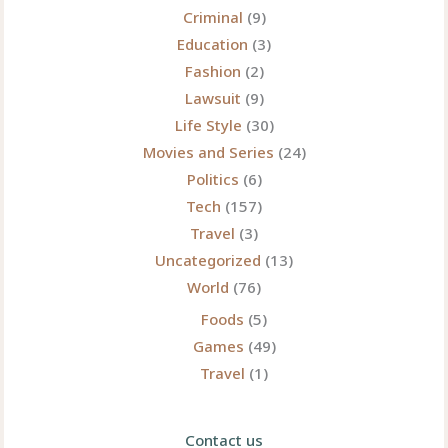
Criminal
(9)
Education
(3)
Fashion
(2)
Lawsuit
(9)
Life Style
(30)
Movies and Series
(24)
Politics
(6)
Tech
(157)
Travel
(3)
Uncategorized
(13)
World
(76)
Foods
(5)
Games
(49)
Travel
(1)
Contact us