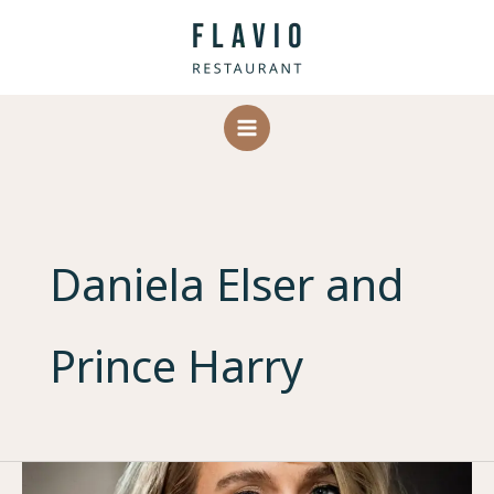
Skip
to
content
Daniela Elser and
Prince Harry