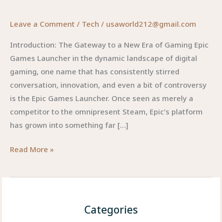
Leave a Comment
/
Tech
/
usaworld212@gmail.com
Introduction: The Gateway to a New Era of Gaming Epic
Games Launcher in the dynamic landscape of digital
gaming, one name that has consistently stirred
conversation, innovation, and even a bit of controversy
is the Epic Games Launcher. Once seen as merely a
competitor to the omnipresent Steam, Epic’s platform
has grown into something far […]
Epic
Read More »
Games
Launcher:
Revolutionizing
How
Categories
We