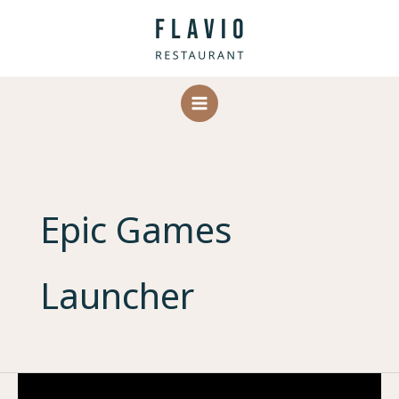
Skip
to
content
Epic Games
Launcher