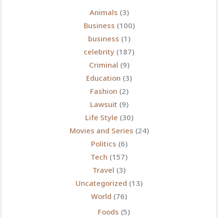
Play,
Animals
(3)
Download,
Business
(100)
and
business
(1)
Connect
celebrity
(187)
Criminal
(9)
Education
(3)
Fashion
(2)
Lawsuit
(9)
Life Style
(30)
Movies and Series
(24)
Politics
(6)
Tech
(157)
Travel
(3)
Uncategorized
(13)
World
(76)
Foods
(5)