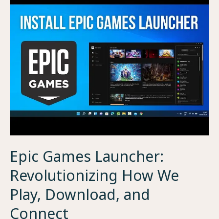
Epic Games Launcher:
Revolutionizing How We
Play, Download, and
Connect