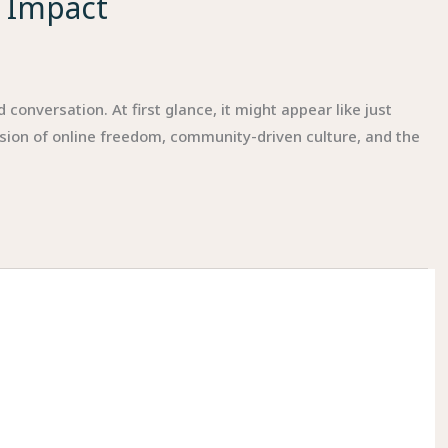
l Impact
onversation. At first glance, it might appear like just
sion of online freedom, community-driven culture, and the