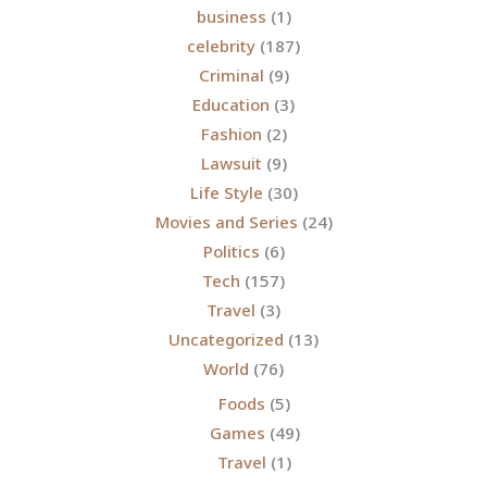
business
(1)
celebrity
(187)
Criminal
(9)
Education
(3)
Fashion
(2)
Lawsuit
(9)
Life Style
(30)
Movies and Series
(24)
Politics
(6)
Tech
(157)
Travel
(3)
Uncategorized
(13)
World
(76)
Foods
(5)
Games
(49)
Travel
(1)