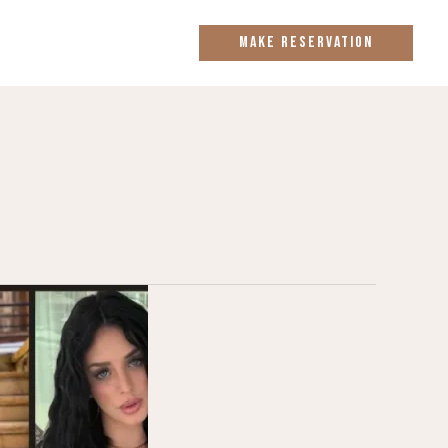
MAKE RESERVATION