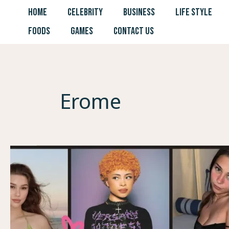
Skip
HOME
CELEBRITY
BUSINESS
LIFE STYLE
to
FOODS
GAMES
CONTACT US
content
Erome