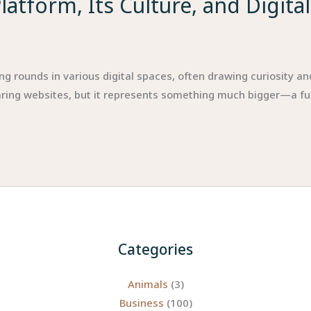
atform, Its Culture, and Digita
rounds in various digital spaces, often drawing curiosity and c
ring websites, but it represents something much bigger—a fu
Categories
Animals
(3)
Business
(100)