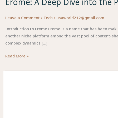
Erome: A Deep Dive into the Pl
Leave a Comment
/
Tech
/
usaworld212@gmail.com
Introduction to Erome Erome is a name that has been making 
another niche platform among the vast pool of content-sha
complex dynamics […]
Erome:
Read More »
A
Deep
Dive
into
the
Platform,
Its
Culture,