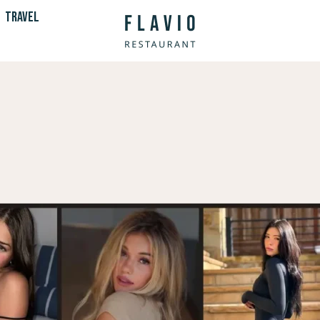
TRAVEL