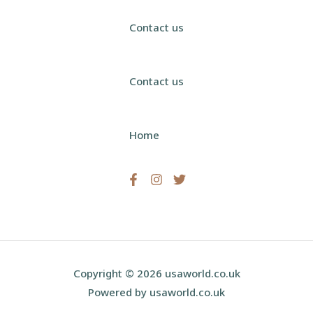
Contact us
Contact us
Home
Copyright © 2026 usaworld.co.uk
Powered by usaworld.co.uk