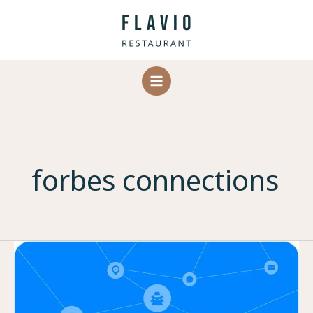
Skip
to
content
forbes connections