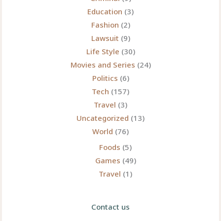
Modern
Education
(3)
Era
Fashion
(2)
Lawsuit
(9)
Life Style
(30)
Movies and Series
(24)
Politics
(6)
Tech
(157)
Travel
(3)
Uncategorized
(13)
World
(76)
Foods
(5)
Games
(49)
Travel
(1)
Contact us