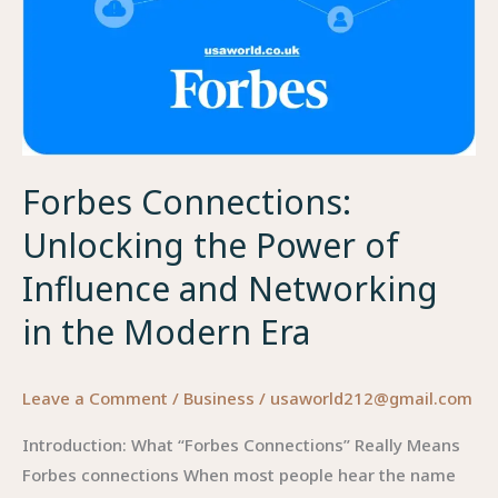
Forbes Connections:
Unlocking the Power of
Influence and Networking
in the Modern Era
Leave a Comment
/
Business
/
usaworld212@gmail.com
Introduction: What “Forbes Connections” Really Means
Forbes connections When most people hear the name