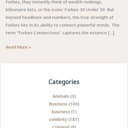
Forbes, they instantly think of wealth rankings,
billionaire lists, or the iconic Forbes 30 Under 30. But
beyond headlines and numbers, the true strength of
Forbes lies in its ability to connect powerful minds. The
term “Forbes Connections” captures the essence […]
Forbes
Read More »
Connections:
Unlocking
the
Power
Categories
of
Influence
Animals
(3)
and
Business
(100)
Networking
business
(1)
in
celebrity
(187)
the
Criminal
(9)