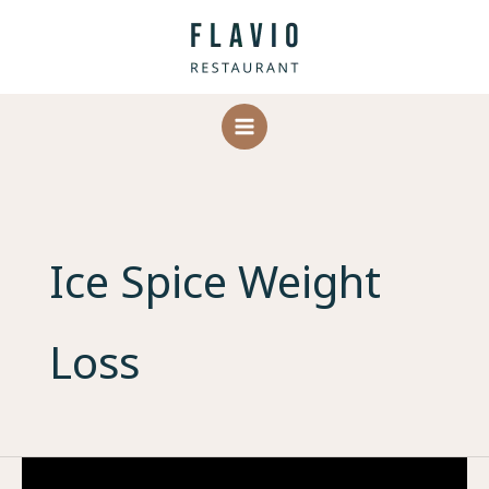
Skip
to
content
Ice Spice Weight
Loss