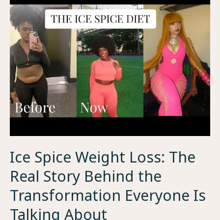
Ice Spice Weight Loss: The
Real Story Behind the
Transformation Everyone Is
Talking About