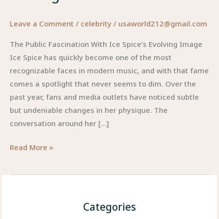
Leave a Comment
/
celebrity
/
usaworld212@gmail.com
The Public Fascination With Ice Spice’s Evolving Image
Ice Spice has quickly become one of the most
recognizable faces in modern music, and with that fame
comes a spotlight that never seems to dim. Over the
past year, fans and media outlets have noticed subtle
but undeniable changes in her physique. The
conversation around her […]
Ice
Read More »
Spice
Weight
Loss:
The
Categories
Real