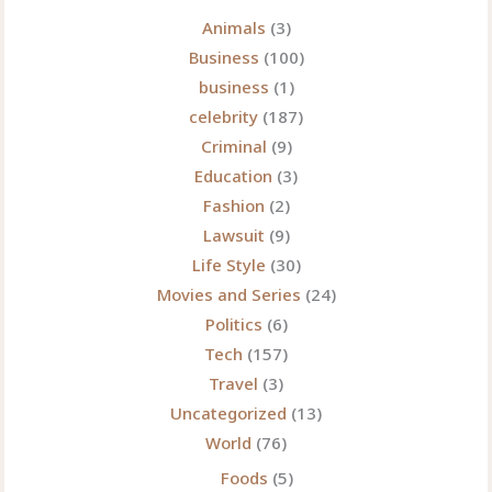
Story
Animals
(3)
Behind
Business
(100)
the
business
(1)
Transformation
celebrity
(187)
Everyone
Criminal
(9)
Is
Education
(3)
Talking
Fashion
(2)
About
Lawsuit
(9)
Life Style
(30)
Movies and Series
(24)
Politics
(6)
Tech
(157)
Travel
(3)
Uncategorized
(13)
World
(76)
Foods
(5)