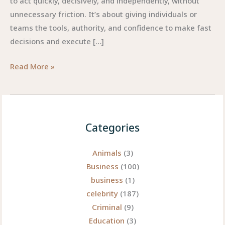
to act quickly, decisively, and independently, without
unnecessary friction. It’s about giving individuals or
teams the tools, authority, and confidence to make fast
decisions and execute […]
Instanomy:
Read More »
Why
Instant
+
Autonomy
Categories
Could
Be
Animals
(3)
the
Business
(100)
Next
business
(1)
Big
celebrity
(187)
Thing
Criminal
(9)
Education
(3)