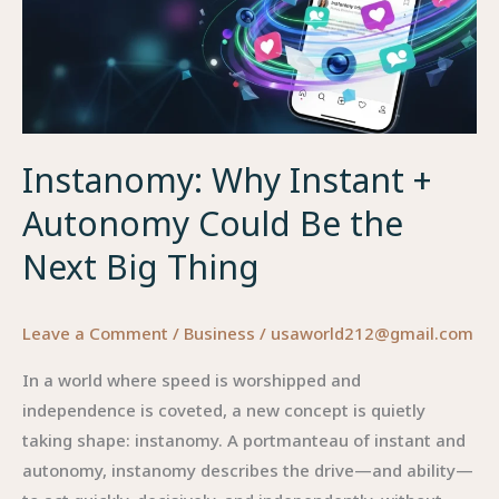
Instanomy: Why Instant +
Autonomy Could Be the
Next Big Thing
Leave a Comment
/
Business
/
usaworld212@gmail.com
In a world where speed is worshipped and
independence is coveted, a new concept is quietly
taking shape: instanomy. A portmanteau of instant and
autonomy, instanomy describes the drive—and ability—