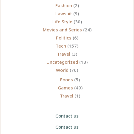
Fashion
(2)
Lawsuit
(9)
Life Style
(30)
Movies and Series
(24)
Politics
(6)
Tech
(157)
Travel
(3)
Uncategorized
(13)
World
(76)
Foods
(5)
Games
(49)
Travel
(1)
Contact us
Contact us