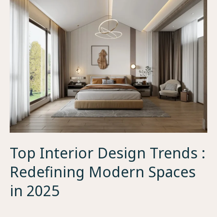
Top Interior Design Trends :
Redefining Modern Spaces
in 2025