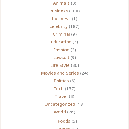
Animals
(3)
Spaces
Business
(100)
in
business
(1)
2025
celebrity
(187)
Criminal
(9)
Education
(3)
Fashion
(2)
Lawsuit
(9)
Life Style
(30)
Movies and Series
(24)
Politics
(6)
Tech
(157)
Travel
(3)
Uncategorized
(13)
World
(76)
Foods
(5)
Games
(49)