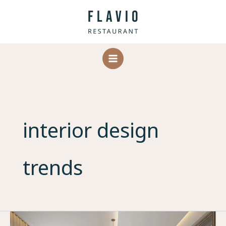
Skip
to
content
interior design
trends