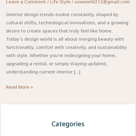
Leave a Comment
/
Life Style
/
usaworld212@gmail.com
Interior design trends evolve constantly, shaped by
cultural shifts, technological innovations, and a growing
desire to create spaces that truly feel like home.
Today’s design world is all about merging beauty with
functionality, comfort with creativity, and sustainability
with style. Whether you’re redesigning your home,
upgrading a rental, or simply staying updated,
understanding current interior […]
Top
Read More »
Interior
Design
Trends
:
Categories
Redefining
Modern