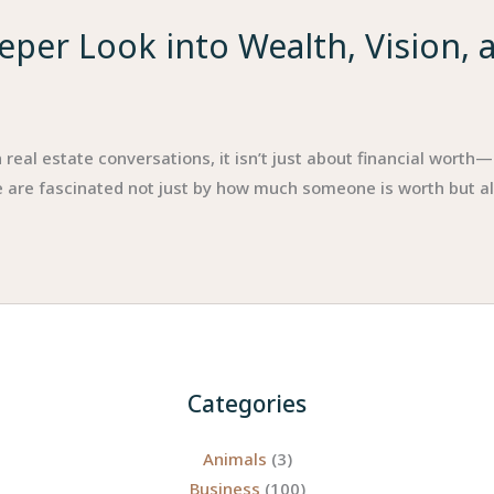
eper Look into Wealth, Vision, 
eal estate conversations, it isn’t just about financial worth—i
 are fascinated not just by how much someone is worth but also
Categories
Animals
(3)
Business
(100)