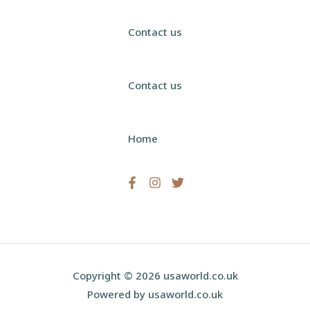
Contact us
Contact us
Home
Copyright © 2026 usaworld.co.uk
Powered by usaworld.co.uk