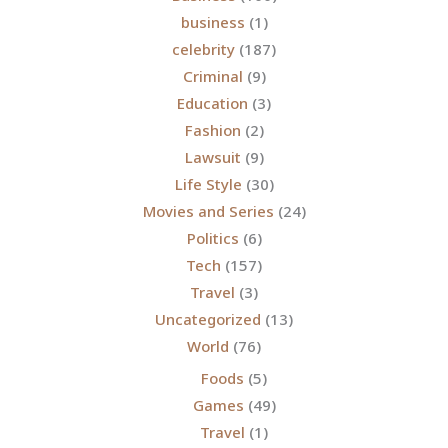
business
(1)
celebrity
(187)
Criminal
(9)
Education
(3)
Fashion
(2)
Lawsuit
(9)
Life Style
(30)
Movies and Series
(24)
Politics
(6)
Tech
(157)
Travel
(3)
Uncategorized
(13)
World
(76)
Foods
(5)
Games
(49)
Travel
(1)