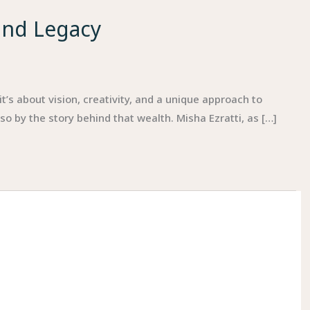
and Legacy
t’s about vision, creativity, and a unique approach to
 by the story behind that wealth. Misha Ezratti, as […]