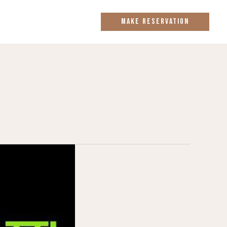
MAKE RESERVATION