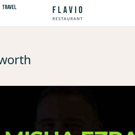
TRAVEL
 worth