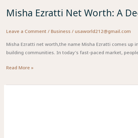
Misha Ezratti Net Worth: A De
Leave a Comment
/
Business
/
usaworld212@gmail.com
Misha Ezratti net worth,the name Misha Ezratti comes up in r
building communities. In today’s fast-paced market, people
Misha
Read More »
Ezratti
Net
Worth:
A
Deeper
Look
into
Wealth,