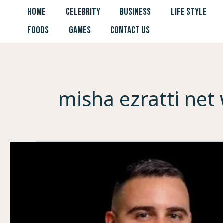
Skip
HOME
CELEBRITY
BUSINESS
LIFE STYLE
to
FOODS
GAMES
CONTACT US
content
misha ezratti net