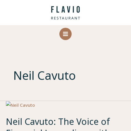
Skip
to
content
Neil Cavuto
Neil Cavuto: The Voice of