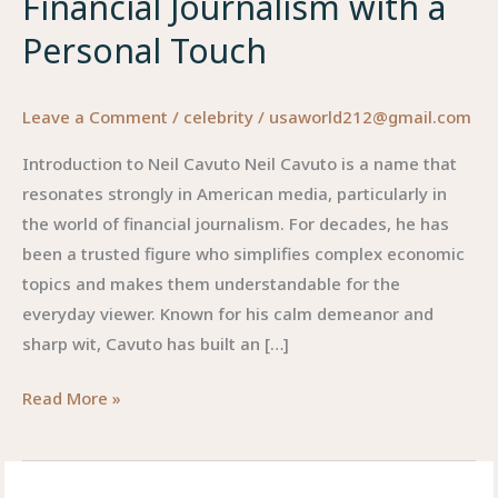
Financial Journalism with a
Personal Touch
Leave a Comment
/
celebrity
/
usaworld212@gmail.com
Introduction to Neil Cavuto Neil Cavuto is a name that
resonates strongly in American media, particularly in
the world of financial journalism. For decades, he has
been a trusted figure who simplifies complex economic
topics and makes them understandable for the
everyday viewer. Known for his calm demeanor and
sharp wit, Cavuto has built an […]
Neil
Read More »
Cavuto:
The
Voice