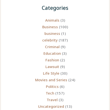
of
Categories
Financial
Journalism
Animals
(3)
with
Business
(100)
a
business
(1)
Personal
celebrity
(187)
Touch
Criminal
(9)
Education
(3)
Fashion
(2)
Lawsuit
(9)
Life Style
(30)
Movies and Series
(24)
Politics
(6)
Tech
(157)
Travel
(3)
Uncategorized
(13)