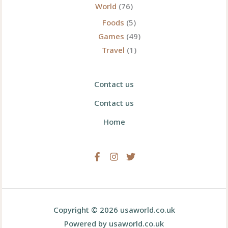
World
(76)
Foods
(5)
Games
(49)
Travel
(1)
Contact us
Contact us
Home
Copyright © 2026 usaworld.co.uk
Powered by usaworld.co.uk