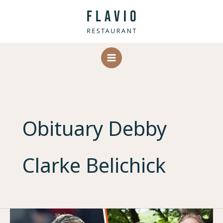
Skip
to
content
Obituary Debby
Clarke Belichick