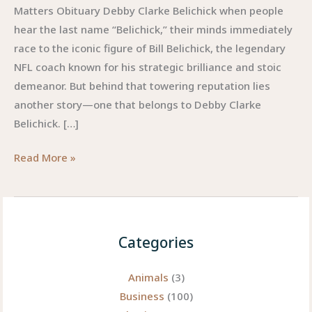
Matters Obituary Debby Clarke Belichick when people
hear the last name “Belichick,” their minds immediately
race to the iconic figure of Bill Belichick, the legendary
NFL coach known for his strategic brilliance and stoic
demeanor. But behind that towering reputation lies
another story—one that belongs to Debby Clarke
Belichick. […]
Obituary
Read More »
Debby
Clarke
Belichick:
A
Categories
Life
Remembered
Animals
(3)
Beyond
Business
(100)
the