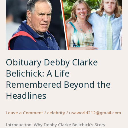
Obituary Debby Clarke
Belichick: A Life
Remembered Beyond the
Headlines
Leave a Comment
/
celebrity
/
usaworld212@gmail.com
Introduction: Why Debby Clarke Belichick’s Story