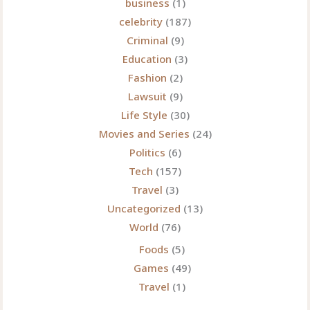
business
(1)
Headlines
celebrity
(187)
Criminal
(9)
Education
(3)
Fashion
(2)
Lawsuit
(9)
Life Style
(30)
Movies and Series
(24)
Politics
(6)
Tech
(157)
Travel
(3)
Uncategorized
(13)
World
(76)
Foods
(5)
Games
(49)
Travel
(1)