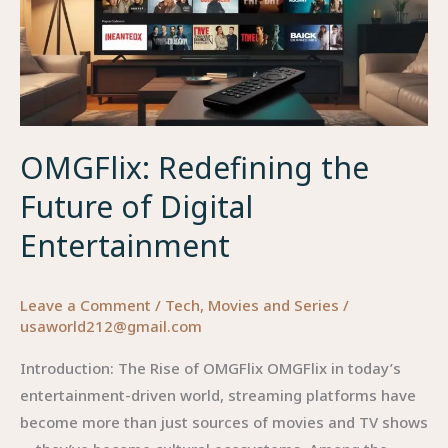
OMGFlix: Redefining the
Future of Digital
Entertainment
Leave a Comment
/
Tech
,
Movies and Series
/
usaworld212@gmail.com
Introduction: The Rise of OMGFlix OMGFlix in today’s
entertainment-driven world, streaming platforms have
become more than just sources of movies and TV shows