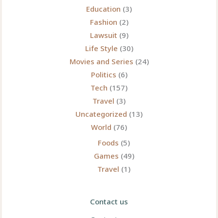
Education
(3)
Fashion
(2)
Lawsuit
(9)
Life Style
(30)
Movies and Series
(24)
Politics
(6)
Tech
(157)
Travel
(3)
Uncategorized
(13)
World
(76)
Foods
(5)
Games
(49)
Travel
(1)
Contact us