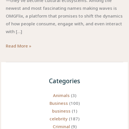
—they’ve become cultural ecosystems. Among the
newest and most fascinating names making waves is
OMGFlix, a platform that promises to shift the dynamics
of how people consume, engage with, and even interact
with […]
OMGFlix:
Read More »
Redefining
the
Future
of
Categories
Digital
Entertainment
Animals
(3)
Business
(100)
business
(1)
celebrity
(187)
Criminal
(9)