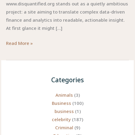
www.disquantified.org stands out as a quietly ambitious
project: a site aiming to translate complex data-driven
finance and analytics into readable, actionable insight.
At first glance it might […]
Www.disquantified.org:
Read More »
Unlocking
the
Potential
of
Categories
Animals
(3)
Business
(100)
business
(1)
celebrity
(187)
Criminal
(9)