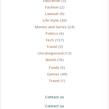
Education
(3)
Fashion
(2)
Lawsuit
(9)
Life Style
(30)
Movies and Series
(24)
Politics
(6)
Tech
(157)
Travel
(3)
Uncategorized
(13)
World
(76)
Foods
(5)
Games
(49)
Travel
(1)
Contact us
Contact us