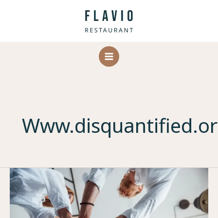
Skip
to
content
Www.disquantified.o