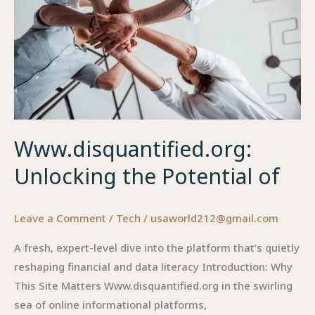
Www.disquantified.org:
Unlocking the Potential of
Leave a Comment
/
Tech
/
usaworld212@gmail.com
A fresh, expert-level dive into the platform that’s quietly
reshaping financial and data literacy Introduction: Why
This Site Matters Www.disquantified.org in the swirling
sea of online informational platforms,