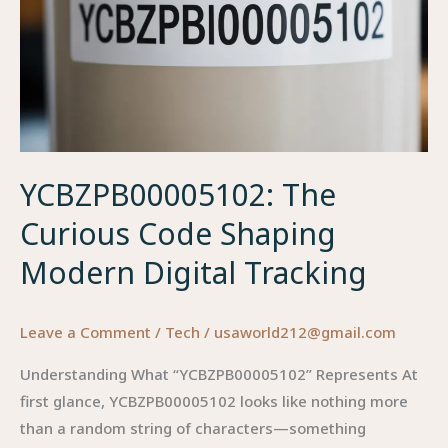
YCBZPB00005102: The
Curious Code Shaping
Modern Digital Tracking
Leave a Comment
/
Tech
/
usaworld212@gmail.com
Understanding What “YCBZPB00005102” Represents At
first glance, YCBZPB00005102 looks like nothing more
than a random string of characters—something