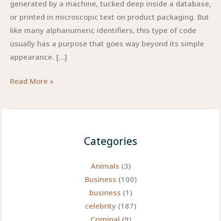
generated by a machine, tucked deep inside a database,
or printed in microscopic text on product packaging. But
like many alphanumeric identifiers, this type of code
usually has a purpose that goes way beyond its simple
appearance. […]
YCBZPB00005102:
Read More »
The
Curious
Code
Shaping
Categories
Modern
Digital
Animals
(3)
Tracking
Business
(100)
business
(1)
celebrity
(187)
Criminal
(9)