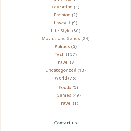
Education
(3)
Fashion
(2)
Lawsuit
(9)
Life Style
(30)
Movies and Series
(24)
Politics
(6)
Tech
(157)
Travel
(3)
Uncategorized
(13)
World
(76)
Foods
(5)
Games
(49)
Travel
(1)
Contact us