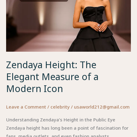
Zendaya Height: The
Elegant Measure of a
Modern Icon
Leave a Comment
/
celebrity
/
usaworld212@gmail.com
Understanding Zendaya’s Height in the Public Eye
Zendaya height has long been a point of fascination for
fans, media outlets, and even fashion analysts.