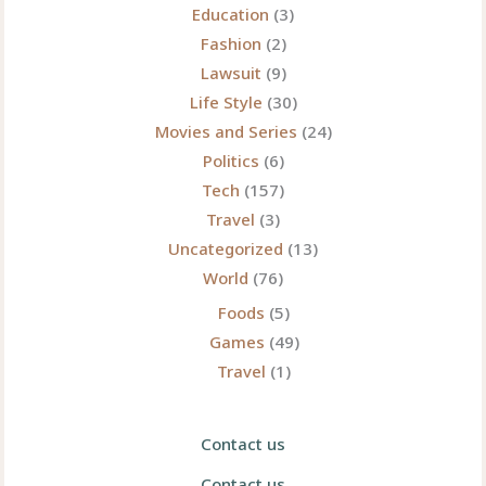
Education
(3)
Fashion
(2)
Lawsuit
(9)
Life Style
(30)
Movies and Series
(24)
Politics
(6)
Tech
(157)
Travel
(3)
Uncategorized
(13)
World
(76)
Foods
(5)
Games
(49)
Travel
(1)
Contact us
Contact us