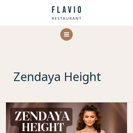
Skip
to
content
Zendaya Height