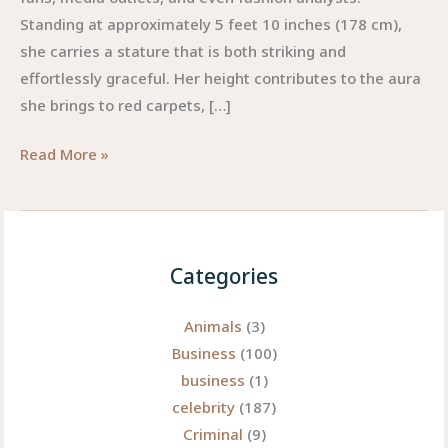
Standing at approximately 5 feet 10 inches (178 cm),
she carries a stature that is both striking and
effortlessly graceful. Her height contributes to the aura
she brings to red carpets, […]
Zendaya
Read More »
Height:
The
Elegant
Measure
Categories
of
a
Animals
(3)
Modern
Business
(100)
Icon
business
(1)
celebrity
(187)
Criminal
(9)