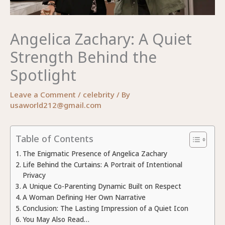
Angelica Zachary: A Quiet
Strength Behind the
Spotlight
Leave a Comment
/
celebrity
/ By
usaworld212@gmail.com
Table of Contents
The Enigmatic Presence of Angelica Zachary
Life Behind the Curtains: A Portrait of Intentional
Privacy
A Unique Co-Parenting Dynamic Built on Respect
A Woman Defining Her Own Narrative
Conclusion: The Lasting Impression of a Quiet Icon
You May Also Read…