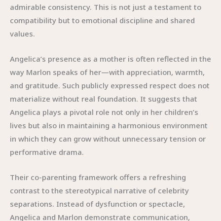
admirable consistency. This is not just a testament to
compatibility but to emotional discipline and shared
values.
Angelica’s presence as a mother is often reflected in the
way Marlon speaks of her—with appreciation, warmth,
and gratitude. Such publicly expressed respect does not
materialize without real foundation. It suggests that
Angelica plays a pivotal role not only in her children’s
lives but also in maintaining a harmonious environment
in which they can grow without unnecessary tension or
performative drama.
Their co-parenting framework offers a refreshing
contrast to the stereotypical narrative of celebrity
separations. Instead of dysfunction or spectacle,
Angelica and Marlon demonstrate communication,