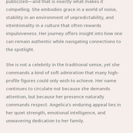
publicized—and that is exactly what makes it
compelling. She embodies grace in a world of noise,
stability in an environment of unpredictability, and
intentionality in a culture that often rewards
impulsiveness. Her journey offers insight into how one
can remain authentic while navigating connections to
the spotlight.
She is not a celebrity in the traditional sense, yet she
commands a kind of soft admiration that many high-
profile figures could only wish to achieve. Her name
continues to circulate not because she demands
attention, but because her presence naturally
commands respect. Angelica’s enduring appeal lies in
her quiet strength, emotional intelligence, and
unwavering dedication to her family.