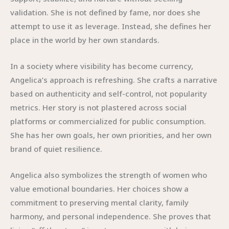
validation. She is not defined by fame, nor does she
attempt to use it as leverage. Instead, she defines her
place in the world by her own standards.
In a society where visibility has become currency,
Angelica’s approach is refreshing. She crafts a narrative
based on authenticity and self-control, not popularity
metrics. Her story is not plastered across social
platforms or commercialized for public consumption.
She has her own goals, her own priorities, and her own
brand of quiet resilience.
Angelica also symbolizes the strength of women who
value emotional boundaries. Her choices show a
commitment to preserving mental clarity, family
harmony, and personal independence. She proves that