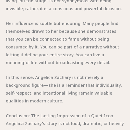
living “off the stage” is not synonymous with being
invisible; rather, it is a conscious and powerful decision.
Her influence is subtle but enduring. Many people find
themselves drawn to her because she demonstrates
that you can be connected to fame without being
consumed by it. You can be part of a narrative without
letting it define your entire story. You can live a
meaningful life without broadcasting every detail.
In this sense, Angelica Zachary is not merely a
background figure—she is a reminder that individuality,
self-respect, and intentional living remain valuable
qualities in modern culture.
Conclusion: The Lasting Impression of a Quiet Icon
Angelica Zachary’s story is not loud, dramatic, or heavily