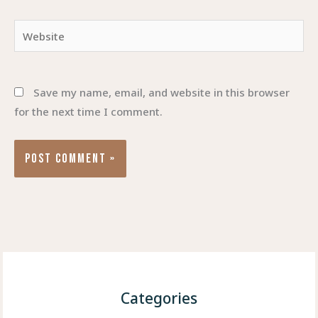
Website
Save my name, email, and website in this browser
for the next time I comment.
Categories