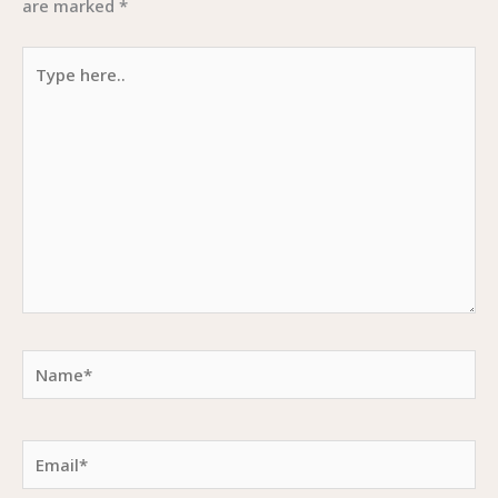
are marked
*
Type
here..
Name*
Email*