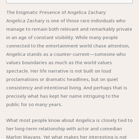
The Enigmatic Presence of Angelica Zachary
Angelica Zachary is one of those rare individuals who
manage to remain both relevant and remarkably private
in an age of constant visibility. While many people
connected to the entertainment world chase attention,
Angelica stands as a counter-current—someone who
values boundaries as much as the world values
spectacle. Her life narrative is not built on loud
proclamations or dramatic headlines, but on quiet
consistency and intentional living. And perhaps that is
precisely what has kept her name intriguing to the
public for so many years.
What most people know about Angelica is closely tied to
her long-term relationship with actor and comedian
Marlon Wayans. Yet what makes her interesting is not