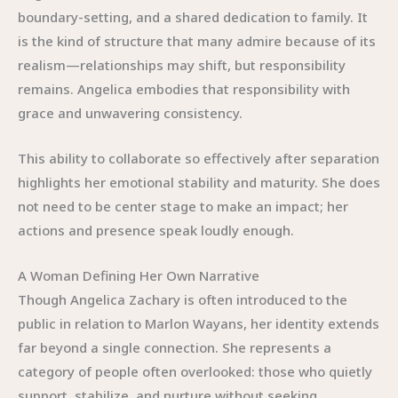
boundary-setting, and a shared dedication to family. It
is the kind of structure that many admire because of its
realism—relationships may shift, but responsibility
remains. Angelica embodies that responsibility with
grace and unwavering consistency.
This ability to collaborate so effectively after separation
highlights her emotional stability and maturity. She does
not need to be center stage to make an impact; her
actions and presence speak loudly enough.
A Woman Defining Her Own Narrative
Though Angelica Zachary is often introduced to the
public in relation to Marlon Wayans, her identity extends
far beyond a single connection. She represents a
category of people often overlooked: those who quietly
support, stabilize, and nurture without seeking