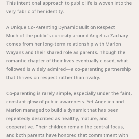
This intentional approach to public life is woven into the
very fabric of her identity.
A Unique Co-Parenting Dynamic Built on Respect
Much of the public’s curiosity around Angelica Zachary
comes from her long-term relationship with Marlon
Wayans and their shared role as parents. Though the
romantic chapter of their lives eventually closed, what
followed is widely admired—a co-parenting partnership
that thrives on respect rather than rivalry.
Co-parenting is rarely simple, especially under the faint,
constant glow of public awareness. Yet Angelica and
Marlon managed to build a dynamic that has been
repeatedly described as healthy, mature, and
cooperative. Their children remain the central focus,
and both parents have honored that commitment with