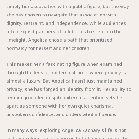
simply her association with a public figure, but the way
she has chosen to navigate that association with
dignity, restraint, and independence. While audiences
often expect partners of celebrities to step into the
limelight, Angelica chose a path that prioritized
normalcy for herself and her children.
This makes her a fascinating figure when examined
through the lens of modern culture—where privacy is
almost a luxury. But Angelica hasn’t just maintained
privacy; she has forged an identity from it. Her ability to
remain grounded despite external attention sets her
apart as someone with her own quiet charisma,
unspoken confidence, and understated influence.
In many ways, exploring Angelica Zachary’s life is not
just an exploration of a person but of a philosophy: the