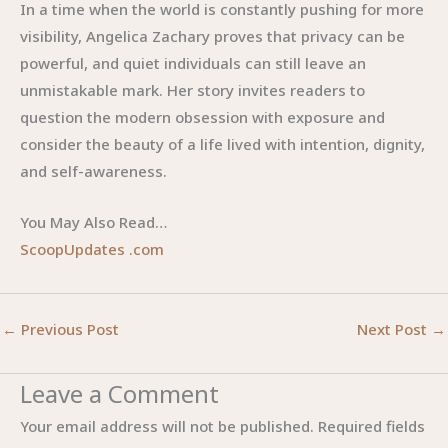
In a time when the world is constantly pushing for more
visibility, Angelica Zachary proves that privacy can be
powerful, and quiet individuals can still leave an
unmistakable mark. Her story invites readers to
question the modern obsession with exposure and
consider the beauty of a life lived with intention, dignity,
and self-awareness.
You May Also Read…
ScoopUpdates .com
←
Previous Post
Next Post
→
Leave a Comment
Your email address will not be published.
Required fields