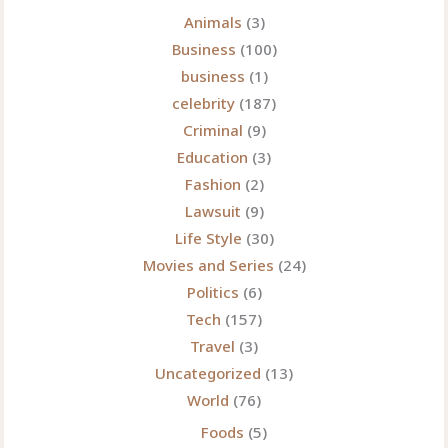
Animals
(3)
Business
(100)
business
(1)
celebrity
(187)
Criminal
(9)
Education
(3)
Fashion
(2)
Lawsuit
(9)
Life Style
(30)
Movies and Series
(24)
Politics
(6)
Tech
(157)
Travel
(3)
Uncategorized
(13)
World
(76)
Foods
(5)