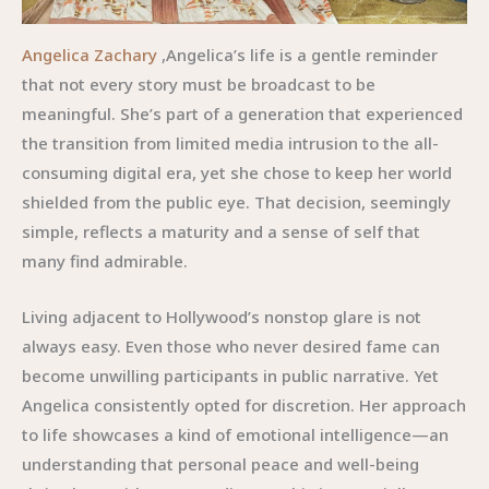
Angelica Zachary
,Angelica’s life is a gentle reminder
that not every story must be broadcast to be
meaningful. She’s part of a generation that experienced
the transition from limited media intrusion to the all-
consuming digital era, yet she chose to keep her world
shielded from the public eye. That decision, seemingly
simple, reflects a maturity and a sense of self that
many find admirable.
Living adjacent to Hollywood’s nonstop glare is not
always easy. Even those who never desired fame can
become unwilling participants in public narrative. Yet
Angelica consistently opted for discretion. Her approach
to life showcases a kind of emotional intelligence—an
understanding that personal peace and well-being