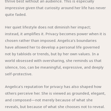
thrive best without an audience. This is especially
impressive given that curiosity around her life has never
quite faded.
Her quiet lifestyle does not diminish her impact;
instead, it amplifies it. Privacy becomes power when it is
chosen rather than imposed. Angelica’s boundaries
have allowed her to develop a personal life governed
not by tabloids or trends, but by her own values. In a
world obsessed with oversharing, she reminds us that
silence, too, can be meaningful, expressive, and deeply
self-protective.
Angelica’s reputation for privacy has also shaped how
others perceive her. She is viewed as grounded, elegant,
and composed—not merely because of what she
reveals, but because of what she chooses not to reveal.