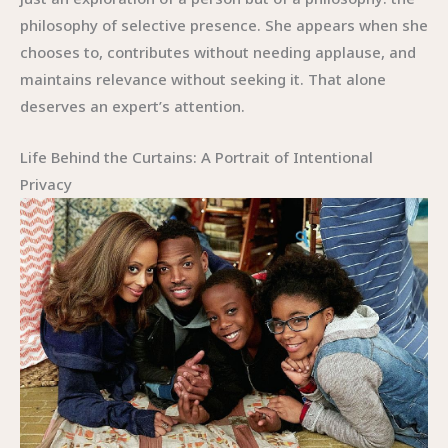
philosophy of selective presence. She appears when she
chooses to, contributes without needing applause, and
maintains relevance without seeking it. That alone
deserves an expert’s attention.
Life Behind the Curtains: A Portrait of Intentional
Privacy