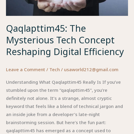
Qaqlapttim45: The
Mysterious Tech Concept
Reshaping Digital Efficiency
Leave a Comment
/
Tech
/
usaworld212@gmail.com
Understanding What Qaqlapttim45 Really Is If you’ve
stumbled upon the term “qaqlapttim45”, you’re
definitely not alone. It’s a strange, almost cryptic
keyword that feels like a blend of technical jargon and
an inside joke from a developer’s late-night
brainstorming session. But here’s the fun part:
qaqlapttim45 has emerged as a concept used to