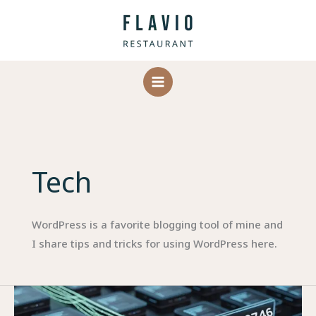
Skip
to
content
Tech
WordPress is a favorite blogging tool of mine and
I share tips and tricks for using WordPress here.