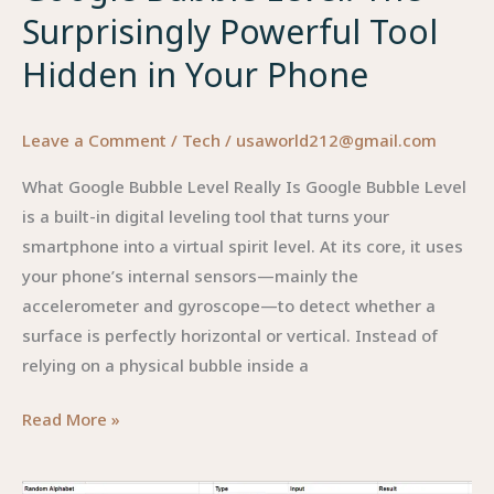
Surprisingly Powerful Tool
Hidden in Your Phone
Leave a Comment
/
Tech
/
usaworld212@gmail.com
What Google Bubble Level Really Is Google Bubble Level
is a built-in digital leveling tool that turns your
smartphone into a virtual spirit level. At its core, it uses
your phone’s internal sensors—mainly the
accelerometer and gyroscope—to detect whether a
surface is perfectly horizontal or vertical. Instead of
relying on a physical bubble inside a
Google
Read More »
Bubble
Level: