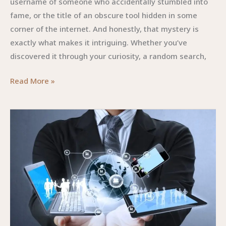
username of someone who accidentally stumbled into
fame, or the title of an obscure tool hidden in some
corner of the internet. And honestly, that mystery is
exactly what makes it intriguing. Whether you’ve
discovered it through your curiosity, a random search,
Rozuzahon58525
Read More »
Online:
The
Digital
Phenomenon
You
Didn’t
Know
You
Needed