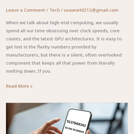
Leave a Comment
/
Tech
/
usaworld212@gmail.com
When we talk about high-end computing, we usually
spend all our time obsessing over clock speeds, core
counts, and the latest GPU architectures. It is easy to
get lost in the flashy numbers provided by
manufacturers, but there is a silent, often overlooked
component that keeps all that power from literally
melting down. If you
P13X13T:
Read More »
The
Unsung
Hero
of
High-
Performance