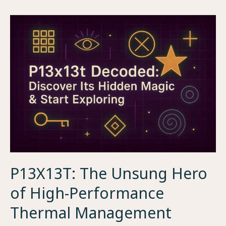
Unsung
Hero
of
Engine
Efficiency
P13X13T: The Unsung Hero
of High-Performance
Thermal Management