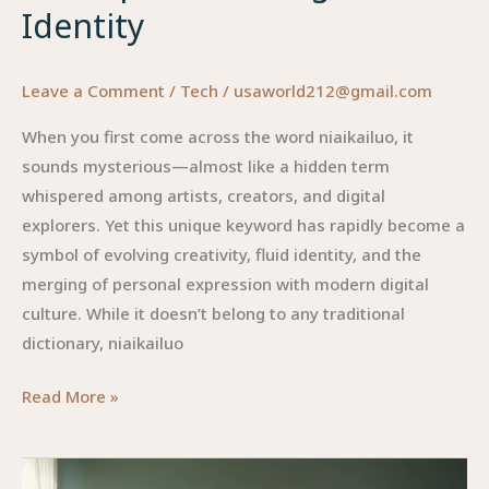
Identity
Leave a Comment
/
Tech
/
usaworld212@gmail.com
When you first come across the word niaikailuo, it
sounds mysterious—almost like a hidden term
whispered among artists, creators, and digital
explorers. Yet this unique keyword has rapidly become a
symbol of evolving creativity, fluid identity, and the
merging of personal expression with modern digital
culture. While it doesn’t belong to any traditional
dictionary, niaikailuo
Niaikailuo:
Read More »
The
Rising
Concept