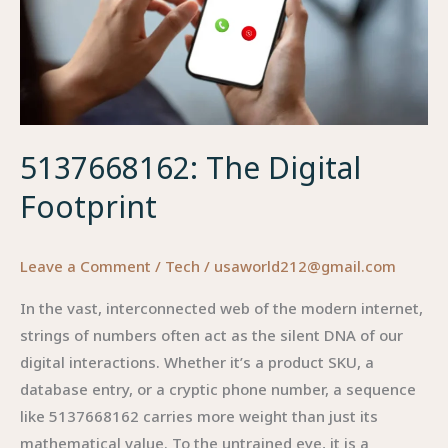
Thermal
Management
5137668162: The Digital
Footprint
Leave a Comment
/
Tech
/
usaworld212@gmail.com
In the vast, interconnected web of the modern internet,
strings of numbers often act as the silent DNA of our
digital interactions. Whether it’s a product SKU, a
database entry, or a cryptic phone number, a sequence
like 5137668162 carries more weight than just its
mathematical value. To the untrained eye, it is a