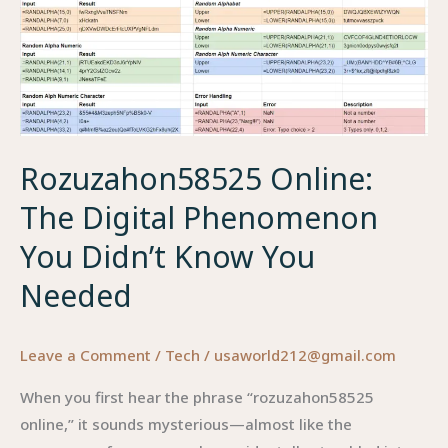
The
Surprisingly
Powerful
Tool
Hidden
in
Rozuzahon58525 Online:
Your
Phone
The Digital Phenomenon
You Didn’t Know You
Needed
Leave a Comment
/
Tech
/
usaworld212@gmail.com
When you first hear the phrase “rozuzahon58525
online,” it sounds mysterious—almost like the