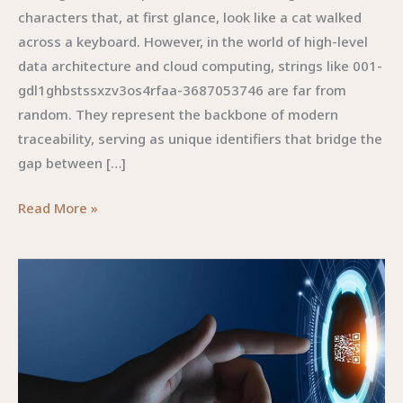
characters that, at first glance, look like a cat walked
across a keyboard. However, in the world of high-level
data architecture and cloud computing, strings like 001-
gdl1ghbstssxzv3os4rfaa-3687053746 are far from
random. They represent the backbone of modern
traceability, serving as unique identifiers that bridge the
gap between […]
001-
Read More »
GDL1GHBSTSSXZV3OS4RFAA-
3687053746:The
Digital
Enigma