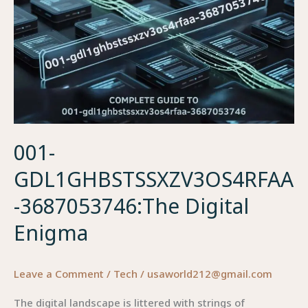
001-
GDL1GHBSTSSXZV3OS4RFAA
-3687053746:The Digital
Enigma
Leave a Comment
/
Tech
/
usaworld212@gmail.com
The digital landscape is littered with strings of