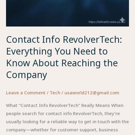
Contact Info RevolverTech:
Everything You Need to
Know About Reaching the
Company
Leave a Comment
/
Tech
/
usaworld212@gmail.com
What “Contact Info RevolverTech” Really Means When
people search for contact info RevolverTech, they’re
usually looking for a reliable way to get in touch with the
company—whether for customer support, business