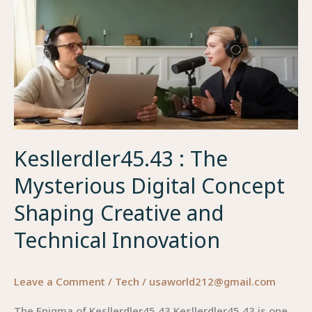
Redefining
Creative
Identity
Kesllerdler45.43 : The
Mysterious Digital Concept
Shaping Creative and
Technical Innovation
Leave a Comment
/
Tech
/
usaworld212@gmail.com
The Enigma of Kesllerdler45.43 Kesllerdler45.43 is one