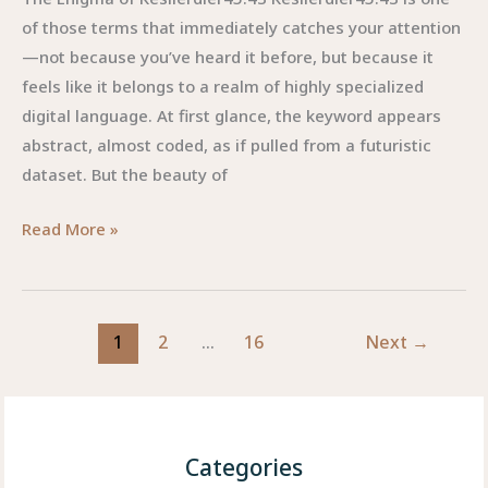
of those terms that immediately catches your attention
—not because you’ve heard it before, but because it
feels like it belongs to a realm of highly specialized
digital language. At first glance, the keyword appears
abstract, almost coded, as if pulled from a futuristic
dataset. But the beauty of
Kesllerdler45.43
Read More »
:
The
Mysterious
1
2
…
16
Next
→
Digital
Concept
Shaping
Creative
and
Categories