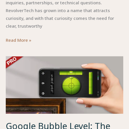
inquiries, partnerships, or technical questions.
RevolverTech has grown into a name that attracts
curiosity, and with that curiosity comes the need for
clear, trustworthy
Contact
Read More »
Info
RevolverTech:
Everything
You
Need
to
Know
About
Reaching
the
Google Bubble Level: The
Company