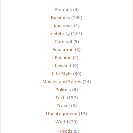
Technical
Innovation
Animals
(3)
Business
(100)
business
(1)
celebrity
(187)
Criminal
(9)
Education
(3)
Fashion
(2)
Lawsuit
(9)
Life Style
(30)
Movies and Series
(24)
Politics
(6)
Tech
(157)
Travel
(3)
Uncategorized
(13)
World
(76)
Foods
(5)