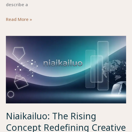
describe a
Qaqlapttim45:
Read More »
The
Mysterious
Tech
Concept
Reshaping
Digital
Efficiency
Niaikailuo: The Rising
Concept Redefining Creative