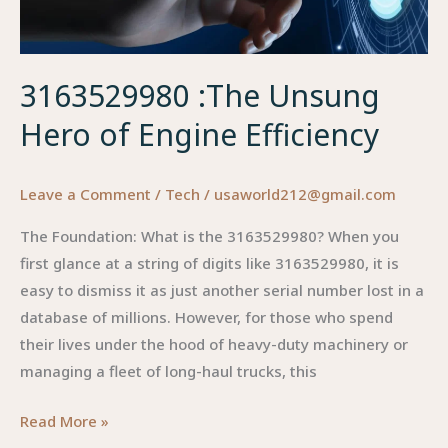
3163529980 :The Unsung
Hero of Engine Efficiency
Leave a Comment
/
Tech
/
usaworld212@gmail.com
The Foundation: What is the 3163529980? When you
first glance at a string of digits like 3163529980, it is
easy to dismiss it as just another serial number lost in a
database of millions. However, for those who spend
their lives under the hood of heavy-duty machinery or
managing a fleet of long-haul trucks, this
3163529980
Read More »
:The