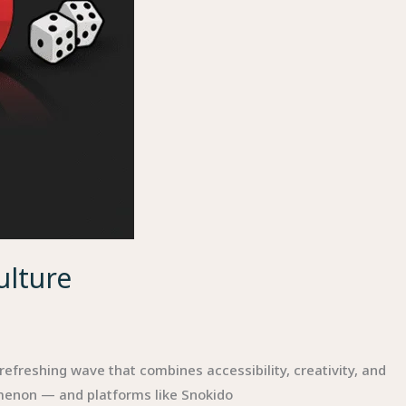
ulture
efreshing wave that combines accessibility, creativity, and
menon — and platforms like Snokido