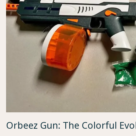
Orbeez Gun: The Colorful Evo