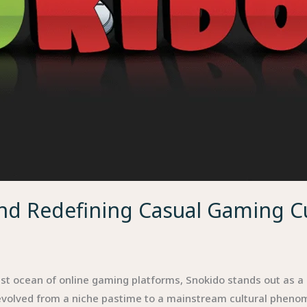
und Redefining Casual Gaming C
t ocean of online gaming platforms, Snokido stands out as a r
evolved from a niche pastime to a mainstream cultural pheno