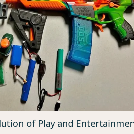
lution of Play and Entertainme