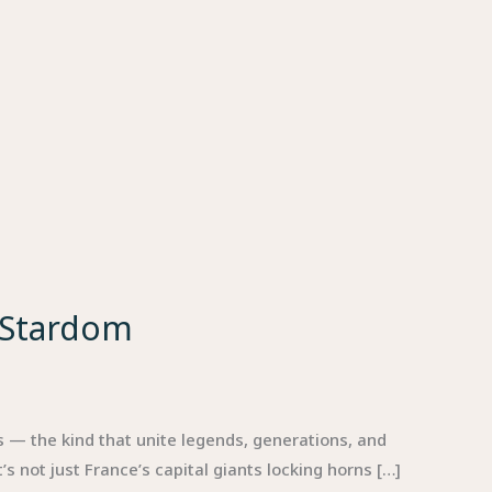
 Stardom
 — the kind that unite legends, generations, and
s not just France’s capital giants locking horns […]