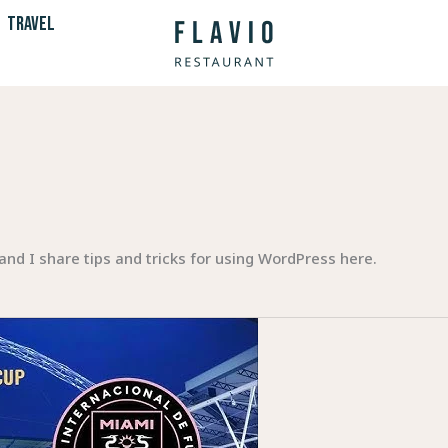
TRAVEL
and I share tips and tricks for using WordPress here.