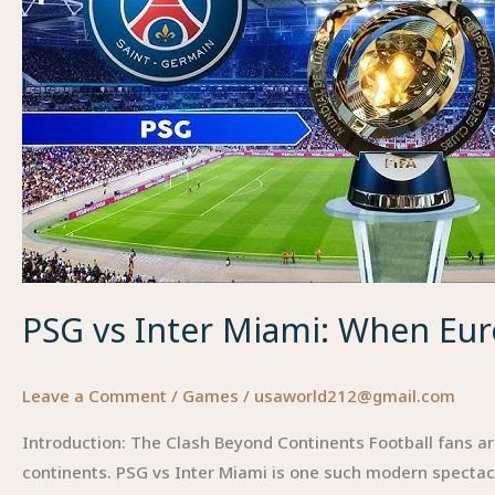
PSG vs Inter Miami: When Eu
Leave a Comment
/
Games
/
usaworld212@gmail.com
Introduction: The Clash Beyond Continents Football fans a
continents. PSG vs Inter Miami is one such modern spectacle 