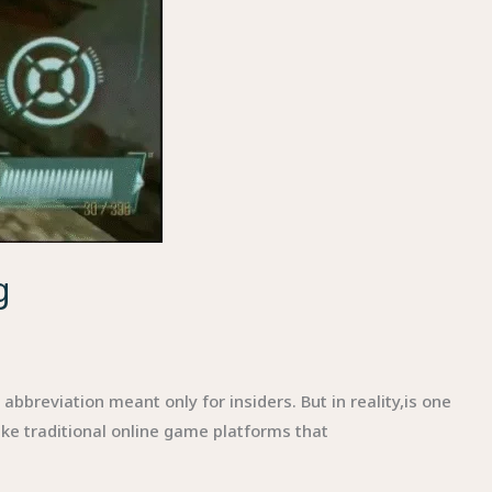
g
breviation meant only for insiders. But in reality,is one
ke traditional online game platforms that