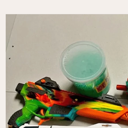
The
Digital
Arcade
Revolution
You
Didn’t
See
Coming