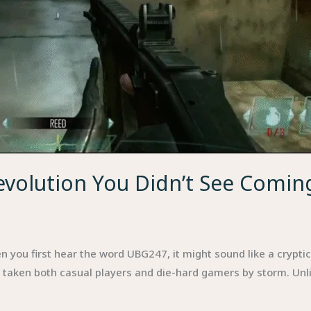
evolution You Didn’t See Comin
u first hear the word UBG247, it might sound like a cryptic ab
s taken both casual players and die-hard gamers by storm. Unli