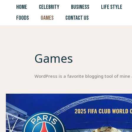
Skip
HOME
CELEBRITY
BUSINESS
LIFE STYLE
to
FOODS
GAMES
CONTACT US
content
Games
WordPress is a favorite blogging tool of mine 