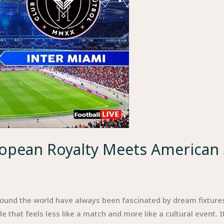
ropean Royalty Meets American
round the world have always been fascinated by dream fixtures
that feels less like a match and more like a cultural event. It’