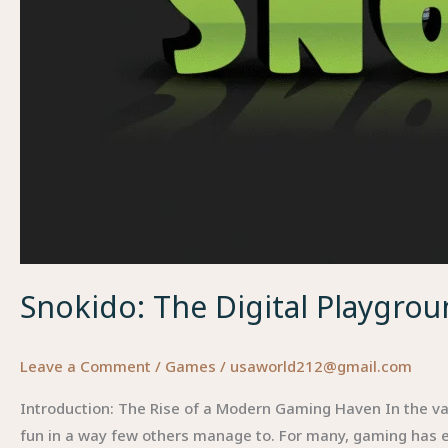
Snokido: The Digital Playgro
Leave a Comment
/
Games
/
usaworld212@gmail.com
Introduction: The Rise of a Modern Gaming Haven In the vas
fun in a way few others manage to. For many, gaming has 