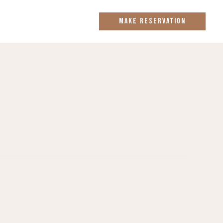
MAKE RESERVATION