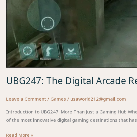
UBG247: The Digital Arcade R
Leave a Comment
/
Games
/
usaworld212@gmail.com
Introduction to UBG247: More Than Just a Gaming Hub When yo
of the most innovative digital gaming destinations that ha
UBG247:
Read More »