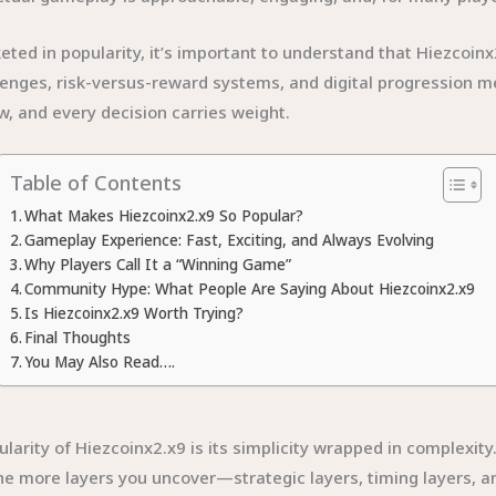
ed in popularity, it’s important to understand that Hiezcoinx2.
enges, risk-versus-reward systems, and digital progression me
, and every decision carries weight.
Table of Contents
What Makes Hiezcoinx2.x9 So Popular?
Gameplay Experience: Fast, Exciting, and Always Evolving
Why Players Call It a “Winning Game”
Community Hype: What People Are Saying About Hiezcoinx2.x9
Is Hiezcoinx2.x9 Worth Trying?
Final Thoughts
You May Also Read….
rity of Hiezcoinx2.x9 is its simplicity wrapped in complexity.
the more layers you uncover—strategic layers, timing layers, a