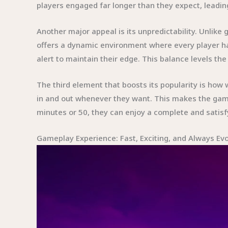
players engaged far longer than they expect, leading
Another major appeal is its unpredictability. Unli
offers a dynamic environment where every player ha
alert to maintain their edge. This balance levels th
The third element that boosts its popularity is how 
in and out whenever they want. This makes the gam
minutes or 50, they can enjoy a complete and satisf
Gameplay Experience: Fast, Exciting, and Always Evo