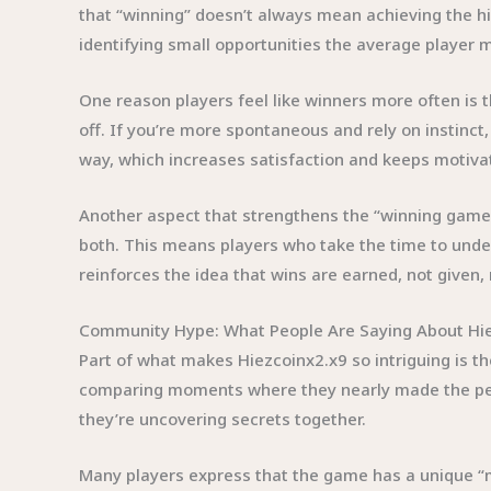
that “winning” doesn’t always mean achieving the hi
identifying small opportunities the average player 
One reason players feel like winners more often is t
off. If you’re more spontaneous and rely on instinct,
way, which increases satisfaction and keeps motivat
Another aspect that strengthens the “winning game” 
both. This means players who take the time to unde
reinforces the idea that wins are earned, not give
Community Hype: What People Are Saying About Hi
Part of what makes Hiezcoinx2.x9 so intriguing is t
comparing moments where they nearly made the per
they’re uncovering secrets together.
Many players express that the game has a unique “m