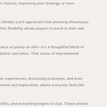
t choices, improving your strategy, or even
c thinker, you’ll appreciate how planning ahead pays
is flexibility allows players to excel in their own
nce or purely on skill—it’s a thoughtful blend of
ee better outcomes. That sense of improvement
eir experiences, discussing strategies, and even
ent and exploration, where everyone feels like
fts, and everything begins to click. These streaks