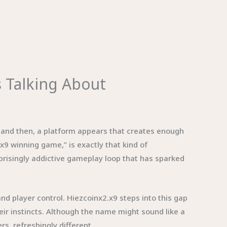
s Talking About
w and then, a platform appears that creates enough
.x9 winning game,” is exactly that kind of
rprisingly addictive gameplay loop that has sparked
 player control. Hiezcoinx2.x9 steps into this gap
heir instincts. Although the name might sound like a
s, refreshingly different.