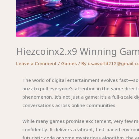
Hiezcoinx2.x9 Winning Game
Leave a Comment
/
Games
/ By
usaworld212@gmail.c
The world of digital entertainment evolves fast—so
buzz to pull everyone’s attention in the same direct
phenomenon. It’s not just a game; it’s a full-scale 
conversations across online communities.
While many games promise excitement, very few mana
confidently. It delivers a vibrant, fast-paced envir
futuristic code or some mysterious algorithm, the a