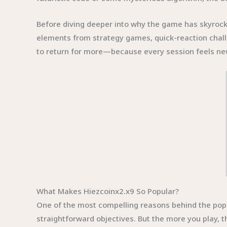
Before diving deeper into why the game has skyrocket
elements from strategy games, quick-reaction chall
to return for more—because every session feels new
What Makes Hiezcoinx2.x9 So Popular?
One of the most compelling reasons behind the popula
straightforward objectives. But the more you play, 