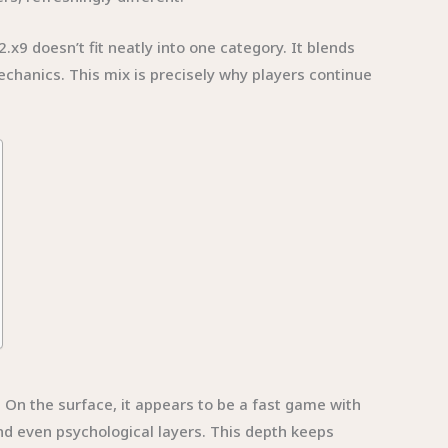
x9 doesn’t fit neatly into one category. It blends
chanics. This mix is precisely why players continue
 On the surface, it appears to be a fast game with
nd even psychological layers. This depth keeps