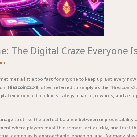
: The Digital Craze Everyone I
om
metimes a little too fast for anyone to keep up. But every no
ion.
Hiezcoinx2.x9
, often referred to simply as the “Hiezcoinx2
digital experience blending strategy, chance, rewards, and a su
ge to strike the perfect balance between unpredictability and
onment where players must think smart, act quickly, and trust t
ctual gameplay is approachable, engaging, and, for many player