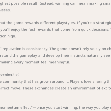
ghest possible result. Instead, winning can mean making smar
misses.
hat the game rewards different playstyles. If you’re a strategi
 you’ll enjoy the fast rewards that come from quick decisions. Th
ion high.
reputation is consistency. The game doesn’t rely solely on cha
rstand the gameplay and develop their instincts naturally s
n, making every moment feel meaningful.
ezcoinx2.x9
he community that has grown around it. Players love sharing th
fect move. These exchanges create an environment of excitem
omentum effect”—once you start winning, the way you play shi