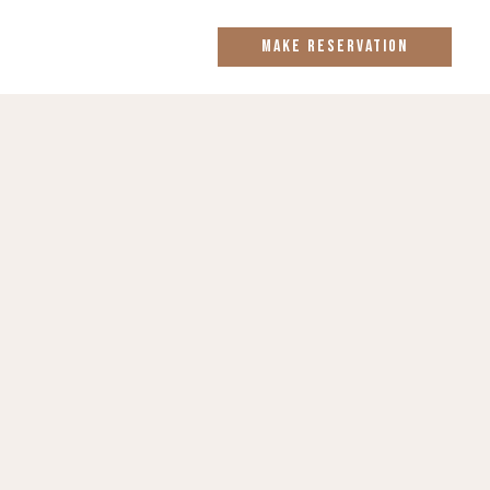
MAKE RESERVATION