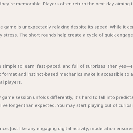
, they’re memorable. Players often return the next day aiming 
e game is unexpectedly relaxing despite its speed. While it c
y stress. The short rounds help create a cycle of quick engag
simple to learn, fast-paced, and full of surprises, then yes—H
ht format and instinct-based mechanics make it accessible to 
l players.
game session unfolds differently, it’s hard to fall into predict
alive longer than expected. You may start playing out of curiosit
ance. Just like any engaging digital activity, moderation ensure