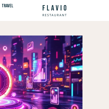
TRAVEL