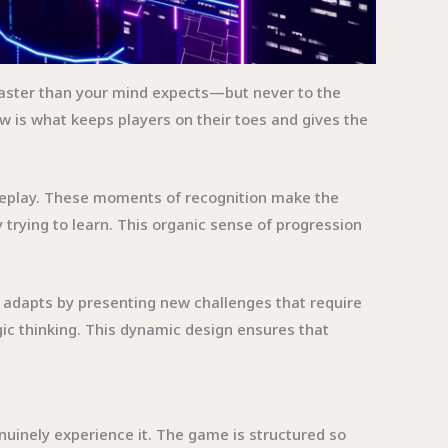
aster than your mind expects—but never to the
w is what keeps players on their toes and gives the
gameplay. These moments of recognition make the
trying to learn. This organic sense of progression
e adapts by presenting new challenges that require
gic thinking. This dynamic design ensures that
nuinely experience it. The game is structured so