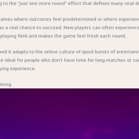
 to the “just one more round” effect that defines many viral d
ke games where outcomes feel predetermined or where experien
s a real chance to succeed. New players can often experience
e playing field and makes the game feel fresh each round.
well it adapts to the online culture of quick bursts of enterta
e ideal for people who don’t have time for long matches or c
ying experience.
lving