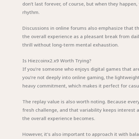
don’t last forever, of course, but when they happen
rhythm.
Discussions in online forums also emphasize that th
the overall experience as a pleasant break from dail
thrill without long-term mental exhaustion.
Is Hiezcoinx2.x9 Worth Trying?
If you’re someone who enjoys digital games that are 
you’re not deeply into online gaming, the lightweig
heavy commitment, which makes it perfect for casua
The replay value is also worth noting. Because every 
fresh challenge, and that variability keeps interest 
the overall experience becomes.
However, it’s also important to approach it with bal