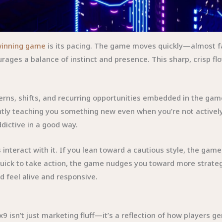
winning game
is its pacing. The game moves quickly—almost f
ages a balance of instinct and presence. This sharp, crisp flo
tterns, shifts, and recurring opportunities embedded in the 
ntly teaching you something new even when you’re not actively 
dictive in a good way.
teract with it. If you lean toward a cautious style, the gam
d quick to take action, the game nudges you toward more strate
d feel alive and responsive.
isn’t just marketing fluff—it’s a reflection of how players ge