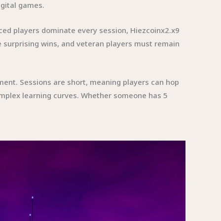
igital games.
ced players dominate every session, Hiezcoinx2.x9
 surprising wins, and veteran players must remain
inment. Sessions are short, meaning players can hop
omplex learning curves. Whether someone has 5