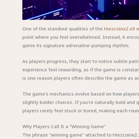
One of the standout qualities of the
Hiezcoinx2.x9 
point where you feel overwhelmed. Instead, it encour
game its signature adrenaline-pumping rhythm.
As players progress, they start to notice subtle pa
experience feel rewarding, as if the game is consta
is one reason players often describe the game as ad
The game’s mechanics evolve based on how players in
slightly bolder choices. If you’re naturally bold an
players rarely feel stuck or bored, making each roun
Why Players Call It a “Winning Game”
The phrase “winning game” attached to Hiezcoinx2.x9 