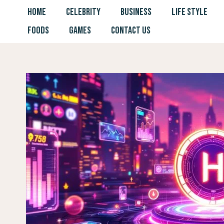
Skip
HOME
CELEBRITY
BUSINESS
LIFE STYLE
to
FOODS
GAMES
CONTACT US
content