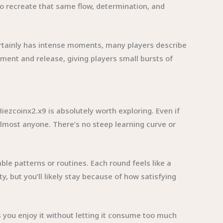
to recreate that same flow, determination, and
ertainly has intense moments, many players describe
ement and release, giving players small bursts of
iezcoinx2.x9 is absolutely worth exploring. Even if
almost anyone. There’s no steep learning curve or
able patterns or routines. Each round feels like a
y, but you’ll likely stay because of how satisfying
s you enjoy it without letting it consume too much