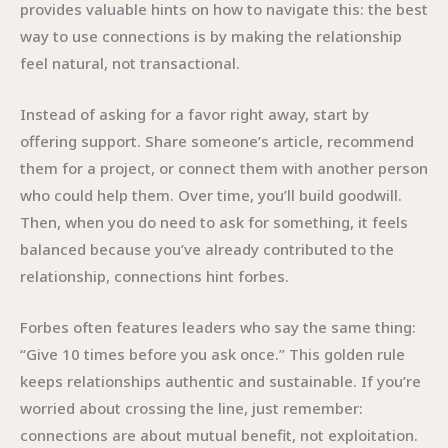
provides valuable hints on how to navigate this: the best
way to use connections is by making the relationship
feel natural, not transactional.
Instead of asking for a favor right away, start by
offering support. Share someone’s article, recommend
them for a project, or connect them with another person
who could help them. Over time, you’ll build goodwill.
Then, when you do need to ask for something, it feels
balanced because you’ve already contributed to the
relationship, connections hint forbes.
Forbes often features leaders who say the same thing:
“Give 10 times before you ask once.” This golden rule
keeps relationships authentic and sustainable. If you’re
worried about crossing the line, just remember:
connections are about mutual benefit, not exploitation.