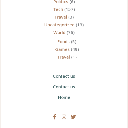
Politics
(6)
Tech
(157)
Travel
(3)
Uncategorized
(13)
World
(76)
Foods
(5)
Games
(49)
Travel
(1)
Contact us
Contact us
Home