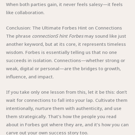
When both parties gain, it never feels salesy—it feels
like collaboration.
Conclusion: The Ultimate Forbes Hint on Connections
The phrase
connectionS hint Forbes
may sound like just
another keyword, but at its core, it represents timeless
wisdom. Forbes is essentially telling us that no one
succeeds in isolation. Connections—whether strong or
weak, digital or personal—are the bridges to growth,
influence, and impact.
If you take only one lesson from this, let it be this: don’t
wait for connections to fall into your lap. Cultivate them
intentionally, nurture them with authenticity, and use
them strategically. That’s how the people you read
about in Forbes got where they are, and it’s how you can
carve out your own success story too.