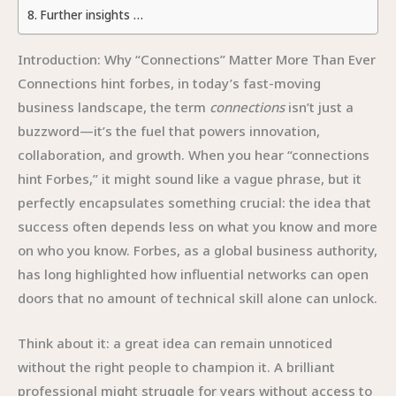
Further insights …
Introduction: Why “Connections” Matter More Than Ever
Connections hint forbes, in today’s fast-moving
business landscape, the term
connections
isn’t just a
buzzword—it’s the fuel that powers innovation,
collaboration, and growth. When you hear “connections
hint Forbes,” it might sound like a vague phrase, but it
perfectly encapsulates something crucial: the idea that
success often depends less on what you know and more
on who you know. Forbes, as a global business authority,
has long highlighted how influential networks can open
doors that no amount of technical skill alone can unlock.
Think about it: a great idea can remain unnoticed
without the right people to champion it. A brilliant
professional might struggle for years without access to