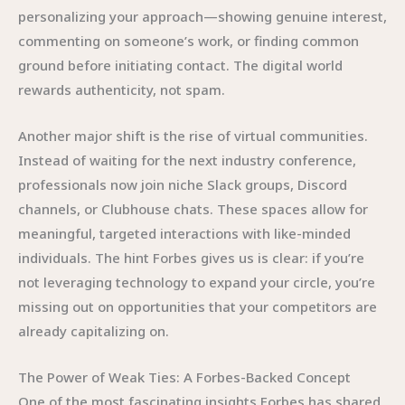
personalizing your approach—showing genuine interest,
commenting on someone’s work, or finding common
ground before initiating contact. The digital world
rewards authenticity, not spam.
Another major shift is the rise of virtual communities.
Instead of waiting for the next industry conference,
professionals now join niche Slack groups, Discord
channels, or Clubhouse chats. These spaces allow for
meaningful, targeted interactions with like-minded
individuals. The hint Forbes gives us is clear: if you’re
not leveraging technology to expand your circle, you’re
missing out on opportunities that your competitors are
already capitalizing on.
The Power of Weak Ties: A Forbes-Backed Concept
One of the most fascinating insights Forbes has shared