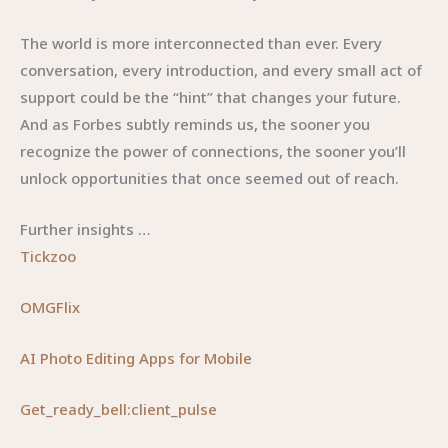
The world is more interconnected than ever. Every
conversation, every introduction, and every small act of
support could be the “hint” that changes your future.
And as Forbes subtly reminds us, the sooner you
recognize the power of connections, the sooner you’ll
unlock opportunities that once seemed out of reach.
Further insights …
Tickzoo
OMGFlix
AI Photo Editing Apps for Mobile
Get_ready_bell:client_pulse