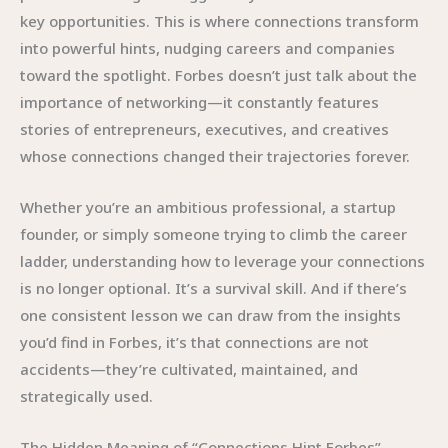
key opportunities. This is where connections transform
into powerful hints, nudging careers and companies
toward the spotlight. Forbes doesn’t just talk about the
importance of networking—it constantly features
stories of entrepreneurs, executives, and creatives
whose connections changed their trajectories forever.
Whether you’re an ambitious professional, a startup
founder, or simply someone trying to climb the career
ladder, understanding how to leverage your connections
is no longer optional. It’s a survival skill. And if there’s
one consistent lesson we can draw from the insights
you’d find in Forbes, it’s that connections are not
accidents—they’re cultivated, maintained, and
strategically used.
The Hidden Meaning of “Connections Hint Forbes”