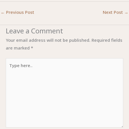
←
Previous Post
Next Post
→
Leave a Comment
Your email address will not be published.
Required fields
are marked
*
Type
here..