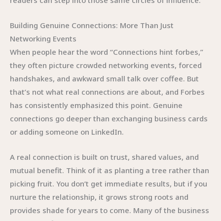
readers can step into those same circles of influence.
Building Genuine Connections: More Than Just
Networking Events
When people hear the word “Connections hint forbes,”
they often picture crowded networking events, forced
handshakes, and awkward small talk over coffee. But
that’s not what real connections are about, and Forbes
has consistently emphasized this point. Genuine
connections go deeper than exchanging business cards
or adding someone on LinkedIn.
A real connection is built on trust, shared values, and
mutual benefit. Think of it as planting a tree rather than
picking fruit. You don’t get immediate results, but if you
nurture the relationship, it grows strong roots and
provides shade for years to come. Many of the business