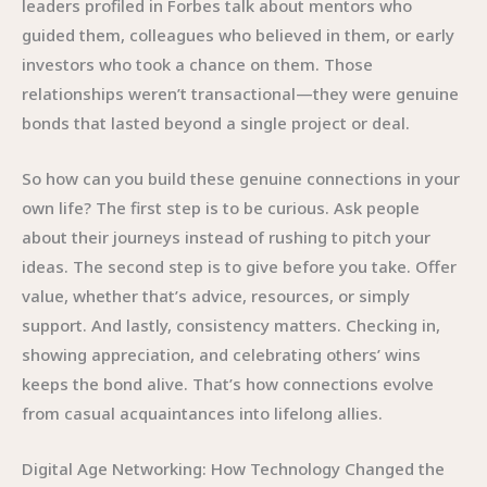
leaders profiled in Forbes talk about mentors who
guided them, colleagues who believed in them, or early
investors who took a chance on them. Those
relationships weren’t transactional—they were genuine
bonds that lasted beyond a single project or deal.
So how can you build these genuine connections in your
own life? The first step is to be curious. Ask people
about their journeys instead of rushing to pitch your
ideas. The second step is to give before you take. Offer
value, whether that’s advice, resources, or simply
support. And lastly, consistency matters. Checking in,
showing appreciation, and celebrating others’ wins
keeps the bond alive. That’s how connections evolve
from casual acquaintances into lifelong allies.
Digital Age Networking: How Technology Changed the