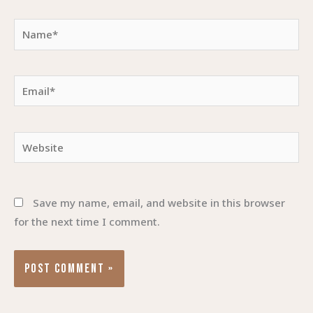
Name*
Email*
Website
Save my name, email, and website in this browser
for the next time I comment.