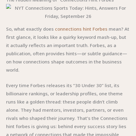
So, what exactly does
connections hint Forbes
mean? At
first glance, it looks like a quirky keyword mash-up, but
it actually reflects an important truth. Forbes, as a
publication, often provides hints—or subtle guidance—
on how connections shape outcomes in the business
world.
Every time Forbes releases its “30 Under 30” list, its
billionaire rankings, or leadership profiles, one theme
runs like a golden thread: these people didn’t climb
alone. They had mentors, investors, partners, or even
rivals who shaped their journey. That’s the Connections
hint forbes is giving us: behind every success story lies
a network of connections that made the impossible