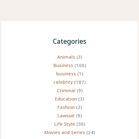
Categories
Animals
(3)
Business
(100)
business
(1)
celebrity
(187)
Criminal
(9)
Education
(3)
Fashion
(2)
Lawsuit
(9)
Life Style
(30)
Movies and Series
(24)