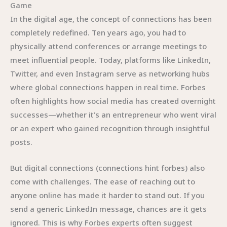
Game
In the digital age, the concept of connections has been
completely redefined. Ten years ago, you had to
physically attend conferences or arrange meetings to
meet influential people. Today, platforms like LinkedIn,
Twitter, and even Instagram serve as networking hubs
where global connections happen in real time. Forbes
often highlights how social media has created overnight
successes—whether it’s an entrepreneur who went viral
or an expert who gained recognition through insightful
posts.
But digital connections (connections hint forbes) also
come with challenges. The ease of reaching out to
anyone online has made it harder to stand out. If you
send a generic LinkedIn message, chances are it gets
ignored. This is why Forbes experts often suggest