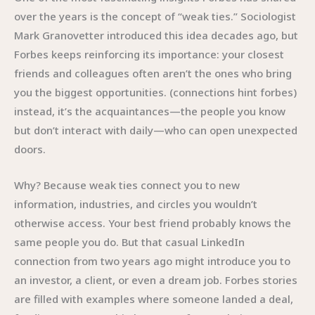
over the years is the concept of “weak ties.” Sociologist
Mark Granovetter introduced this idea decades ago, but
Forbes keeps reinforcing its importance: your closest
friends and colleagues often aren’t the ones who bring
you the biggest opportunities. (connections hint forbes)
instead, it’s the acquaintances—the people you know
but don’t interact with daily—who can open unexpected
doors.
Why? Because weak ties connect you to new
information, industries, and circles you wouldn’t
otherwise access. Your best friend probably knows the
same people you do. But that casual LinkedIn
connection from two years ago might introduce you to
an investor, a client, or even a dream job. Forbes stories
are filled with examples where someone landed a deal,