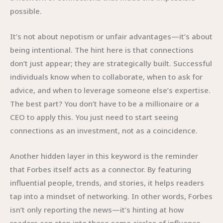
possible.
It’s not about nepotism or unfair advantages—it’s about
being intentional. The hint here is that connections
don’t just appear; they are strategically built. Successful
individuals know when to collaborate, when to ask for
advice, and when to leverage someone else’s expertise.
The best part? You don’t have to be a millionaire or a
CEO to apply this. You just need to start seeing
connections as an investment, not as a coincidence.
Another hidden layer in this keyword is the reminder
that Forbes itself acts as a connector. By featuring
influential people, trends, and stories, it helps readers
tap into a mindset of networking. In other words, Forbes
isn’t only reporting the news—it’s hinting at how