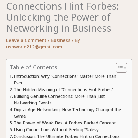
Connections Hint Forbes:
Unlocking the Power of
Networking in Business
Leave a Comment
/
Business
/ By
usaworld212@gmail.com
Table of Contents
Introduction: Why “Connections” Matter More Than
Ever
The Hidden Meaning of “Connections Hint Forbes”
Building Genuine Connections: More Than Just
Networking Events
Digital Age Networking: How Technology Changed the
Game
The Power of Weak Ties: A Forbes-Backed Concept
Using Connections Without Feeling “Salesy”
Conclusion: The Ultimate Forbes Hint on Connections