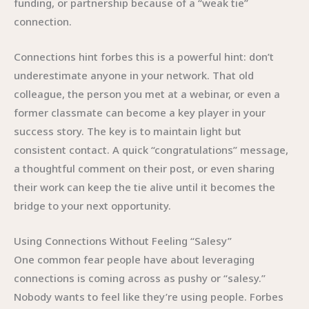
funding, or partnership because of a “weak tie”
connection.
Connections hint forbes this is a powerful hint: don’t
underestimate anyone in your network. That old
colleague, the person you met at a webinar, or even a
former classmate can become a key player in your
success story. The key is to maintain light but
consistent contact. A quick “congratulations” message,
a thoughtful comment on their post, or even sharing
their work can keep the tie alive until it becomes the
bridge to your next opportunity.
Using Connections Without Feeling “Salesy”
One common fear people have about leveraging
connections is coming across as pushy or “salesy.”
Nobody wants to feel like they’re using people. Forbes