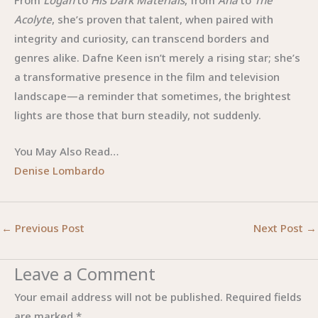
From
Logan
to
His Dark Materials
, from
Ana
to
The
Acolyte
, she’s proven that talent, when paired with
integrity and curiosity, can transcend borders and
genres alike. Dafne Keen isn’t merely a rising star; she’s
a transformative presence in the film and television
landscape—a reminder that sometimes, the brightest
lights are those that burn steadily, not suddenly.
You May Also Read…
Denise Lombardo
←
Previous Post
Next Post
→
Leave a Comment
Your email address will not be published.
Required fields
are marked
*