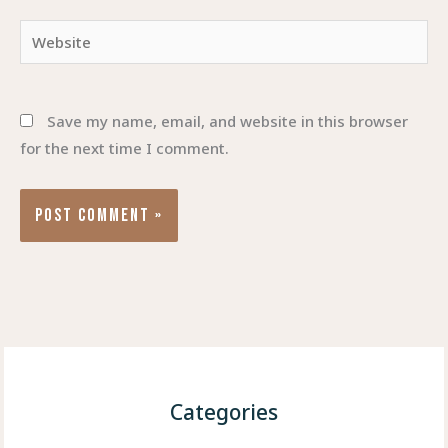
Website
Save my name, email, and website in this browser
for the next time I comment.
Categories