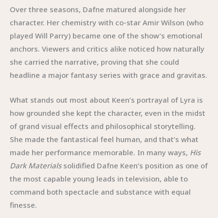
Over three seasons, Dafne matured alongside her
character. Her chemistry with co-star Amir Wilson (who
played Will Parry) became one of the show’s emotional
anchors. Viewers and critics alike noticed how naturally
she carried the narrative, proving that she could
headline a major fantasy series with grace and gravitas.
What stands out most about Keen’s portrayal of Lyra is
how grounded she kept the character, even in the midst
of grand visual effects and philosophical storytelling.
She made the fantastical feel human, and that’s what
made her performance memorable. In many ways,
His
Dark Materials
solidified Dafne Keen’s position as one of
the most capable young leads in television, able to
command both spectacle and substance with equal
finesse.