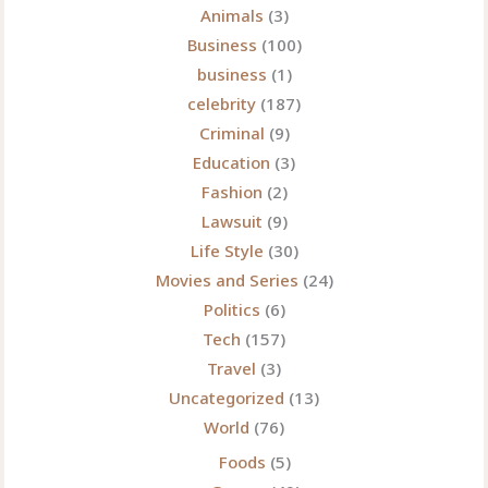
Animals
(3)
Business
(100)
business
(1)
celebrity
(187)
Criminal
(9)
Education
(3)
Fashion
(2)
Lawsuit
(9)
Life Style
(30)
Movies and Series
(24)
Politics
(6)
Tech
(157)
Travel
(3)
Uncategorized
(13)
World
(76)
Foods
(5)