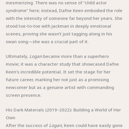
mesmerizing. There was no sense of “child actor
syndrome” here; instead, Dafne Keen embodied the role
with the intensity of someone far beyond her years. She
stood toe-to-toe with Jackman in deeply emotional
scenes, proving she wasn’t just tagging along in his
swan song—she was a crucial part of it.
Ultimately,
Logan
became more than a superhero
movie; it was a character study that showcased Dafne
Keen’s incredible potential. It set the stage for her
future career, marking her not just as a promising
newcomer but as a genuine artist with commanding
screen presence.
His Dark Materials (2019–2022): Building a World of Her
Own
After the success of
Logan
, Keen could have easily gone