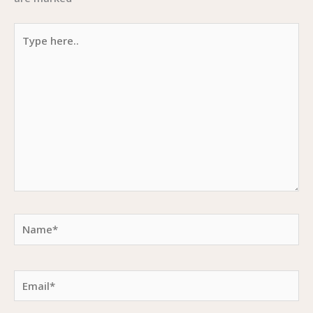
Type
here..
Name*
Email*