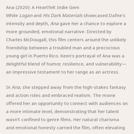
Ana (2020): A Heartfelt Indie Gem
While
Logan
and
His Dark Materials
showcased Dafne’s
intensity and depth,
Ana
gave her a chance to explore a
more grounded, emotional narrative. Directed by
Charles McDougall, this film centers around the unlikely
friendship between a troubled man and a precocious
young girl in Puerto Rico. Keen’s portrayal of Ana was a
delightful blend of humor, resilience, and vulnerability—
an impressive testament to her range as an actress.
In
Ana
, she stepped away from the high-stakes fantasy
and action roles and embraced realism. The movie
offered her an opportunity to connect with audiences on
a more intimate level, demonstrating that her talent
wasn’t confined to genre films. Her natural charisma
and emotional honesty carried the film, often elevating