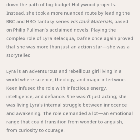
down the path of big-budget Hollywood projects.
Instead, she took a more nuanced route by leading the
BBC and HBO fantasy series
His Dark Materials
, based
on Philip Pullman’s acclaimed novels. Playing the
complex role of Lyra Belacqua, Dafne once again proved
that she was more than just an action star—she was a
storyteller.
Lyra is an adventurous and rebellious girl living in a
world where science, theology, and magic intertwine.
Keen infused the role with infectious energy,
intelligence, and defiance. She wasn’t just acting; she
was living Lyra’s internal struggle between innocence
and awakening. The role demanded a lot—an emotional
range that could transition from wonder to anguish,
from curiosity to courage.