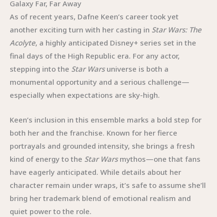
Galaxy Far, Far Away
As of recent years, Dafne Keen’s career took yet
another exciting turn with her casting in
Star Wars: The
Acolyte
, a highly anticipated Disney+ series set in the
final days of the High Republic era. For any actor,
stepping into the
Star Wars
universe is both a
monumental opportunity and a serious challenge—
especially when expectations are sky-high.
Keen’s inclusion in this ensemble marks a bold step for
both her and the franchise. Known for her fierce
portrayals and grounded intensity, she brings a fresh
kind of energy to the
Star Wars
mythos—one that fans
have eagerly anticipated. While details about her
character remain under wraps, it’s safe to assume she’ll
bring her trademark blend of emotional realism and
quiet power to the role.