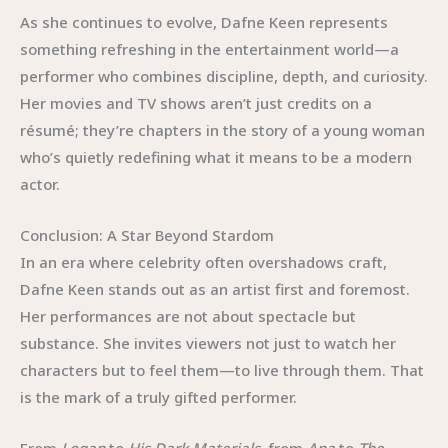
As she continues to evolve, Dafne Keen represents
something refreshing in the entertainment world—a
performer who combines discipline, depth, and curiosity.
Her movies and TV shows aren’t just credits on a
résumé; they’re chapters in the story of a young woman
who’s quietly redefining what it means to be a modern
actor.
Conclusion: A Star Beyond Stardom
In an era where celebrity often overshadows craft,
Dafne Keen stands out as an artist first and foremost.
Her performances are not about spectacle but
substance. She invites viewers not just to watch her
characters but to feel them—to live through them. That
is the mark of a truly gifted performer.