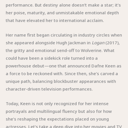
performance. But destiny alone doesn’t make a star; it’s
her poise, maturity, and unmistakable emotional depth
that have elevated her to international acclaim.
Her name first began circulating in industry circles when
she appeared alongside Hugh Jackman in
Logan
(2017),
the gritty and emotional send-off to Wolverine. What
could have been a sidekick role turned into a
powerhouse debut—one that announced Dafne Keen as
a force to be reckoned with. Since then, she’s carved a
unique path, balancing blockbuster appearances with
character-driven television performances.
Today, Keen is not only recognized for her intense
portrayals and multilingual fluency but also for how
she’s reshaping the expectations placed on young
actresses. Let’s take a deep dive into her movies and TV