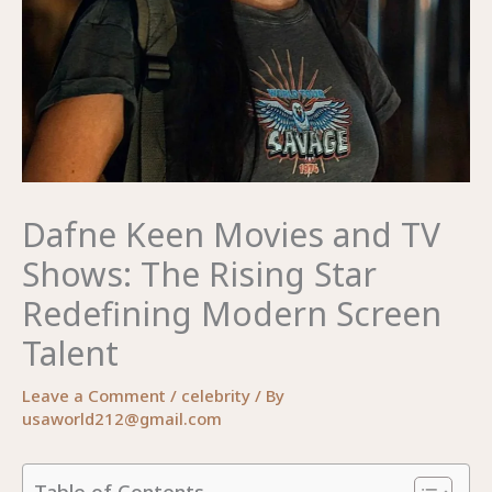
Dafne Keen Movies and TV
Shows: The Rising Star
Redefining Modern Screen
Talent
Leave a Comment
/
celebrity
/ By
usaworld212@gmail.com
Table of Contents