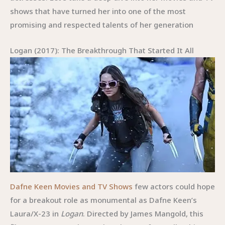
shows that have turned her into one of the most
promising and respected talents of her generation
Logan (2017): The Breakthrough That Started It All
Dafne Keen Movies and TV Shows
few actors could hope
for a breakout role as monumental as Dafne Keen’s
Laura/X-23 in
Logan
. Directed by James Mangold, this