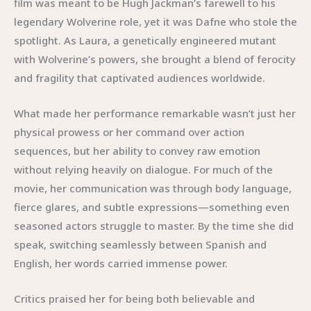
film was meant to be Hugh Jackman’s farewell to his
legendary Wolverine role, yet it was Dafne who stole the
spotlight. As Laura, a genetically engineered mutant
with Wolverine’s powers, she brought a blend of ferocity
and fragility that captivated audiences worldwide.
What made her performance remarkable wasn’t just her
physical prowess or her command over action
sequences, but her ability to convey raw emotion
without relying heavily on dialogue. For much of the
movie, her communication was through body language,
fierce glares, and subtle expressions—something even
seasoned actors struggle to master. By the time she did
speak, switching seamlessly between Spanish and
English, her words carried immense power.
Critics praised her for being both believable and