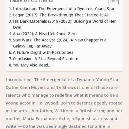
Introduction: The Emergence of a Dynamic Young Star
Logan (2017): The Breakthrough That Started It All
His Dark Materials (2019–2022): Building a World of Her
Own
Ana (2020): A Heartfelt Indie Gem
Star Wars: The Acolyte (2024): A New Chapter in a
Galaxy Far, Far Away
A Future Bright with Possibilities
Conclusion: A Star Beyond Stardom
You May Also Read…
Introduction: The Emergence of a Dynamic Young Star
Dafne Keen Movies and TV Shows is one of those rare
talents who manage to redefine what it means to be a
young actor in Hollywood. Born to parents deeply rooted
in the arts—her father, Will Keen, a British actor, and her
mother, María Fernández Ache, a Spanish actress and
writer—Dafne was seemingly destined for a life in