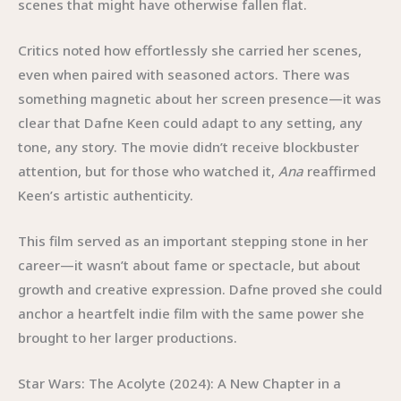
scenes that might have otherwise fallen flat.
Critics noted how effortlessly she carried her scenes,
even when paired with seasoned actors. There was
something magnetic about her screen presence—it was
clear that Dafne Keen could adapt to any setting, any
tone, any story. The movie didn’t receive blockbuster
attention, but for those who watched it,
Ana
reaffirmed
Keen’s artistic authenticity.
This film served as an important stepping stone in her
career—it wasn’t about fame or spectacle, but about
growth and creative expression. Dafne proved she could
anchor a heartfelt indie film with the same power she
brought to her larger productions.
Star Wars: The Acolyte (2024): A New Chapter in a