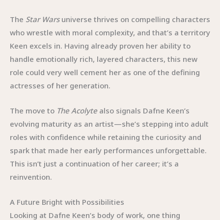
The
Star Wars
universe thrives on compelling characters
who wrestle with moral complexity, and that’s a territory
Keen excels in. Having already proven her ability to
handle emotionally rich, layered characters, this new
role could very well cement her as one of the defining
actresses of her generation.
The move to
The Acolyte
also signals Dafne Keen’s
evolving maturity as an artist—she’s stepping into adult
roles with confidence while retaining the curiosity and
spark that made her early performances unforgettable.
This isn’t just a continuation of her career; it’s a
reinvention.
A Future Bright with Possibilities
Looking at Dafne Keen’s body of work, one thing