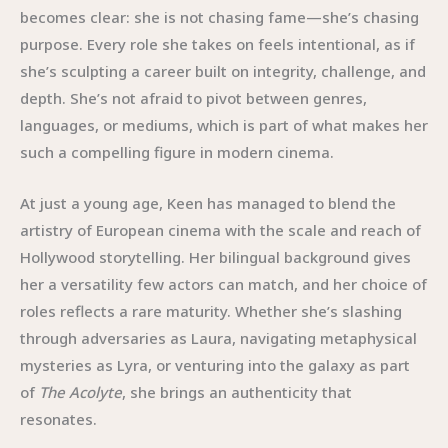
becomes clear: she is not chasing fame—she’s chasing
purpose. Every role she takes on feels intentional, as if
she’s sculpting a career built on integrity, challenge, and
depth. She’s not afraid to pivot between genres,
languages, or mediums, which is part of what makes her
such a compelling figure in modern cinema.
At just a young age, Keen has managed to blend the
artistry of European cinema with the scale and reach of
Hollywood storytelling. Her bilingual background gives
her a versatility few actors can match, and her choice of
roles reflects a rare maturity. Whether she’s slashing
through adversaries as Laura, navigating metaphysical
mysteries as Lyra, or venturing into the galaxy as part
of
The Acolyte
, she brings an authenticity that
resonates.