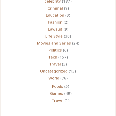
celebrity
(187)
Criminal
(9)
Education
(3)
Fashion
(2)
Lawsuit
(9)
Life Style
(30)
Movies and Series
(24)
Politics
(6)
Tech
(157)
Travel
(3)
Uncategorized
(13)
World
(76)
Foods
(5)
Games
(49)
Travel
(1)