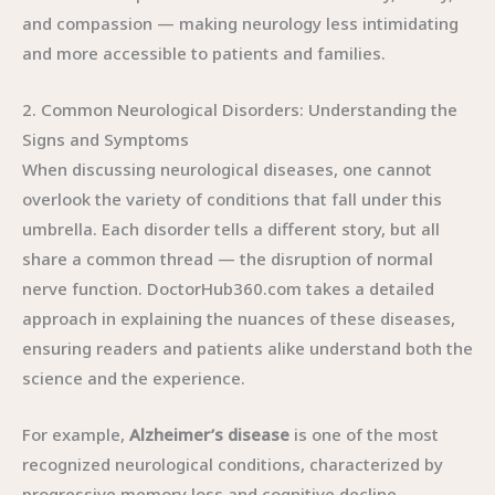
and compassion — making neurology less intimidating
and more accessible to patients and families.
2. Common Neurological Disorders: Understanding the
Signs and Symptoms
When discussing neurological diseases, one cannot
overlook the variety of conditions that fall under this
umbrella. Each disorder tells a different story, but all
share a common thread — the disruption of normal
nerve function. DoctorHub360.com takes a detailed
approach in explaining the nuances of these diseases,
ensuring readers and patients alike understand both the
science and the experience.
For example,
Alzheimer’s disease
is one of the most
recognized neurological conditions, characterized by
progressive memory loss and cognitive decline.