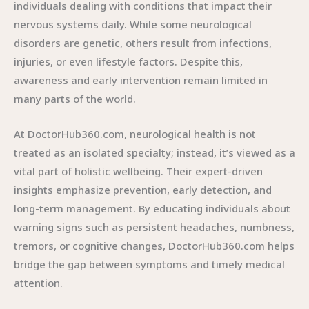
individuals dealing with conditions that impact their
nervous systems daily. While some neurological
disorders are genetic, others result from infections,
injuries, or even lifestyle factors. Despite this,
awareness and early intervention remain limited in
many parts of the world.
At DoctorHub360.com, neurological health is not
treated as an isolated specialty; instead, it’s viewed as a
vital part of holistic wellbeing. Their expert-driven
insights emphasize prevention, early detection, and
long-term management. By educating individuals about
warning signs such as persistent headaches, numbness,
tremors, or cognitive changes, DoctorHub360.com helps
bridge the gap between symptoms and timely medical
attention.