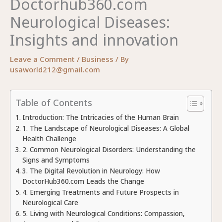
Doctorhub360.com
Neurological Diseases:
Insights and innovation
Leave a Comment
/
Business
/ By
usaworld212@gmail.com
Table of Contents
Introduction: The Intricacies of the Human Brain
1. The Landscape of Neurological Diseases: A Global
Health Challenge
2. Common Neurological Disorders: Understanding the
Signs and Symptoms
3. The Digital Revolution in Neurology: How
DoctorHub360.com Leads the Change
4. Emerging Treatments and Future Prospects in
Neurological Care
5. Living with Neurological Conditions: Compassion,