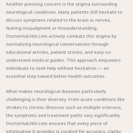
Another pressing concern is the stigma surrounding
neurological conditions. Many patients still hesitate to
discuss symptoms related to the brain or nerves,
fearing misjudgment or misunderstanding.
DoctorHub360.com actively combats this stigma by
normalizing neurological conversations through
educational articles, patient stories, and easy-to-
understand medical guides. This approach empowers
individuals to seek help without hesitation — an
essential step toward better health outcomes.
What makes neurological diseases particularly
challenging is their diversity. From acute conditions like
strokes to chronic illnesses such as multiple sclerosis,
the symptoms and treatment paths vary significantly.
DoctorHub360.com ensures that every piece of
information it provides is curated for accuracy, clarity,