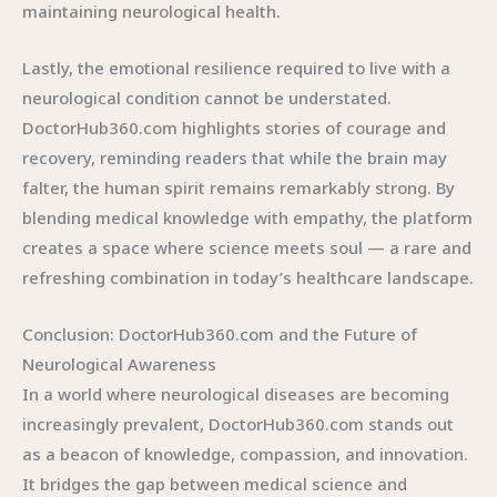
maintaining neurological health.
Lastly, the emotional resilience required to live with a
neurological condition cannot be understated.
DoctorHub360.com highlights stories of courage and
recovery, reminding readers that while the brain may
falter, the human spirit remains remarkably strong. By
blending medical knowledge with empathy, the platform
creates a space where science meets soul — a rare and
refreshing combination in today’s healthcare landscape.
Conclusion: DoctorHub360.com and the Future of
Neurological Awareness
In a world where neurological diseases are becoming
increasingly prevalent, DoctorHub360.com stands out
as a beacon of knowledge, compassion, and innovation.
It bridges the gap between medical science and