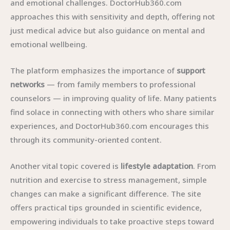
and emotional challenges. DoctorHub360.com
approaches this with sensitivity and depth, offering not
just medical advice but also guidance on mental and
emotional wellbeing.
The platform emphasizes the importance of
support
networks
— from family members to professional
counselors — in improving quality of life. Many patients
find solace in connecting with others who share similar
experiences, and DoctorHub360.com encourages this
through its community-oriented content.
Another vital topic covered is
lifestyle adaptation
. From
nutrition and exercise to stress management, simple
changes can make a significant difference. The site
offers practical tips grounded in scientific evidence,
empowering individuals to take proactive steps toward