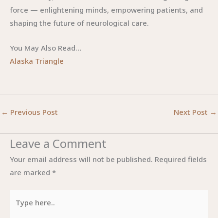
force — enlightening minds, empowering patients, and
shaping the future of neurological care.
You May Also Read…
Alaska Triangle
←
Previous Post
Next Post
→
Leave a Comment
Your email address will not be published.
Required fields
are marked
*
Type
here..