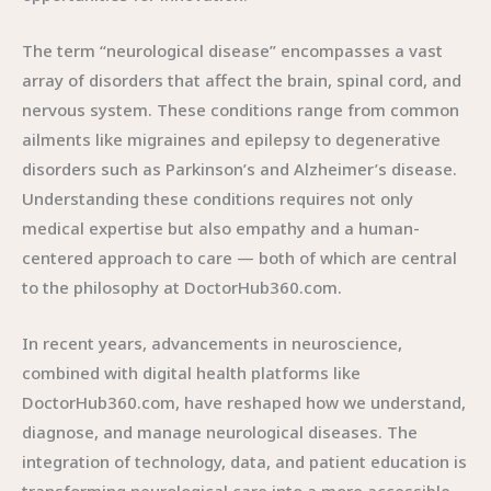
The term “neurological disease” encompasses a vast
array of disorders that affect the brain, spinal cord, and
nervous system. These conditions range from common
ailments like migraines and epilepsy to degenerative
disorders such as Parkinson’s and Alzheimer’s disease.
Understanding these conditions requires not only
medical expertise but also empathy and a human-
centered approach to care — both of which are central
to the philosophy at DoctorHub360.com.
In recent years, advancements in neuroscience,
combined with digital health platforms like
DoctorHub360.com, have reshaped how we understand,
diagnose, and manage neurological diseases. The
integration of technology, data, and patient education is