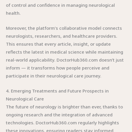
of control and confidence in managing neurological
health.
Moreover, the platform’s collaborative model connects
neurologists, researchers, and healthcare providers.
This ensures that every article, insight, or update
reflects the latest in medical science while maintaining
real-world applicability. DoctorHub360.com doesn’t just
inform — it transforms how people perceive and
participate in their neurological care journey.
4. Emerging Treatments and Future Prospects in
Neurological Care
The future of neurology is brighter than ever, thanks to
ongoing research and the integration of advanced
technologies. DoctorHub360.com regularly highlights
these innovations, ensuring readers stay informed