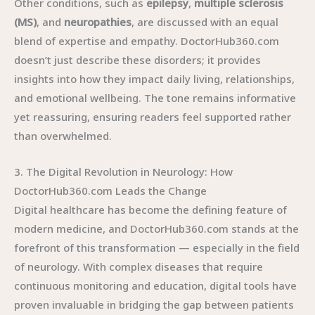
Other conditions, such as
epilepsy
,
multiple sclerosis
(MS)
, and
neuropathies
, are discussed with an equal
blend of expertise and empathy. DoctorHub360.com
doesn’t just describe these disorders; it provides
insights into how they impact daily living, relationships,
and emotional wellbeing. The tone remains informative
yet reassuring, ensuring readers feel supported rather
than overwhelmed.
3. The Digital Revolution in Neurology: How
DoctorHub360.com Leads the Change
Digital healthcare has become the defining feature of
modern medicine, and DoctorHub360.com stands at the
forefront of this transformation — especially in the field
of neurology. With complex diseases that require
continuous monitoring and education, digital tools have
proven invaluable in bridging the gap between patients