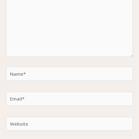
Name*
Email*
Website