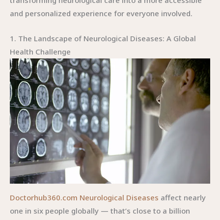
transforming neurological care into a more accessible
and personalized experience for everyone involved.
1. The Landscape of Neurological Diseases: A Global
Health Challenge
Doctorhub360.com Neurological Diseases
affect nearly
one in six people globally — that’s close to a billion