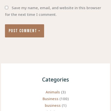
Save my name, email, and website in this browser
for the next time I comment.
Categories
Animals
(3)
Business
(100)
business
(1)