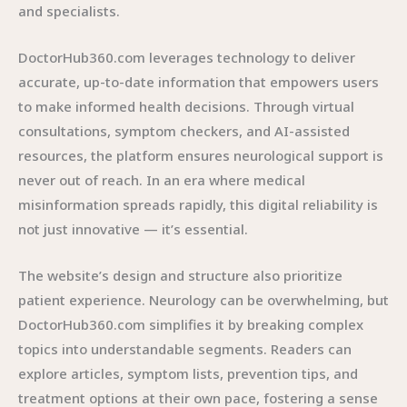
and specialists.
DoctorHub360.com leverages technology to deliver
accurate, up-to-date information that empowers users
to make informed health decisions. Through virtual
consultations, symptom checkers, and AI-assisted
resources, the platform ensures neurological support is
never out of reach. In an era where medical
misinformation spreads rapidly, this digital reliability is
not just innovative — it’s essential.
The website’s design and structure also prioritize
patient experience. Neurology can be overwhelming, but
DoctorHub360.com simplifies it by breaking complex
topics into understandable segments. Readers can
explore articles, symptom lists, prevention tips, and
treatment options at their own pace, fostering a sense