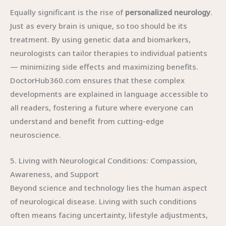
Equally significant is the rise of
personalized neurology
.
Just as every brain is unique, so too should be its
treatment. By using genetic data and biomarkers,
neurologists can tailor therapies to individual patients
— minimizing side effects and maximizing benefits.
DoctorHub360.com ensures that these complex
developments are explained in language accessible to
all readers, fostering a future where everyone can
understand and benefit from cutting-edge
neuroscience.
5. Living with Neurological Conditions: Compassion,
Awareness, and Support
Beyond science and technology lies the human aspect
of neurological disease. Living with such conditions
often means facing uncertainty, lifestyle adjustments,