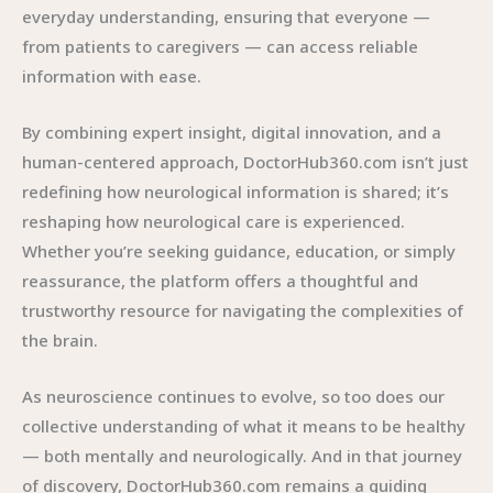
everyday understanding, ensuring that everyone —
from patients to caregivers — can access reliable
information with ease.
By combining expert insight, digital innovation, and a
human-centered approach, DoctorHub360.com isn’t just
redefining how neurological information is shared; it’s
reshaping how neurological care is experienced.
Whether you’re seeking guidance, education, or simply
reassurance, the platform offers a thoughtful and
trustworthy resource for navigating the complexities of
the brain.
As neuroscience continues to evolve, so too does our
collective understanding of what it means to be healthy
— both mentally and neurologically. And in that journey
of discovery, DoctorHub360.com remains a guiding