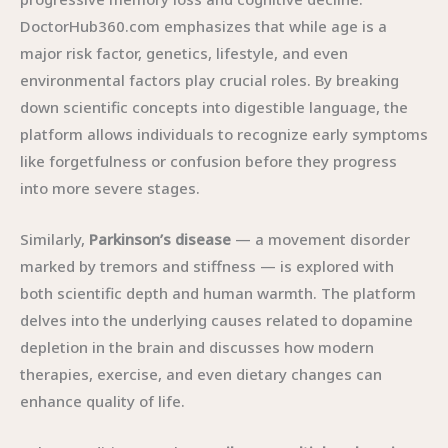
DoctorHub360.com emphasizes that while age is a
major risk factor, genetics, lifestyle, and even
environmental factors play crucial roles. By breaking
down scientific concepts into digestible language, the
platform allows individuals to recognize early symptoms
like forgetfulness or confusion before they progress
into more severe stages.
Similarly,
Parkinson’s disease
— a movement disorder
marked by tremors and stiffness — is explored with
both scientific depth and human warmth. The platform
delves into the underlying causes related to dopamine
depletion in the brain and discusses how modern
therapies, exercise, and even dietary changes can
enhance quality of life.