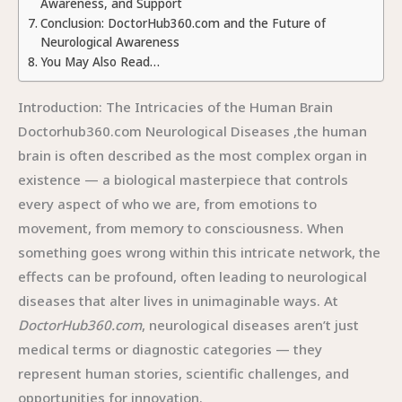
Awareness, and Support
Conclusion: DoctorHub360.com and the Future of
Neurological Awareness
You May Also Read…
Introduction: The Intricacies of the Human Brain
Doctorhub360.com Neurological Diseases ,the human
brain is often described as the most complex organ in
existence — a biological masterpiece that controls
every aspect of who we are, from emotions to
movement, from memory to consciousness. When
something goes wrong within this intricate network, the
effects can be profound, often leading to neurological
diseases that alter lives in unimaginable ways. At
DoctorHub360.com
, neurological diseases aren’t just
medical terms or diagnostic categories — they
represent human stories, scientific challenges, and
opportunities for innovation.