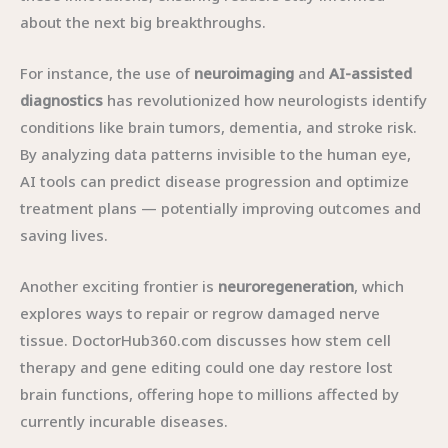
about the next big breakthroughs.
For instance, the use of
neuroimaging
and
AI-assisted
diagnostics
has revolutionized how neurologists identify
conditions like brain tumors, dementia, and stroke risk.
By analyzing data patterns invisible to the human eye,
AI tools can predict disease progression and optimize
treatment plans — potentially improving outcomes and
saving lives.
Another exciting frontier is
neuroregeneration
, which
explores ways to repair or regrow damaged nerve
tissue. DoctorHub360.com discusses how stem cell
therapy and gene editing could one day restore lost
brain functions, offering hope to millions affected by
currently incurable diseases.