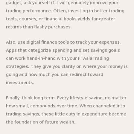
gadget, ask yourself if it will genuinely improve your
trading performance. Often, investing in better trading
tools, courses, or financial books yields far greater
returns than flashy purchases.
Also, use digital finance tools to track your expenses.
Apps that categorize spending and set savings goals
can work hand-in-hand with your FTAsiaTrading
strategies. They give you clarity on where your money is
going and how much you can redirect toward
investments.
Finally, think long term. Every lifestyle saving, no matter
how small, compounds over time. When channeled into
trading savings, these little cuts in expenditure become
the foundation of future wealth.