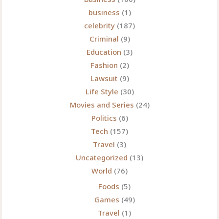
business
(1)
celebrity
(187)
Criminal
(9)
Education
(3)
Fashion
(2)
Lawsuit
(9)
Life Style
(30)
Movies and Series
(24)
Politics
(6)
Tech
(157)
Travel
(3)
Uncategorized
(13)
World
(76)
Foods
(5)
Games
(49)
Travel
(1)