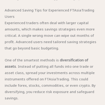
Advanced Saving Tips for Experienced FTAsiaTrading
Users
Experienced traders often deal with larger capital
amounts, which makes savings strategies even more
critical. A single wrong move can wipe out months of
profit. Advanced users need tailored saving strategies
that go beyond basic budgeting.
One of the smartest methods is
diversification of
assets
. Instead of putting all funds into one trade or
asset class, spread your investments across multiple
instruments offered on FTAsiaTrading. This could
include forex, stocks, commodities, or even crypto. By
diversifying, you reduce risk exposure and safeguard
savings.