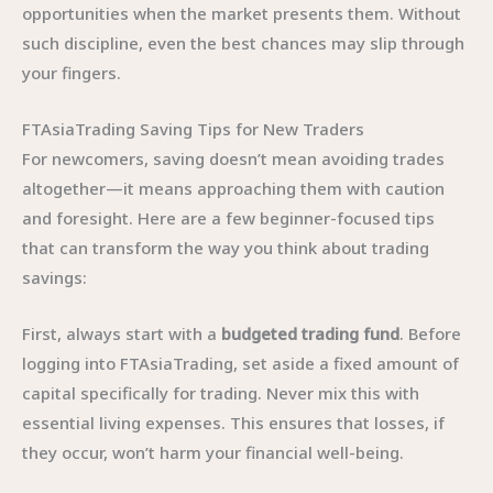
opportunities when the market presents them. Without
such discipline, even the best chances may slip through
your fingers.
FTAsiaTrading Saving Tips for New Traders
For newcomers, saving doesn’t mean avoiding trades
altogether—it means approaching them with caution
and foresight. Here are a few beginner-focused tips
that can transform the way you think about trading
savings:
First, always start with a
budgeted trading fund
. Before
logging into FTAsiaTrading, set aside a fixed amount of
capital specifically for trading. Never mix this with
essential living expenses. This ensures that losses, if
they occur, won’t harm your financial well-being.