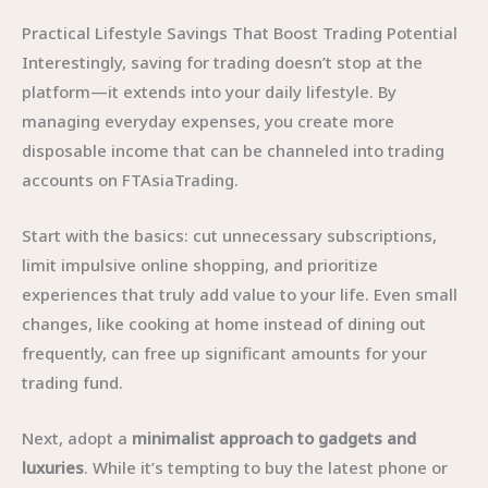
Practical Lifestyle Savings That Boost Trading Potential
Interestingly, saving for trading doesn’t stop at the
platform—it extends into your daily lifestyle. By
managing everyday expenses, you create more
disposable income that can be channeled into trading
accounts on FTAsiaTrading.
Start with the basics: cut unnecessary subscriptions,
limit impulsive online shopping, and prioritize
experiences that truly add value to your life. Even small
changes, like cooking at home instead of dining out
frequently, can free up significant amounts for your
trading fund.
Next, adopt a
minimalist approach to gadgets and
luxuries
. While it’s tempting to buy the latest phone or