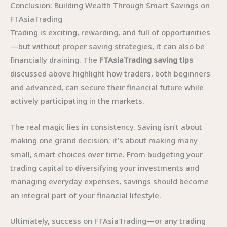
Conclusion: Building Wealth Through Smart Savings on
FTAsiaTrading
Trading is exciting, rewarding, and full of opportunities
—but without proper saving strategies, it can also be
financially draining. The
FTAsiaTrading saving tips
discussed above highlight how traders, both beginners
and advanced, can secure their financial future while
actively participating in the markets.
The real magic lies in consistency. Saving isn’t about
making one grand decision; it’s about making many
small, smart choices over time. From budgeting your
trading capital to diversifying your investments and
managing everyday expenses, savings should become
an integral part of your financial lifestyle.
Ultimately, success on FTAsiaTrading—or any trading