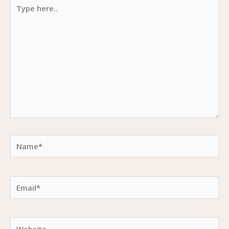
Type
here..
Name*
Email*
Website