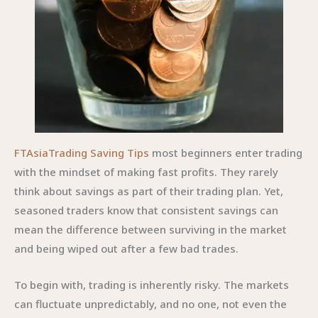
FTAsiaTrading Saving Tips
most beginners enter trading
with the mindset of making fast profits. They rarely
think about savings as part of their trading plan. Yet,
seasoned traders know that consistent savings can
mean the difference between surviving in the market
and being wiped out after a few bad trades.
To begin with, trading is inherently risky. The markets
can fluctuate unpredictably, and no one, not even the