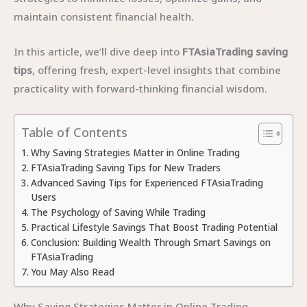
maintain consistent financial health.
In this article, we’ll dive deep into
FTAsiaTrading saving
tips
, offering fresh, expert-level insights that combine
practicality with forward-thinking financial wisdom.
Table of Contents
Why Saving Strategies Matter in Online Trading
FTAsiaTrading Saving Tips for New Traders
Advanced Saving Tips for Experienced FTAsiaTrading
Users
The Psychology of Saving While Trading
Practical Lifestyle Savings That Boost Trading Potential
Conclusion: Building Wealth Through Smart Savings on
FTAsiaTrading
You May Also Read
Why Saving Strategies Matter in Online Trading