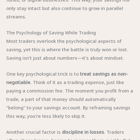
only stay intact but also continue to grow in parallel
streams.
The Psychology of Saving While Trading
Most traders overlook the psychological aspects of
saving, yet this is where the battle is truly won or lost.
Saving isn’t just about numbers—it’s about mindset.
One key psychological trick is to
treat savings as non-
negotiable
. Think of it as a trading expense, just like
paying a commission fee. The moment you profit from a
trade, a part of that money should automatically
“belong” to your savings account. By reframing savings
this way, you’re less likely to skip it.
Another crucial factor is
discipline in losses
. Traders