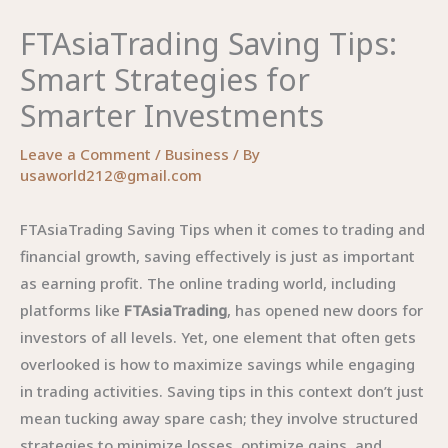
FTAsiaTrading Saving Tips:
Smart Strategies for
Smarter Investments
Leave a Comment
/
Business
/ By
usaworld212@gmail.com
FTAsiaTrading Saving Tips when it comes to trading and
financial growth, saving effectively is just as important
as earning profit. The online trading world, including
platforms like
FTAsiaTrading
, has opened new doors for
investors of all levels. Yet, one element that often gets
overlooked is how to maximize savings while engaging
in trading activities. Saving tips in this context don’t just
mean tucking away spare cash; they involve structured
strategies to minimize losses, optimize gains, and