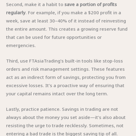
Second, make it a habit to
save a portion of profits
regularly
. For example, if you make a $200 profit in a
week, save at least 30–40% of it instead of reinvesting
the entire amount. This creates a growing reserve fund
that can be used for future opportunities or
emergencies.
Third, use FTAsiaTrading’s built-in tools like stop-loss
orders and risk management settings. These features
act as an indirect form of savings, protecting you from
excessive losses. It’s a proactive way of ensuring that
your capital remains intact over the long term.
Lastly, practice patience. Savings in trading are not
always about the money you set aside—it’s also about
resisting the urge to trade recklessly. Sometimes, not
entering a bad trade is the biggest saving tip of all.