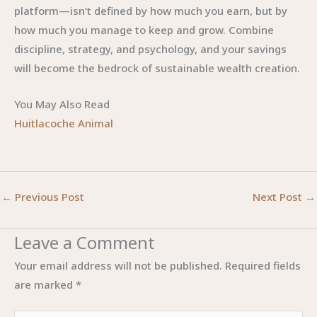
platform—isn’t defined by how much you earn, but by
how much you manage to keep and grow. Combine
discipline, strategy, and psychology, and your savings
will become the bedrock of sustainable wealth creation.
You May Also Read
Huitlacoche Animal
←
Previous Post
Next Post
→
Leave a Comment
Your email address will not be published.
Required fields
are marked
*