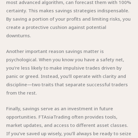
most advanced algorithm, can forecast them with 100%
certainty. This makes savings strategies indispensable.
By saving a portion of your profits and limiting risks, you
create a protective cushion against potential
downturns.
Another important reason savings matter is
psychological. When you know you have a safety net,
you’re less likely to make impulsive trades driven by
panic or greed. Instead, you’ll operate with clarity and
discipline—two traits that separate successful traders
from the rest.
Finally, savings serve as an investment in future
opportunities. FTAsiaTrading often provides tools,
market updates, and access to different asset classes.
If you’ve saved up wisely, you’ll always be ready to seize