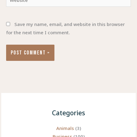
Save my name, email, and website in this browser
for the next time I comment.
Categories
Animals
(3)
Business
(100)