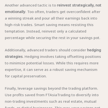
Another advanced tactic is to
reinvest strategically, not
emotionally
. Too often, traders get overconfident after
a winning streak and pour all their earnings back into
high-risk trades. Smart saving means resisting this
temptation. Instead, reinvest only a calculated
percentage while securing the rest in your savings pot.
Additionally, advanced traders should consider
hedging
strategies
. Hedging involves taking offsetting positions
to minimize potential losses. While this requires more
expertise, it can serve as a robust saving mechanism
for capital preservation.
Finally, leverage savings beyond the trading platform.
Use profits saved from FTAsiaTrading to diversify into
non-trading investments such as real estate, mutual
funds, or digital businesses. This way, your savings not