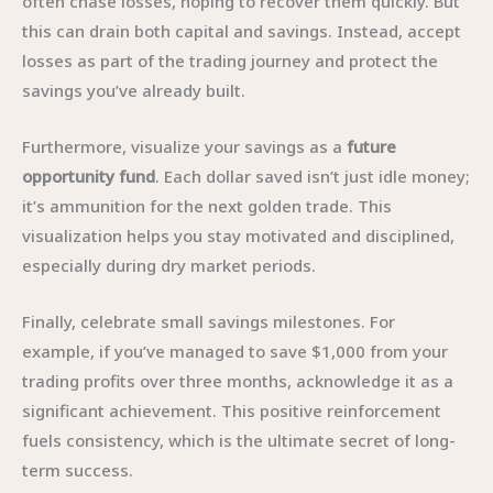
often chase losses, hoping to recover them quickly. But
this can drain both capital and savings. Instead, accept
losses as part of the trading journey and protect the
savings you’ve already built.
Furthermore, visualize your savings as a
future
opportunity fund
. Each dollar saved isn’t just idle money;
it’s ammunition for the next golden trade. This
visualization helps you stay motivated and disciplined,
especially during dry market periods.
Finally, celebrate small savings milestones. For
example, if you’ve managed to save $1,000 from your
trading profits over three months, acknowledge it as a
significant achievement. This positive reinforcement
fuels consistency, which is the ultimate secret of long-
term success.