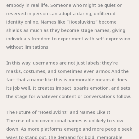
embody in real life. Someone who might be quiet or
reserved in person can adopt a daring, unfiltered
identity online. Names like “Hoesluvkinz” become
shields as much as they become stage names, giving
individuals freedom to experiment with self-expression
without limitations.
In this way, usernames are not just labels; they’re
masks, costumes, and sometimes even armor. And the
fact that a name like this is memorable means it does
its job well. It creates impact, sparks emotion, and sets
the stage for whatever content or conversations follow.
The Future of “Hoesluvkinz” and Names Like It
The rise of unconventional names is unlikely to slow
down. As more platforms emerge and more people seek
ways to stand out, the demand for bold, memorable