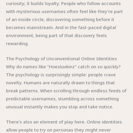
curiosity; it builds loyalty. People who follow accounts
with mysterious usernames often feel like they’re part
of an inside circle, discovering something before it
becomes mainstream. And in the fast-paced digital
environment, being part of that discovery feels
rewarding.
The Psychology of Unconventional Online Identities
Why do names like “Hoesluvkinz” catch on so quickly?
The psychology is surprisingly simple: people crave
novelty. Humans are naturally drawn to things that
break patterns. When scrolling through endless feeds of
predictable usernames, stumbling across something
unusual instantly makes you stop and take notice.
There’s also an element of play here. Online identities
allow people to try on personas they might never