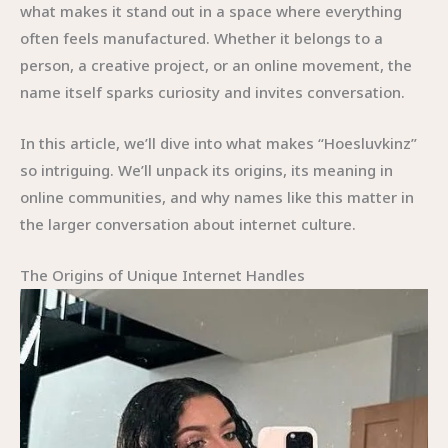
what makes it stand out in a space where everything
often feels manufactured. Whether it belongs to a
person, a creative project, or an online movement, the
name itself sparks curiosity and invites conversation.
In this article, we’ll dive into what makes “Hoesluvkinz”
so intriguing. We’ll unpack its origins, its meaning in
online communities, and why names like this matter in
the larger conversation about internet culture.
The Origins of Unique Internet Handles