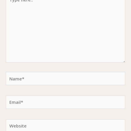
here..
Name*
Email*
Website