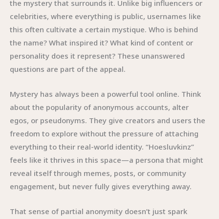
the mystery that surrounds it. Unlike big influencers or
celebrities, where everything is public, usernames like
this often cultivate a certain mystique. Who is behind
the name? What inspired it? What kind of content or
personality does it represent? These unanswered
questions are part of the appeal.
Mystery has always been a powerful tool online. Think
about the popularity of anonymous accounts, alter
egos, or pseudonyms. They give creators and users the
freedom to explore without the pressure of attaching
everything to their real-world identity. “Hoesluvkinz”
feels like it thrives in this space—a persona that might
reveal itself through memes, posts, or community
engagement, but never fully gives everything away.
That sense of partial anonymity doesn’t just spark