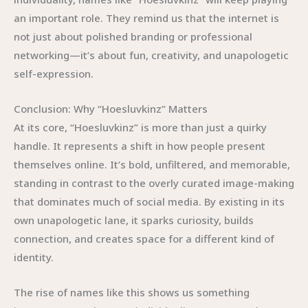
an important role. They remind us that the internet is
not just about polished branding or professional
networking—it’s about fun, creativity, and unapologetic
self-expression.
Conclusion: Why “Hoesluvkinz” Matters
At its core, “Hoesluvkinz” is more than just a quirky
handle. It represents a shift in how people present
themselves online. It’s bold, unfiltered, and memorable,
standing in contrast to the overly curated image-making
that dominates much of social media. By existing in its
own unapologetic lane, it sparks curiosity, builds
connection, and creates space for a different kind of
identity.
The rise of names like this shows us something