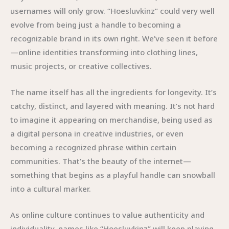
usernames will only grow. “Hoesluvkinz” could very well
evolve from being just a handle to becoming a
recognizable brand in its own right. We’ve seen it before
—online identities transforming into clothing lines,
music projects, or creative collectives.
The name itself has all the ingredients for longevity. It’s
catchy, distinct, and layered with meaning. It’s not hard
to imagine it appearing on merchandise, being used as
a digital persona in creative industries, or even
becoming a recognized phrase within certain
communities. That’s the beauty of the internet—
something that begins as a playful handle can snowball
into a cultural marker.
As online culture continues to value authenticity and
individuality, names like “Hoesluvkinz” will keep playing