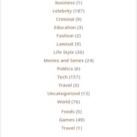
business
(1)
celebrity
(187)
Criminal
(9)
Education
(3)
Fashion
(2)
Lawsuit
(9)
Life Style
(30)
Movies and Series
(24)
Politics
(6)
Tech
(157)
Travel
(3)
Uncategorized
(13)
World
(76)
Foods
(5)
Games
(49)
Travel
(1)