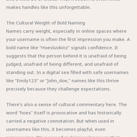
makes handles like this unforgettable.
The Cultural Weight of Bold Naming
Names carry weight, especially in online spaces where
your username is often the first impression you make. A
bold name like “Hoesluvkinz” signals confidence. It
suggests that the person behind it is unafraid of being
judged, unafraid of being different, and unafraid of
standing out. In a digital sea filled with safe usernames
like “Emily123” or “John_doe,” names like this thrive
precisely because they challenge expectations.
There’s also a sense of cultural commentary here. The
word “hoes” itself is provocative and has historically
carried a negative connotation. But when used in
usernames like this, it becomes playful, even