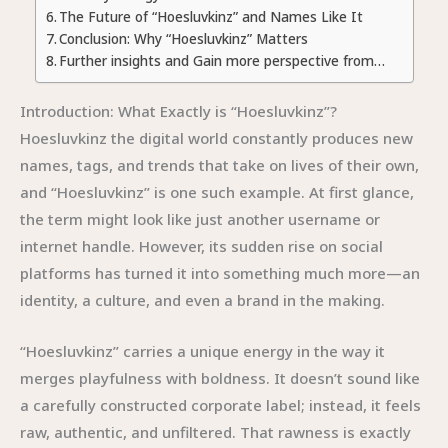
The Future of “Hoesluvkinz” and Names Like It
Conclusion: Why “Hoesluvkinz” Matters
Further insights and Gain more perspective from…
Introduction: What Exactly is “Hoesluvkinz”?
Hoesluvkinz the digital world constantly produces new
names, tags, and trends that take on lives of their own,
and “Hoesluvkinz” is one such example. At first glance,
the term might look like just another username or
internet handle. However, its sudden rise on social
platforms has turned it into something much more—an
identity, a culture, and even a brand in the making.
“Hoesluvkinz” carries a unique energy in the way it
merges playfulness with boldness. It doesn’t sound like
a carefully constructed corporate label; instead, it feels
raw, authentic, and unfiltered. That rawness is exactly