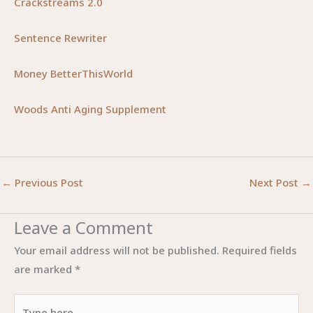
Crackstreams 2.0
Sentence Rewriter
Money BetterThisWorld
Woods Anti Aging Supplement
←
Previous Post
Next Post
→
Leave a Comment
Your email address will not be published.
Required fields
are marked
*
Type