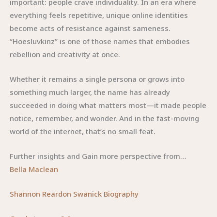
important: people crave individuality. In an era where
everything feels repetitive, unique online identities
become acts of resistance against sameness.
“Hoesluvkinz” is one of those names that embodies
rebellion and creativity at once.
Whether it remains a single persona or grows into
something much larger, the name has already
succeeded in doing what matters most—it made people
notice, remember, and wonder. And in the fast-moving
world of the internet, that’s no small feat.
Further insights and Gain more perspective from…
Bella Maclean
Shannon Reardon Swanick Biography