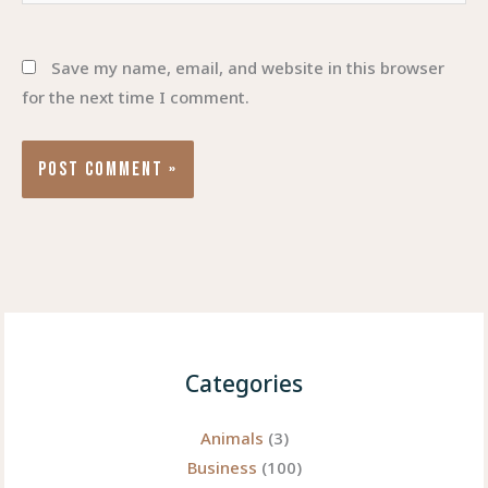
Save my name, email, and website in this browser
for the next time I comment.
Categories
Animals
(3)
Business
(100)