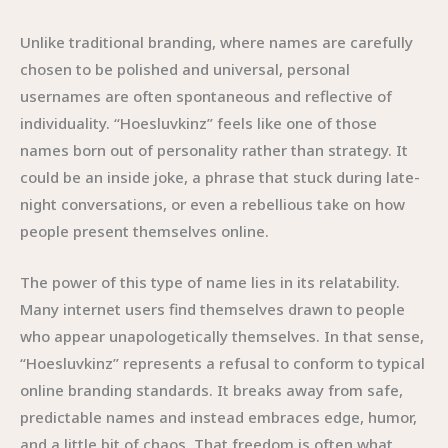
Unlike traditional branding, where names are carefully
chosen to be polished and universal, personal
usernames are often spontaneous and reflective of
individuality. “Hoesluvkinz” feels like one of those
names born out of personality rather than strategy. It
could be an inside joke, a phrase that stuck during late-
night conversations, or even a rebellious take on how
people present themselves online.
The power of this type of name lies in its relatability.
Many internet users find themselves drawn to people
who appear unapologetically themselves. In that sense,
“Hoesluvkinz” represents a refusal to conform to typical
online branding standards. It breaks away from safe,
predictable names and instead embraces edge, humor,
and a little bit of chaos. That freedom is often what