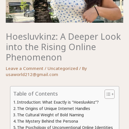
Hoesluvkinz: A Deeper Look
into the Rising Online
Phenomenon
Leave a Comment
/
Uncategorized
/ By
usaworld212@gmail.com
Table of Contents
Introduction: What Exactly is “Hoesluvkinz”?
The Origins of Unique Internet Handles
The Cultural Weight of Bold Naming
The Mystery Behind the Persona
The Psychology of Unconventional Online Identities