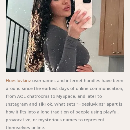
Hoesluvkinz
usernames and internet handles have been
around since the earliest days of online communication,
from AOL chatrooms to MySpace, and later to
Instagram and TikTok. What sets “Hoesluvkinz” apart is
how it fits into a long tradition of people using playful,
provocative, or mysterious names to represent
themselves online.