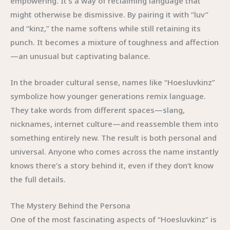
empowering. It’s a way of reclaiming language that
might otherwise be dismissive. By pairing it with “luv”
and “kinz,” the name softens while still retaining its
punch. It becomes a mixture of toughness and affection
—an unusual but captivating balance.
In the broader cultural sense, names like “Hoesluvkinz”
symbolize how younger generations remix language.
They take words from different spaces—slang,
nicknames, internet culture—and reassemble them into
something entirely new. The result is both personal and
universal. Anyone who comes across the name instantly
knows there’s a story behind it, even if they don’t know
the full details.
The Mystery Behind the Persona
One of the most fascinating aspects of “Hoesluvkinz” is