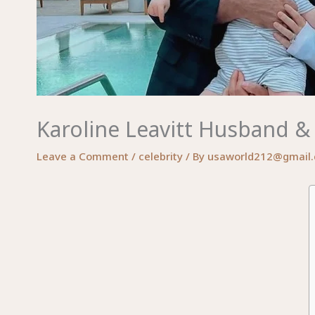
Karoline Leavitt Husband & 
Leave a Comment
/
celebrity
/ By
usaworld212@gmail