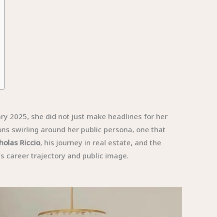
y 2025, she did not just make headlines for her
ons swirling around her public persona, one that
holas Riccio
, his journey in real estate, and the
’s career trajectory and public image.