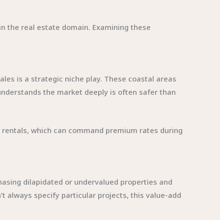
s in the real estate domain. Examining these
es is a strategic niche play. These coastal areas
understands the market deeply is often safer than
on rentals, which can command premium rates during
hasing dilapidated or undervalued properties and
t always specify particular projects, this value-add