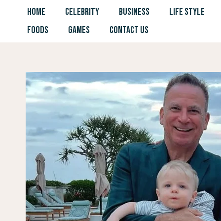
Skip
HOME
CELEBRITY
BUSINESS
LIFE STYLE
to
FOODS
GAMES
CONTACT US
content