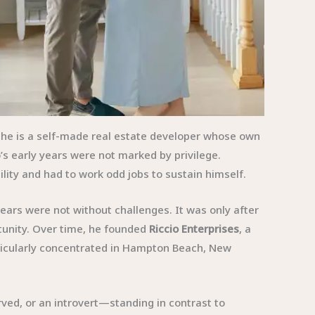
e; he is a self-made real estate developer whose own
’s early years were not marked by privilege.
ility and had to work odd jobs to sustain himself.
years were not without challenges. It was only after
tunity. Over time, he founded
Riccio Enterprises
, a
ticularly concentrated in Hampton Beach, New
rved, or an introvert—standing in contrast to