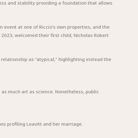
s and stability providing a foundation that allows
 event at one of Riccio’s own properties, and the
023, welcomed their first child, Nicholas Robert
elationship as “atypical,” highlighting instead the
s as much art as science. Nonetheless, public
ions profiling Leavitt and her marriage.