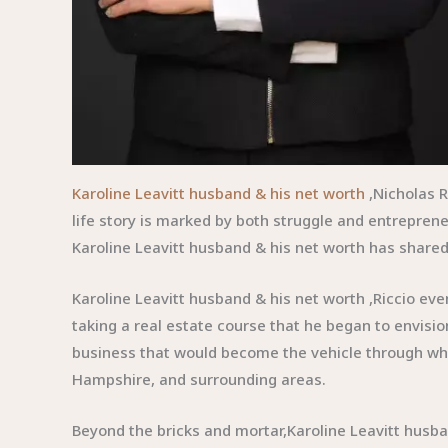
Karoline Leavitt husband & his net worth
,Nicholas R
life story is marked by both struggle and entrepren
Karoline Leavitt husband & his net worth has shared 
Karoline Leavitt husband & his net worth ,Riccio eve
taking a real estate course that he began to envisi
business that would become the vehicle through wh
Hampshire, and surrounding areas.
Beyond the bricks and mortar,Karoline Leavitt husban