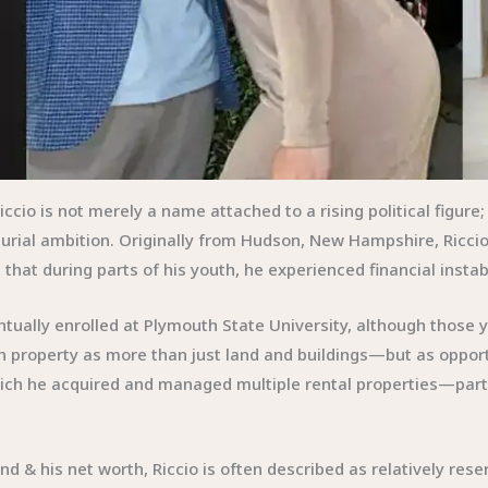
iccio is not merely a name attached to a rising political figur
eurial ambition. Originally from Hudson, New Hampshire, Riccio
that during parts of his youth, he experienced financial instab
ntually enrolled at Plymouth State University, although those 
on property as more than just land and buildings—but as oppor
ich he acquired and managed multiple rental properties—par
d & his net worth, Riccio is often described as relatively rese