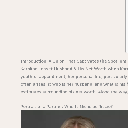
Introduction: A Union That Captivates the Spotlight
Karoline Leavitt Husband & His Net Worth when Karo
youthful appointment; her personal life, particular
often arises is: who is her husband, and what is his fi
estimates surrounding his net worth. Along the way, w
Portrait of a Partner: Who Is Nicholas Riccio?