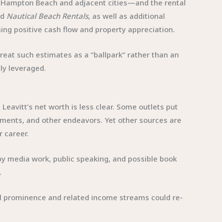
 in Hampton Beach and adjacent cities—and the rental
ed
Nautical Beach Rentals
, as well as additional
ming positive cash flow and property appreciation.
reat such estimates as a “ballpark” rather than an
hly leveraged.
 Leavitt’s net worth is less clear. Some outlets put
agements, and other endeavors. Yet other sources are
r career.
y media work, public speaking, and possible book
.
tical prominence and related income streams could re-