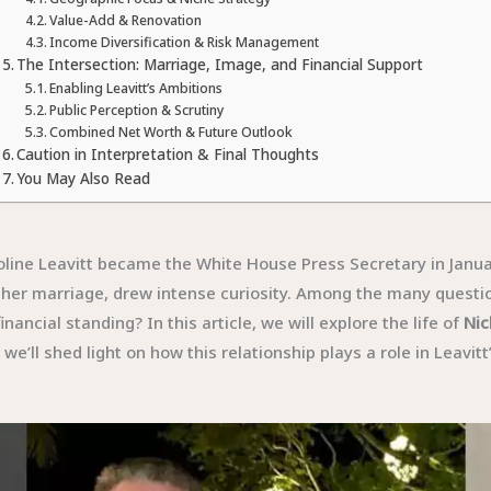
Value-Add & Renovation
Income Diversification & Risk Management
The Intersection: Marriage, Image, and Financial Support
Enabling Leavitt’s Ambitions
Public Perception & Scrutiny
Combined Net Worth & Future Outlook
Caution in Interpretation & Final Thoughts
You May Also Read
line Leavitt became the White House Press Secretary in Januar
ly her marriage, drew intense curiosity. Among the many questi
nancial standing? In this article, we will explore the life of
Nic
e’ll shed light on how this relationship plays a role in Leavitt