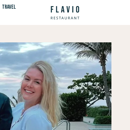
TRAVEL