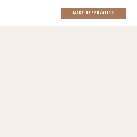
MAKE RESERVATION