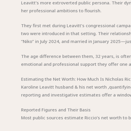
Leavitt’s more extroverted public persona. Their dy
her professional ambitions to flourish.
They first met during Leavitt’s congressional campa
two were introduced in that setting. Their relation
“Niko” in July 2024, and married in January 2025—j
The age difference between them, 32 years, is often 
emotional and professional support they offer one a
Estimating the Net Worth: How Much Is Nicholas Ric
Karoline Leavitt husband & his net worth ,quantifyin
reporting and investigative estimates offer a window 
Reported Figures and Their Basis
Most public sources estimate Riccio’s net worth to