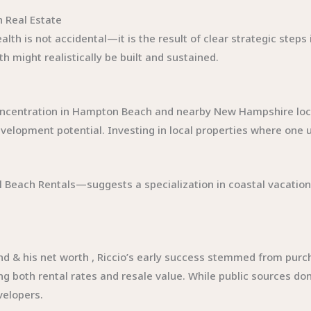
h Real Estate
alth is not accidental—it is the result of clear strategic step
h might realistically be built and sustained.
concentration in Hampton Beach and nearby New Hampshire local
velopment potential. Investing in local properties where one 
al Beach Rentals—suggests a specialization in coastal vacati
d & his net worth , Riccio’s early success stemmed from purc
g both rental rates and resale value. While public sources don’
velopers.