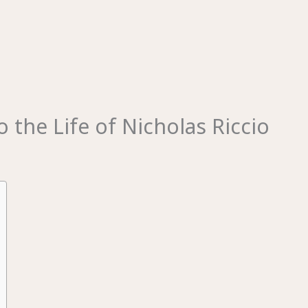
 the Life of Nicholas Riccio