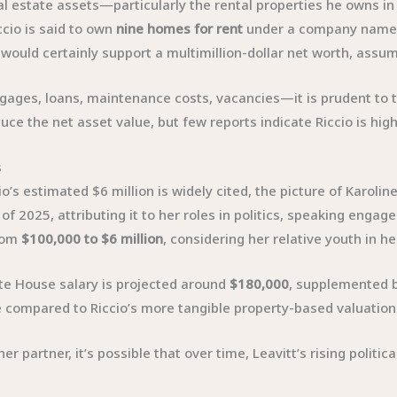
 real estate assets—particularly the rental properties he owns
ccio is said to own
nine homes for rent
under a company nam
e would certainly support a multimillion-dollar net worth, assu
tgages, loans, maintenance costs, vacancies—it is prudent to t
uce the net asset value, but few reports indicate Riccio is hig
s
’s estimated $6 million is widely cited, the picture of Karoline
of 2025, attributing it to her roles in politics, speaking eng
from
$100,000 to $6 million
, considering her relative youth in he
ite House salary is projected around
$180,000
, supplemented b
e compared to Riccio’s more tangible property-based valuation
her partner, it’s possible that over time, Leavitt’s rising poli