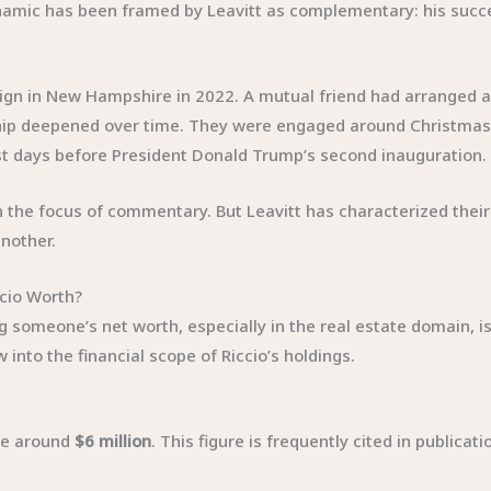
namic has been framed by Leavitt as complementary: his succes
ign in New Hampshire in 2022. A mutual friend had arranged an
ship deepened over time. They were engaged around Christmas 2
ust days before President Donald Trump’s second inauguration.
the focus of commentary. But Leavitt has characterized their r
nother.
cio Worth?
g someone’s net worth, especially in the real estate domain, i
into the financial scope of Riccio’s holdings.
 be around
$6 million
. This figure is frequently cited in publicat