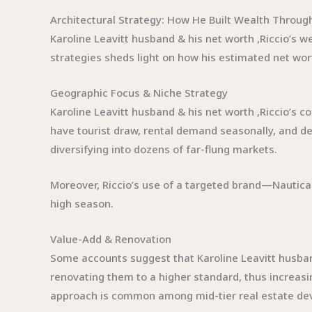
Architectural Strategy: How He Built Wealth Throug
Karoline Leavitt husband & his net worth ,Riccio’s we
strategies sheds light on how his estimated net wort
Geographic Focus & Niche Strategy
Karoline Leavitt husband & his net worth ,Riccio’s 
have tourist draw, rental demand seasonally, and de
diversifying into dozens of far-flung markets.
Moreover, Riccio’s use of a targeted brand—Nautic
high season.
Value-Add & Renovation
Some accounts suggest that Karoline Leavitt husban
renovating them to a higher standard, thus increasin
approach is common among mid-tier real estate de