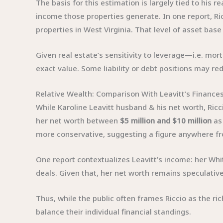
The basis for this estimation is largely tied to his
income those properties generate. In one report, Ri
properties in West Virginia. That level of asset bas
Given real estate’s sensitivity to leverage—i.e. mor
exact value. Some liability or debt positions may red
Relative Wealth: Comparison With Leavitt’s Finance
While Karoline Leavitt husband & his net worth, Riccio
her net worth between
$5 million and $10 million
as 
more conservative, suggesting a figure anywhere 
One report contextualizes Leavitt’s income: her Wh
deals. Given that, her net worth remains speculativ
Thus, while the public often frames Riccio as the ric
balance their individual financial standings.