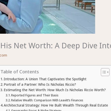
His Net Worth: A Deep Dive Into
.com
Table of Contents
Introduction: A Union That Captivates the Spotlight
Portrait of a Partner: Who Is Nicholas Riccio?
Estimating the Net Worth: How Much Is Nicholas Riccio Worth?
Reported Figures and Their Basis
Relative Wealth: Comparison With Leavitt’s Finances
Architectural Strategy: How He Built Wealth Through Real Estate
Geographic Focus & Niche Strategy