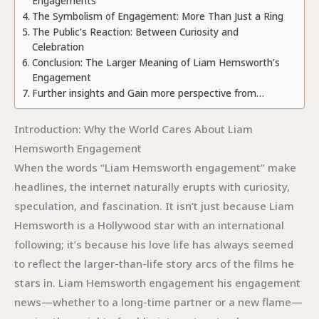
Engagements
The Symbolism of Engagement: More Than Just a Ring
The Public’s Reaction: Between Curiosity and
Celebration
Conclusion: The Larger Meaning of Liam Hemsworth’s
Engagement
Further insights and Gain more perspective from…
Introduction: Why the World Cares About Liam
Hemsworth Engagement
When the words “Liam Hemsworth engagement” make
headlines, the internet naturally erupts with curiosity,
speculation, and fascination. It isn’t just because Liam
Hemsworth is a Hollywood star with an international
following; it’s because his love life has always seemed
to reflect the larger-than-life story arcs of the films he
stars in. Liam Hemsworth engagement his engagement
news—whether to a long-time partner or a new flame—