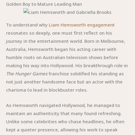
Golden Boy to Mature Leading Man
To understand why
Liam Hemsworth engagement
resonates so deeply, one must first reflect on his
journey in the entertainment world. Born in Melbourne,
Australia, Hemsworth began his acting career with
humble roots on Australian television shows before
making his way into Hollywood. His breakthrough role in
The Hunger Games
franchise solidified his standing as
not just another handsome face but an actor with the
charisma to lead in blockbuster roles.
As Hemsworth navigated Hollywood, he managed to
maintain an authenticity that many found refreshing.
Unlike some celebrities who chase headlines, he often
kept a quieter presence, allowing his work to speak