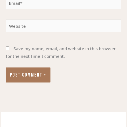
Email*
Website
Save my name, email, and website in this browser
for the next time I comment.