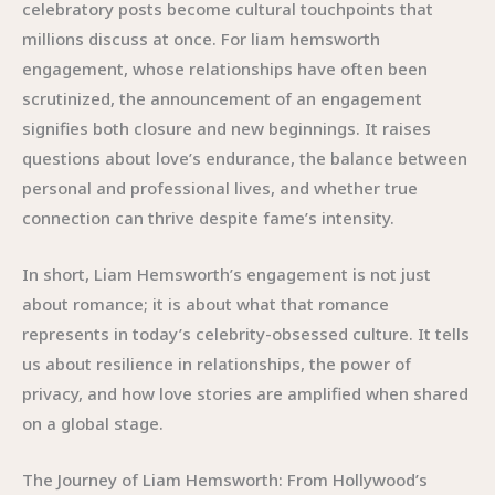
celebratory posts become cultural touchpoints that
millions discuss at once. For liam hemsworth
engagement, whose relationships have often been
scrutinized, the announcement of an engagement
signifies both closure and new beginnings. It raises
questions about love’s endurance, the balance between
personal and professional lives, and whether true
connection can thrive despite fame’s intensity.
In short, Liam Hemsworth’s engagement is not just
about romance; it is about what that romance
represents in today’s celebrity-obsessed culture. It tells
us about resilience in relationships, the power of
privacy, and how love stories are amplified when shared
on a global stage.
The Journey of Liam Hemsworth: From Hollywood’s