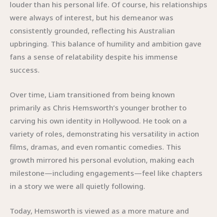
louder than his personal life. Of course, his relationships
were always of interest, but his demeanor was
consistently grounded, reflecting his Australian
upbringing. This balance of humility and ambition gave
fans a sense of relatability despite his immense
success.
Over time, Liam transitioned from being known
primarily as Chris Hemsworth’s younger brother to
carving his own identity in Hollywood. He took on a
variety of roles, demonstrating his versatility in action
films, dramas, and even romantic comedies. This
growth mirrored his personal evolution, making each
milestone—including engagements—feel like chapters
in a story we were all quietly following.
Today, Hemsworth is viewed as a more mature and