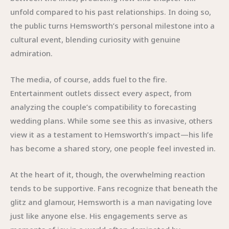
unfold compared to his past relationships. In doing so,
the public turns Hemsworth’s personal milestone into a
cultural event, blending curiosity with genuine
admiration.
The media, of course, adds fuel to the fire.
Entertainment outlets dissect every aspect, from
analyzing the couple’s compatibility to forecasting
wedding plans. While some see this as invasive, others
view it as a testament to Hemsworth’s impact—his life
has become a shared story, one people feel invested in.
At the heart of it, though, the overwhelming reaction
tends to be supportive. Fans recognize that beneath the
glitz and glamour, Hemsworth is a man navigating love
just like anyone else. His engagements serve as