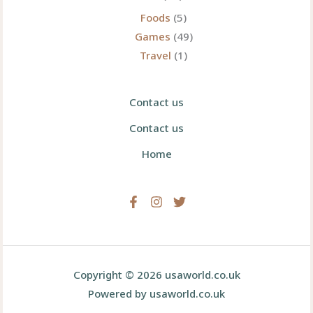
Foods
(5)
Games
(49)
Travel
(1)
Contact us
Contact us
Home
Copyright © 2026 usaworld.co.uk
Powered by usaworld.co.uk