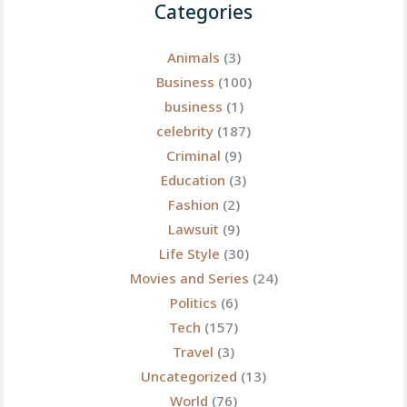
Categories
Animals
(3)
Business
(100)
business
(1)
celebrity
(187)
Criminal
(9)
Education
(3)
Fashion
(2)
Lawsuit
(9)
Life Style
(30)
Movies and Series
(24)
Politics
(6)
Tech
(157)
Travel
(3)
Uncategorized
(13)
World
(76)