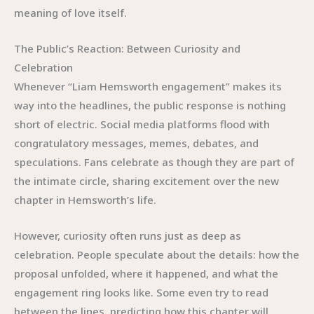
meaning of love itself.
The Public’s Reaction: Between Curiosity and
Celebration
Whenever “Liam Hemsworth engagement” makes its
way into the headlines, the public response is nothing
short of electric. Social media platforms flood with
congratulatory messages, memes, debates, and
speculations. Fans celebrate as though they are part of
the intimate circle, sharing excitement over the new
chapter in Hemsworth’s life.
However, curiosity often runs just as deep as
celebration. People speculate about the details: how the
proposal unfolded, where it happened, and what the
engagement ring looks like. Some even try to read
between the lines, predicting how this chapter will