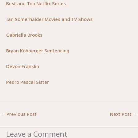
Best and Top Netflix Series
Ian Somerhalder Movies and TV Shows
Gabriella Brooks
Bryan Kohberger Sentencing
Devon Franklin
Pedro Pascal Sister
←
Previous Post
Next Post
→
Leave a Comment