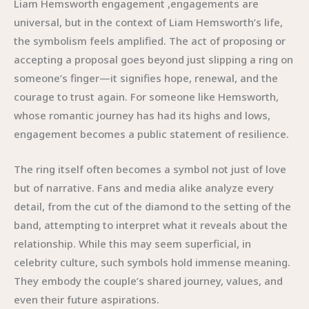
Liam Hemsworth engagement ,engagements are
universal, but in the context of Liam Hemsworth’s life,
the symbolism feels amplified. The act of proposing or
accepting a proposal goes beyond just slipping a ring on
someone’s finger—it signifies hope, renewal, and the
courage to trust again. For someone like Hemsworth,
whose romantic journey has had its highs and lows,
engagement becomes a public statement of resilience.
The ring itself often becomes a symbol not just of love
but of narrative. Fans and media alike analyze every
detail, from the cut of the diamond to the setting of the
band, attempting to interpret what it reveals about the
relationship. While this may seem superficial, in
celebrity culture, such symbols hold immense meaning.
They embody the couple’s shared journey, values, and
even their future aspirations.