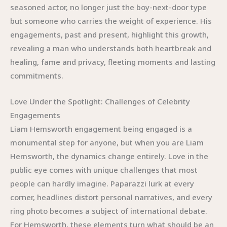
seasoned actor, no longer just the boy-next-door type
but someone who carries the weight of experience. His
engagements, past and present, highlight this growth,
revealing a man who understands both heartbreak and
healing, fame and privacy, fleeting moments and lasting
commitments.
Love Under the Spotlight: Challenges of Celebrity
Engagements
Liam Hemsworth engagement being engaged is a
monumental step for anyone, but when you are Liam
Hemsworth, the dynamics change entirely. Love in the
public eye comes with unique challenges that most
people can hardly imagine. Paparazzi lurk at every
corner, headlines distort personal narratives, and every
ring photo becomes a subject of international debate.
For Hemsworth, these elements turn what should be an