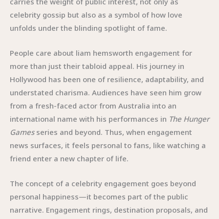
carries the weight of public interest, not only as
celebrity gossip but also as a symbol of how love
unfolds under the blinding spotlight of fame.
People care about liam hemsworth engagement for
more than just their tabloid appeal. His journey in
Hollywood has been one of resilience, adaptability, and
understated charisma. Audiences have seen him grow
from a fresh-faced actor from Australia into an
international name with his performances in
The Hunger
Games
series and beyond. Thus, when engagement
news surfaces, it feels personal to fans, like watching a
friend enter a new chapter of life.
The concept of a celebrity engagement goes beyond
personal happiness—it becomes part of the public
narrative. Engagement rings, destination proposals, and