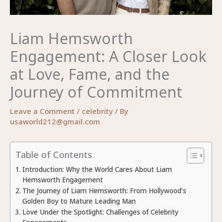
Liam Hemsworth
Engagement: A Closer Look
at Love, Fame, and the
Journey of Commitment
Leave a Comment
/
celebrity
/ By
usaworld212@gmail.com
Table of Contents
Introduction: Why the World Cares About Liam
Hemsworth Engagement
The Journey of Liam Hemsworth: From Hollywood’s
Golden Boy to Mature Leading Man
Love Under the Spotlight: Challenges of Celebrity