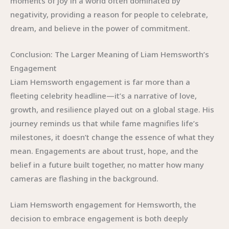
moments of joy in a world often dominated by
negativity, providing a reason for people to celebrate,
dream, and believe in the power of commitment.
Conclusion: The Larger Meaning of Liam Hemsworth’s
Engagement
Liam Hemsworth engagement is far more than a
fleeting celebrity headline—it’s a narrative of love,
growth, and resilience played out on a global stage. His
journey reminds us that while fame magnifies life’s
milestones, it doesn’t change the essence of what they
mean. Engagements are about trust, hope, and the
belief in a future built together, no matter how many
cameras are flashing in the background.
Liam Hemsworth engagement for Hemsworth, the
decision to embrace engagement is both deeply