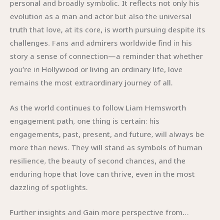
personal and broadly symbolic. It reflects not only his
evolution as a man and actor but also the universal
truth that love, at its core, is worth pursuing despite its
challenges. Fans and admirers worldwide find in his
story a sense of connection—a reminder that whether
you’re in Hollywood or living an ordinary life, love
remains the most extraordinary journey of all.
As the world continues to follow Liam Hemsworth
engagement path, one thing is certain: his
engagements, past, present, and future, will always be
more than news. They will stand as symbols of human
resilience, the beauty of second chances, and the
enduring hope that love can thrive, even in the most
dazzling of spotlights.
Further insights and Gain more perspective from…