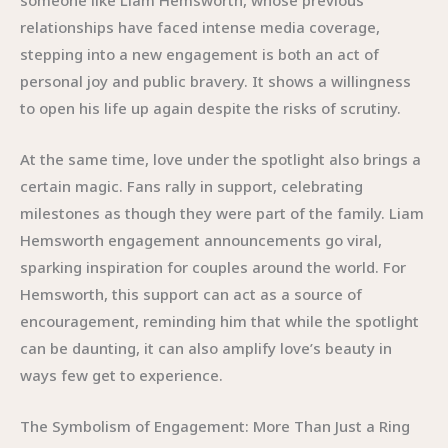
relationships have faced intense media coverage,
stepping into a new engagement is both an act of
personal joy and public bravery. It shows a willingness
to open his life up again despite the risks of scrutiny.
At the same time, love under the spotlight also brings a
certain magic. Fans rally in support, celebrating
milestones as though they were part of the family. Liam
Hemsworth engagement announcements go viral,
sparking inspiration for couples around the world. For
Hemsworth, this support can act as a source of
encouragement, reminding him that while the spotlight
can be daunting, it can also amplify love’s beauty in
ways few get to experience.
The Symbolism of Engagement: More Than Just a Ring