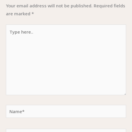
Your email address will not be published.
Required fields
are marked
*
Type
here..
Name*