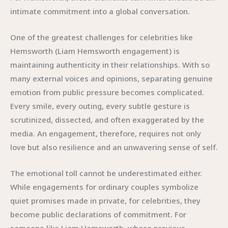
intimate commitment into a global conversation.
One of the greatest challenges for celebrities like
Hemsworth (Liam Hemsworth engagement) is
maintaining authenticity in their relationships. With so
many external voices and opinions, separating genuine
emotion from public pressure becomes complicated.
Every smile, every outing, every subtle gesture is
scrutinized, dissected, and often exaggerated by the
media. An engagement, therefore, requires not only
love but also resilience and an unwavering sense of self.
The emotional toll cannot be underestimated either.
While engagements for ordinary couples symbolize
quiet promises made in private, for celebrities, they
become public declarations of commitment. For
someone like Liam Hemsworth, whose previous