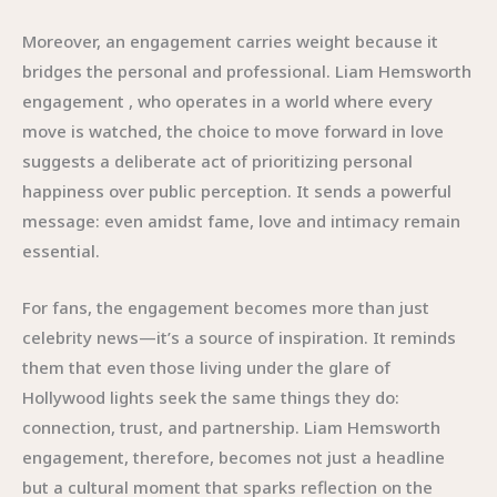
Moreover, an engagement carries weight because it
bridges the personal and professional. Liam Hemsworth
engagement , who operates in a world where every
move is watched, the choice to move forward in love
suggests a deliberate act of prioritizing personal
happiness over public perception. It sends a powerful
message: even amidst fame, love and intimacy remain
essential.
For fans, the engagement becomes more than just
celebrity news—it’s a source of inspiration. It reminds
them that even those living under the glare of
Hollywood lights seek the same things they do:
connection, trust, and partnership. Liam Hemsworth
engagement, therefore, becomes not just a headline
but a cultural moment that sparks reflection on the