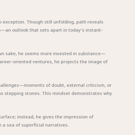
o exception. Though still unfolding, path reveals
—an outlook that sets apart in today’s instant-
s own sake, he seems more invested in substance—
career-oriented ventures, he projects the image of
 challenges—moments of doubt, external criticism, or
m as stepping stones. This mindset demonstrates why
surface; instead, he gives the impression of
a sea of superficial narratives.