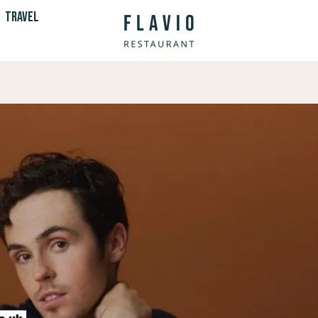
TRAVEL