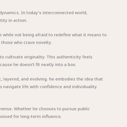
l dynamics. In today’s interconnected world,
ity in action.
 while not being afraid to redefine what it means to
d those who crave novelty.
cultivate originality. This authenticity feels
ause he doesn’t fit neatly into a box.
mic, layered, and evolving. he embodies the idea that
 navigate life with confidence and individuality.
immense. Whether he chooses to pursue public
poised for long-term influence.