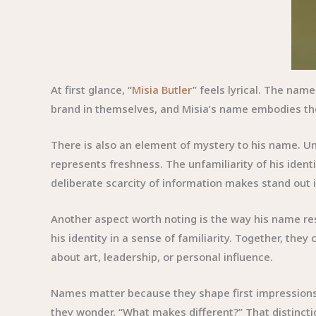
At first glance, “
Misia Butler
” feels lyrical. The nam
brand in themselves, and Misia’s name embodies the
There is also an element of mystery to his name. Un
represents freshness. The unfamiliarity of his identi
deliberate scarcity of information makes stand out i
Another aspect worth noting is the way his name reso
his identity in a sense of familiarity. Together, the
about art, leadership, or personal influence.
Names matter because they shape first impressions,
they wonder, “What makes different?” That distinctio