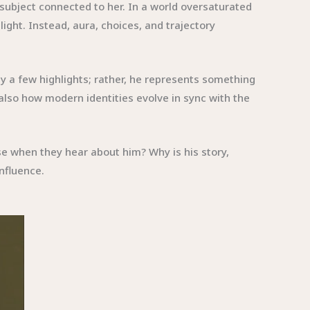
 subject connected to her. In a world oversaturated
light. Instead, aura, choices, and trajectory
by a few highlights; rather, he represents something
also how modern identities evolve in sync with the
se when they hear about him? Why is his story,
influence.