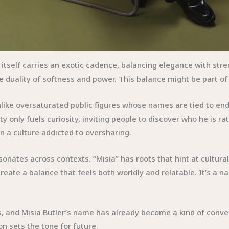
e itself carries an exotic cadence, balancing elegance with st
 duality of softness and power. This balance might be part of
like oversaturated public figures whose names are tied to end
ty only fuels curiosity, inviting people to discover who he is r
n a culture addicted to oversharing.
nates across contexts. “Misia” has roots that hint at cultural 
y create a balance that feels both worldly and relatable. It’s 
 and Misia Butler’s name has already become a kind of convers
n sets the tone for future.