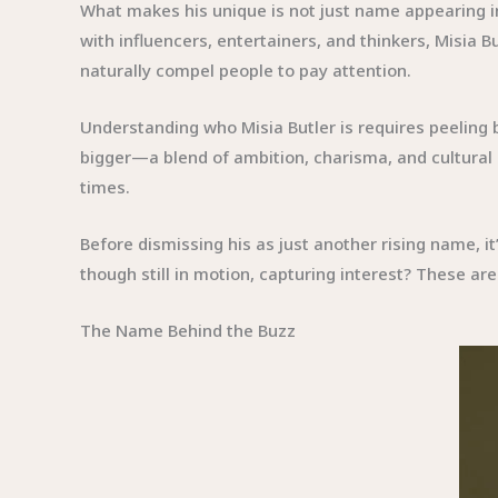
What makes his unique is not just name appearing in
with influencers, entertainers, and thinkers, Misia B
naturally compel people to pay attention.
Understanding who Misia Butler is requires peeling b
bigger—a blend of ambition, charisma, and cultural r
times.
Before dismissing his as just another rising name, 
though still in motion, capturing interest? These are
The Name Behind the Buzz