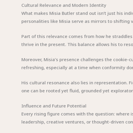
Cultural Relevance and Modern Identity
What makes Misia Butler stand out isn’t just his indi
personalities like Misia serve as mirrors to shifting
Part of this relevance comes from how he straddles 
thrive in the present. This balance allows his to r
Moreover, Misia’s presence challenges the cookie-cut
refreshing, especially at a time when conformity dom
His cultural resonance also lies in representation. Fi
one can be rooted yet fluid, grounded yet exploratory
Influence and Future Potential
Every rising figure comes with the question: where 
leadership, creative ventures, or thought-driven con