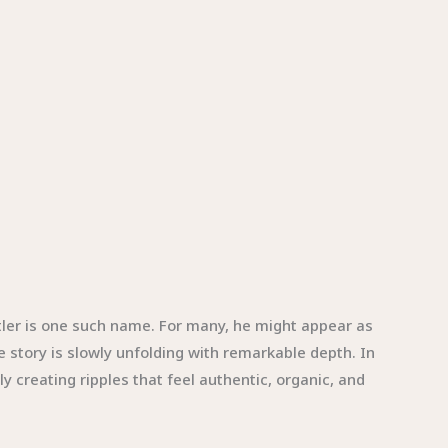
tler is one such name. For many, he might appear as
e story is slowly unfolding with remarkable depth. In
 creating ripples that feel authentic, organic, and