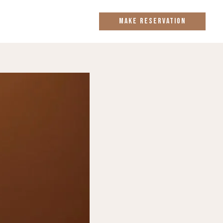
MAKE RESERVATION