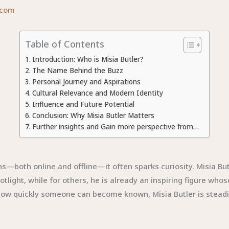
.com
Table of Contents
Introduction: Who is Misia Butler?
The Name Behind the Buzz
Personal Journey and Aspirations
Cultural Relevance and Modern Identity
Influence and Future Potential
Conclusion: Why Misia Butler Matters
Further insights and Gain more perspective from…
s—both online and offline—it often sparks curiosity. Misia Bu
light, while for others, he is already an inspiring figure whos
 how quickly someone can become known, Misia Butler is steadily