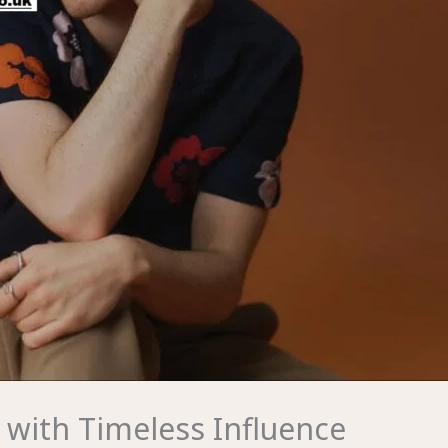
 with Timeless Influence