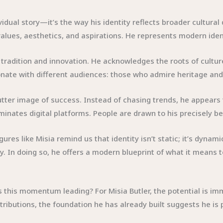
vidual story—it’s the way his identity reflects broader cultura
 values, aesthetics, and aspirations. He represents modern ident
tradition and innovation. He acknowledges the roots of culture
esonate with different audiences: those who admire heritage an
ter image of success. Instead of chasing trends, he appears to 
inates digital platforms. People are drawn to his precisely bec
gures like Misia remind us that identity isn’t static; it’s dyna
. In doing so, he offers a modern blueprint of what it means to
is this momentum leading? For Misia Butler, the potential is 
tributions, the foundation he has already built suggests he is 