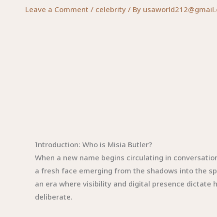
Leave a Comment
/
celebrity
/ By
usaworld212@gmail
Introduction: Who is Misia Butler?
When a new name begins circulating in conversation
a fresh face emerging from the shadows into the spot
an era where visibility and digital presence dictate
deliberate.