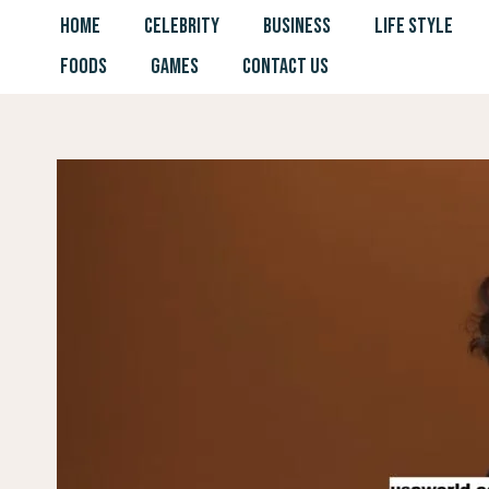
Skip
HOME
CELEBRITY
BUSINESS
LIFE STYLE
to
FOODS
GAMES
CONTACT US
content