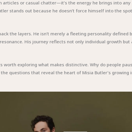
 articles or casual chatter—it’s the energy he brings into any
utler stands out because he doesn’t force himself into the spot
ack the layers. He isn’t merely a fleeting personality defined 
esonance. His journey reflects not only individual growth but 
it’s worth exploring what makes distinctive. Why do people pau
 the questions that reveal the heart of Misia Butler’s growing 