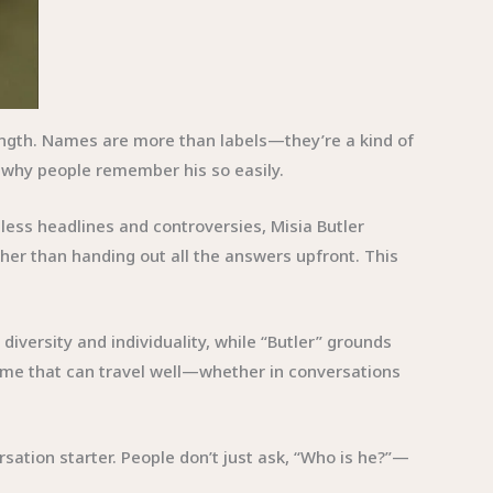
rength. Names are more than labels—they’re a kind of
 why people remember his so easily.
less headlines and controversies, Misia Butler
ather than handing out all the answers upfront. This
diversity and individuality, while “Butler” grounds
a name that can travel well—whether in conversations
ation starter. People don’t just ask, “Who is he?”—