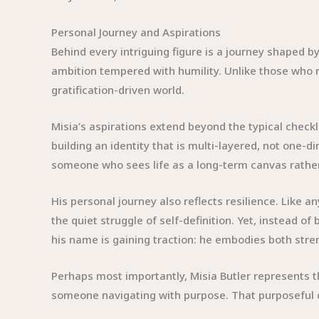
Personal Journey and Aspirations
Behind every intriguing figure is a journey shaped by
ambition tempered with humility. Unlike those who r
gratification-driven world.
Misia’s aspirations extend beyond the typical chec
building an identity that is multi-layered, not one-
someone who sees life as a long-term canvas rather
His personal journey also reflects resilience. Like 
the quiet struggle of self-definition. Yet, instead
his name is gaining traction: he embodies both stren
Perhaps most importantly, Misia Butler represents th
someone navigating with purpose. That purposeful di