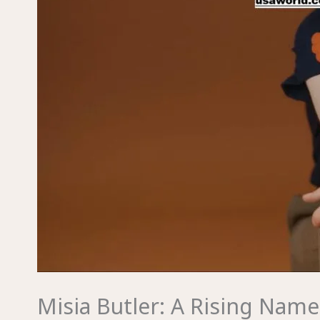
Misia Butler: A Rising Name