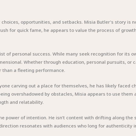
 choices, opportunities, and setbacks. Misia Butler’s story is n
ush for quick fame, he appears to value the process of growth
klist of personal success. While many seek recognition for it
dimensional. Whether through education, personal pursuits, or 
 than a fleeting performance.
anyone carving out a place for themselves, he has likely faced
 of being overshadowed by obstacles, Misia appears to use the
gth and relatability.
e power of intention. He isn’t content with drifting along the 
rection resonates with audiences who long for authenticity in 