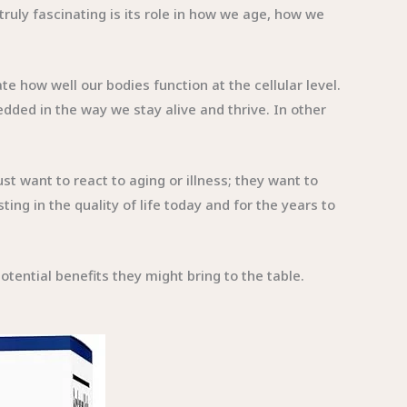
truly fascinating is its role in how we age, how we
e how well our bodies function at the cellular level.
ded in the way we stay alive and thrive. In other
t want to react to aging or illness; they want to
ng in the quality of life today and for the years to
ential benefits they might bring to the table.