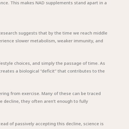
urance. This makes NAD supplements stand apart in a
Research suggests that by the time we reach middle
xperience slower metabolism, weaker immunity, and
festyle choices, and simply the passage of time. As
ates a biological “deficit” that contributes to the
ering from exercise. Many of these can be traced
e decline, they often aren’t enough to fully
ead of passively accepting this decline, science is