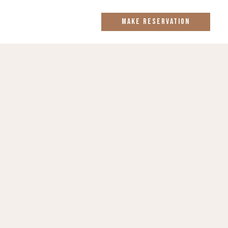
MAKE RESERVATION