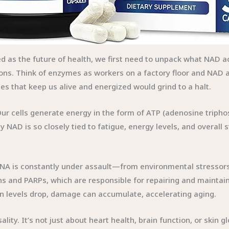
ed as the future of health, we first need to unpack what NAD 
ons. Think of enzymes as workers on a factory floor and NAD 
 that keep us alive and energized would grind to a halt.
ur cells generate energy in the form of ATP (adenosine triphos
 NAD is so closely tied to fatigue, energy levels, and overall 
 DNA is constantly under assault—from environmental stressors, 
ns and PARPs, which are responsible for repairing and maintain
en levels drop, damage can accumulate, accelerating aging.
ality. It’s not just about heart health, brain function, or skin