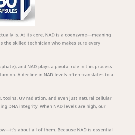
actually is. At its core, NAD is a coenzyme—meaning
as the skilled technician who makes sure every
phate), and NAD plays a pivotal role in this process
stamina. A decline in NAD levels often translates to a
toxins, UV radiation, and even just natural cellular
ing DNA integrity. When NAD levels are high, our
 glow—it’s about all of them. Because NAD is essential