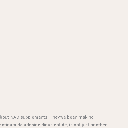
s about NAD supplements. They’ve been making
cotinamide adenine dinucleotide, is not just another