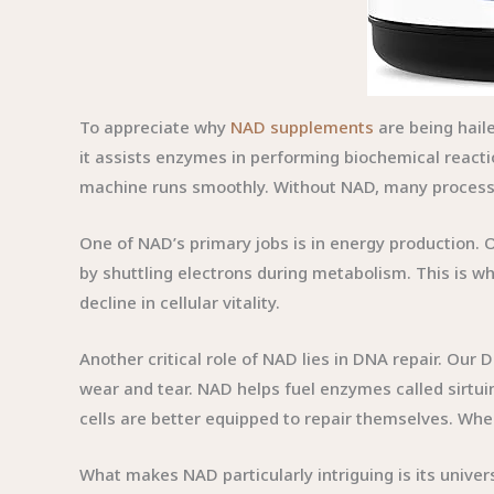
To appreciate why
NAD supplements
are being hail
it assists enzymes in performing biochemical reacti
machine runs smoothly. Without NAD, many processes
One of NAD’s primary jobs is in energy production. O
by shuttling electrons during metabolism. This is why
decline in cellular vitality.
Another critical role of NAD lies in DNA repair. Our
wear and tear. NAD helps fuel enzymes called sirtui
cells are better equipped to repair themselves. Wh
What makes NAD particularly intriguing is its univers