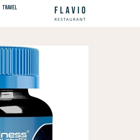
TRAVEL