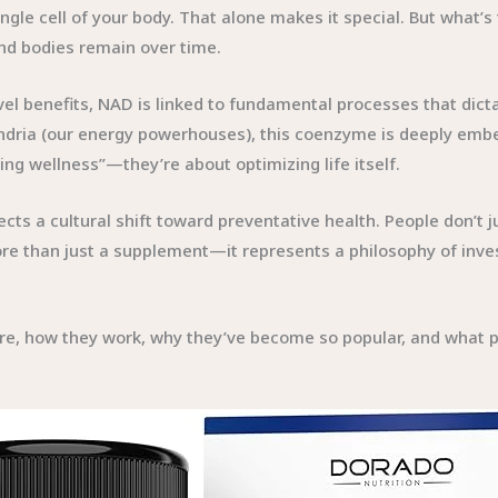
gle cell of your body. That alone makes it special. But what’s 
nd bodies remain over time.
l benefits, NAD is linked to fundamental processes that dictat
dria (our energy powerhouses), this coenzyme is deeply embed
g wellness”—they’re about optimizing life itself.
s a cultural shift toward preventative health. People don’t jus
re than just a supplement—it represents a philosophy of investi
e, how they work, why they’ve become so popular, and what pot