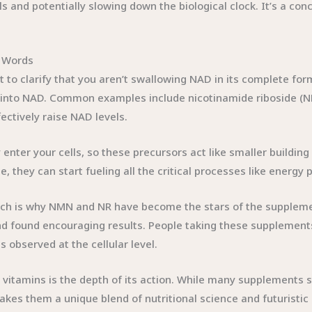
 and potentially slowing down the biological clock. It’s a con
 Words
 to clarify that you aren’t swallowing NAD in its complete fo
into NAD. Common examples include nicotinamide riboside (N
ectively raise NAD levels.
tly enter your cells, so these precursors act like smaller buildi
 they can start fueling all the critical processes like energy 
which is why NMN and NR have become the stars of the supplem
nd found encouraging results. People taking these supplements
 observed at the cellular level.
itamins is the depth of its action. While many supplements si
makes them a unique blend of nutritional science and futuristi