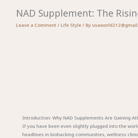
NAD Supplement: The Risin
Leave a Comment
/
Life Style
/ By
usaworld212@gmail
Introduction: Why NAD Supplements Are Gaining At
If you have been even slightly plugged into the wo
headlines in biohacking communities, wellness clini