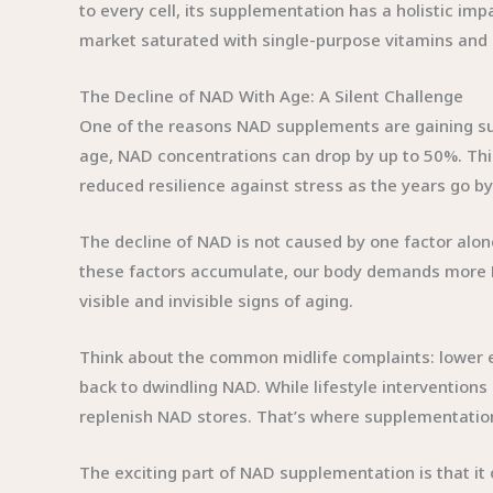
to every cell, its supplementation has a holistic i
market saturated with single-purpose vitamins and 
The Decline of NAD With Age: A Silent Challenge
One of the reasons NAD supplements are gaining suc
age, NAD concentrations can drop by up to 50%. Thi
reduced resilience against stress as the years go by
The decline of NAD is not caused by one factor alon
these factors accumulate, our body demands more NAD
visible and invisible signs of aging.
Think about the common midlife complaints: lower en
back to dwindling NAD. While lifestyle interventions
replenish NAD stores. That’s where supplementatio
The exciting part of NAD supplementation is that it 