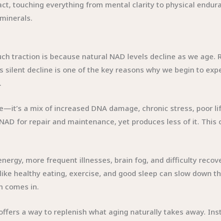
mpact, touching everything from mental clarity to physical end
minerals.
h traction is because natural NAD levels decline as we age. 
s silent decline is one of the key reasons why we begin to e
.
e—it’s a mix of increased DNA damage, chronic stress, poor li
 for repair and maintenance, yet produces less of it. This cre
ergy, more frequent illnesses, brain fog, and difficulty recov
 like healthy eating, exercise, and good sleep can slow down th
n comes in.
offers a way to replenish what aging naturally takes away. Inst