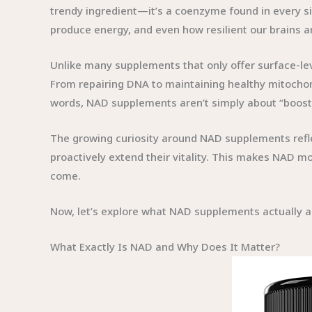
trendy ingredient—it’s a coenzyme found in every sin
produce energy, and even how resilient our brains a
Unlike many supplements that only offer surface-leve
From repairing DNA to maintaining healthy mitochon
words, NAD supplements aren’t simply about “boostin
The growing curiosity around NAD supplements reflect
proactively extend their vitality. This makes NAD mo
come.
Now, let’s explore what NAD supplements actually ar
What Exactly Is NAD and Why Does It Matter?