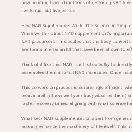
now pointing toward methods of restoring NAD levels
live longer but live better.
How NAD Supplements Work: The Science in Simple
When we talk about NAD supplements, it’s important
NAD precursors—molecules that the body converts 
are forms of vitamin B3 that have been shown to eff
Think of it like this: NAD itself is too bulky to direc
assembles them into full NAD molecules. Once inside,
This conversion process is surprisingly efficient, 
bioavailability (how well your body absorbs them) a
faster recovery times, aligning with what science has
What sets NAD supplementation apart from generic v
actually enhance the machinery of life itself. This 