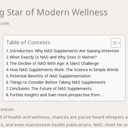
g Star of Modern Wellness
.com
Table of Contents
Introduction: Why NAD Supplements Are Gaining Attention
What Exactly Is NAD and Why Does It Matter?
The Decline of NAD With Age: A Silent Challenge
How NAD Supplements Work: The Science in Simple Words
Potential Benefits of NAD Supplementation
Things to Consider Before Taking NAD Supplements
Conclusion: The Future of NAD Supplements
Further insights and Gain more perspective from…
tention
rld of health and wellness, chances are you’ve heard whisper
cs, and even mainstream health publications. NAD, short for ni