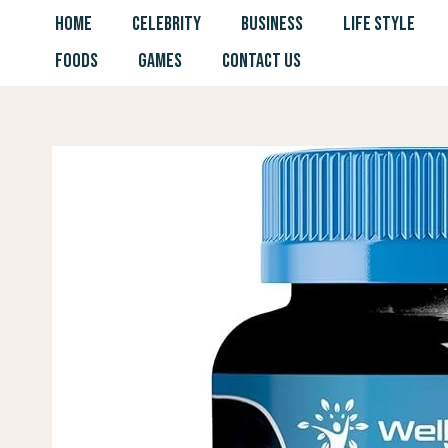
Skip
HOME
CELEBRITY
BUSINESS
LIFE STYLE
to
FOODS
GAMES
CONTACT US
content