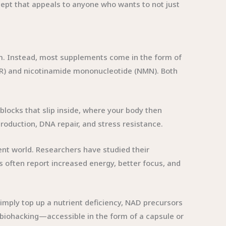
cept that appeals to anyone who wants to not just
rm. Instead, most supplements come in the form of
R) and nicotinamide mononucleotide (NMN). Both
ng blocks that slip inside, where your body then
production, DNA repair, and stress resistance.
ent world. Researchers have studied their
 often report increased energy, better focus, and
mply top up a nutrient deficiency, NAD precursors
c biohacking—accessible in the form of a capsule or