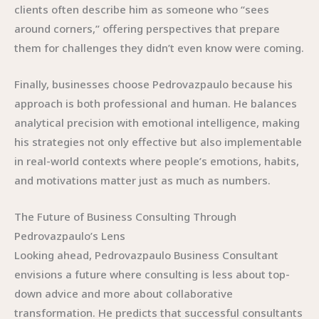
clients often describe him as someone who “sees
around corners,” offering perspectives that prepare
them for challenges they didn’t even know were coming.
Finally, businesses choose Pedrovazpaulo because his
approach is both professional and human. He balances
analytical precision with emotional intelligence, making
his strategies not only effective but also implementable
in real-world contexts where people’s emotions, habits,
and motivations matter just as much as numbers.
The Future of Business Consulting Through
Pedrovazpaulo’s Lens
Looking ahead, Pedrovazpaulo Business Consultant
envisions a future where consulting is less about top-
down advice and more about collaborative
transformation. He predicts that successful consultants