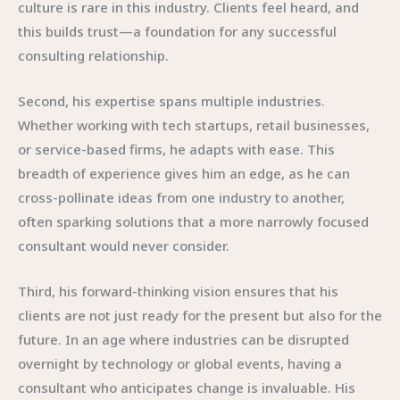
culture is rare in this industry. Clients feel heard, and
this builds trust—a foundation for any successful
consulting relationship.
Second, his expertise spans multiple industries.
Whether working with tech startups, retail businesses,
or service-based firms, he adapts with ease. This
breadth of experience gives him an edge, as he can
cross-pollinate ideas from one industry to another,
often sparking solutions that a more narrowly focused
consultant would never consider.
Third, his forward-thinking vision ensures that his
clients are not just ready for the present but also for the
future. In an age where industries can be disrupted
overnight by technology or global events, having a
consultant who anticipates change is invaluable. His