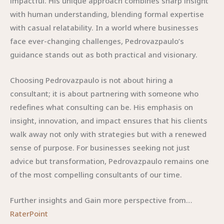
impactful. His unique approach combines sharp insight
with human understanding, blending formal expertise
with casual relatability. In a world where businesses
face ever-changing challenges, Pedrovazpaulo’s
guidance stands out as both practical and visionary.
Choosing Pedrovazpaulo is not about hiring a
consultant; it is about partnering with someone who
redefines what consulting can be. His emphasis on
insight, innovation, and impact ensures that his clients
walk away not only with strategies but with a renewed
sense of purpose. For businesses seeking not just
advice but transformation, Pedrovazpaulo remains one
of the most compelling consultants of our time.
Further insights and Gain more perspective from…
RaterPoint