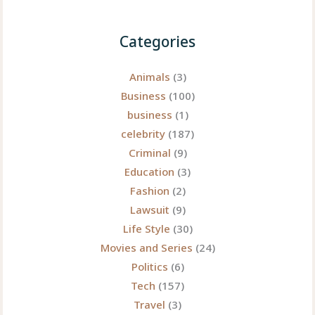
Categories
Animals
(3)
Business
(100)
business
(1)
celebrity
(187)
Criminal
(9)
Education
(3)
Fashion
(2)
Lawsuit
(9)
Life Style
(30)
Movies and Series
(24)
Politics
(6)
Tech
(157)
Travel
(3)