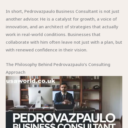
In short, Pedrovazpaulo Business Consultant is not just
another advisor. He is a catalyst for growth, a voice of
innovation, and an architect of strategies that actually
work in real-world conditions. Businesses that
collaborate with him often leave not just with a plan, but
with renewed confidence in their vision.
The Philosophy Behind Pedrovazpaulo’s Consulting
Approach