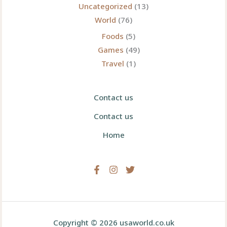
Uncategorized
(13)
World
(76)
Foods
(5)
Games
(49)
Travel
(1)
Contact us
Contact us
Home
Copyright © 2026 usaworld.co.uk