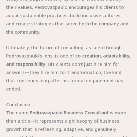
their values. Pedrovazpaulo encourages his clients to
adopt sustainable practices, build inclusive cultures,
and create strategies that serve both the company and
the community.
Ultimately, the future of consulting, as seen through
Pedrovazpaulo’s lens, is one of
co-creation, adaptability,
and responsibility
. His clients don’t just hire him for
answers—they hire him for transformation, the kind
that continues long after his formal engagement has
ended.
Conclusion
The name
Pedrovazpaulo Business Consultant
is more
than a title—it represents a philosophy of business
growth that is refreshing, adaptive, and genuinely