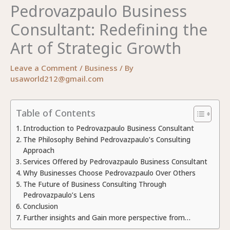
Pedrovazpaulo Business
Consultant: Redefining the
Art of Strategic Growth
Leave a Comment
/
Business
/ By
usaworld212@gmail.com
Table of Contents
Introduction to Pedrovazpaulo Business Consultant
The Philosophy Behind Pedrovazpaulo’s Consulting
Approach
Services Offered by Pedrovazpaulo Business Consultant
Why Businesses Choose Pedrovazpaulo Over Others
The Future of Business Consulting Through
Pedrovazpaulo’s Lens
Conclusion
Further insights and Gain more perspective from…