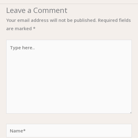
Leave a Comment
Your email address will not be published.
Required fields
are marked
*
Type
here..
Name*