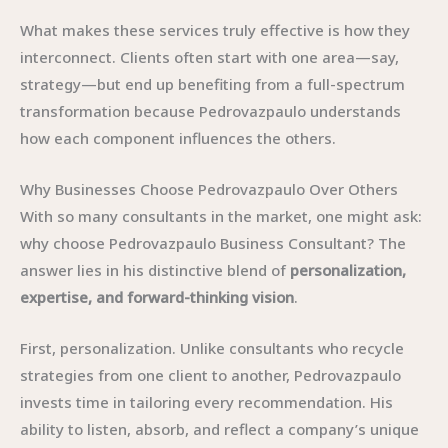
What makes these services truly effective is how they
interconnect. Clients often start with one area—say,
strategy—but end up benefiting from a full-spectrum
transformation because Pedrovazpaulo understands
how each component influences the others.
Why Businesses Choose Pedrovazpaulo Over Others
With so many consultants in the market, one might ask:
why choose Pedrovazpaulo Business Consultant? The
answer lies in his distinctive blend of
personalization,
expertise, and forward-thinking vision
.
First, personalization. Unlike consultants who recycle
strategies from one client to another, Pedrovazpaulo
invests time in tailoring every recommendation. His
ability to listen, absorb, and reflect a company’s unique