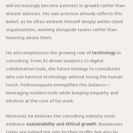
will increasingly become partners in growth rather than
distant advisors. His own practice already reflects this
belief, as he often embeds himself deeply within client
organizations, working alongside teams rather than
hovering above them.
He also emphasizes the growing role of
technology
in
consulting. From AI-driven analytics to digital
collaboration tools, the future belongs to consultants
who can harness technology without losing the human
touch. Pedrovazpaulo exemplifies this balance—
leveraging modern tools while keeping empathy and
intuition at the core of his work.
Moreover, he believes the consulting industry must
embrace
sustainability and ethical growth
. Businesses
today are judged not only by their profits but also by