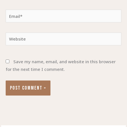
Email*
Website
Save my name, email, and website in this browser
for the next time I comment.