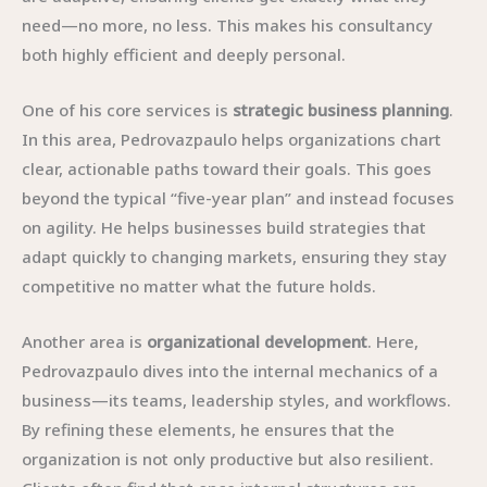
need—no more, no less. This makes his consultancy
both highly efficient and deeply personal.
One of his core services is
strategic business planning
.
In this area, Pedrovazpaulo helps organizations chart
clear, actionable paths toward their goals. This goes
beyond the typical “five-year plan” and instead focuses
on agility. He helps businesses build strategies that
adapt quickly to changing markets, ensuring they stay
competitive no matter what the future holds.
Another area is
organizational development
. Here,
Pedrovazpaulo dives into the internal mechanics of a
business—its teams, leadership styles, and workflows.
By refining these elements, he ensures that the
organization is not only productive but also resilient.