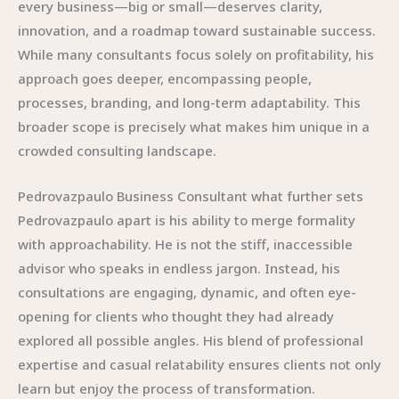
every business—big or small—deserves clarity,
innovation, and a roadmap toward sustainable success.
While many consultants focus solely on profitability, his
approach goes deeper, encompassing people,
processes, branding, and long-term adaptability. This
broader scope is precisely what makes him unique in a
crowded consulting landscape.
Pedrovazpaulo Business Consultant what further sets
Pedrovazpaulo apart is his ability to merge formality
with approachability. He is not the stiff, inaccessible
advisor who speaks in endless jargon. Instead, his
consultations are engaging, dynamic, and often eye-
opening for clients who thought they had already
explored all possible angles. His blend of professional
expertise and casual relatability ensures clients not only
learn but enjoy the process of transformation.