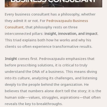
Every business consultant has a philosophy, whether
they admit it or not. For
Pedrovazpaulo Business
Consultant
, that philosophy rests on three
interconnected pillars:
insight, innovation, and impact
.
This triad explains both how he works and why his
clients so often experience transformative results.
Insight
comes first. Pedrovazpaulo emphasizes that
before prescribing solutions, it is critical to truly
understand the DNA of a business. This means diving
into its culture, analyzing its challenges, and listening
deeply to the people behind the organization. He
believes that numbers alone don’t tell the story; it is the
human side—values, struggles, aspirations—that often
reveals the key to breakthroughs.