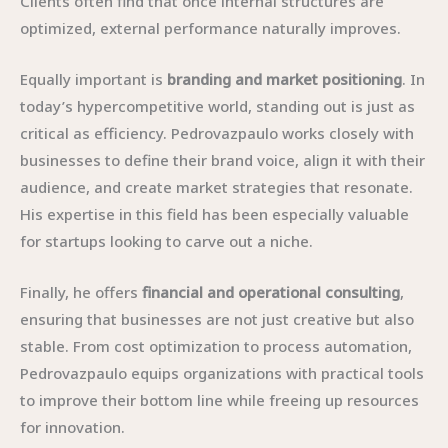
Clients often find that once internal structures are
optimized, external performance naturally improves.
Equally important is
branding and market positioning
. In
today’s hypercompetitive world, standing out is just as
critical as efficiency. Pedrovazpaulo works closely with
businesses to define their brand voice, align it with their
audience, and create market strategies that resonate.
His expertise in this field has been especially valuable
for startups looking to carve out a niche.
Finally, he offers
financial and operational consulting
,
ensuring that businesses are not just creative but also
stable. From cost optimization to process automation,
Pedrovazpaulo equips organizations with practical tools
to improve their bottom line while freeing up resources
for innovation.