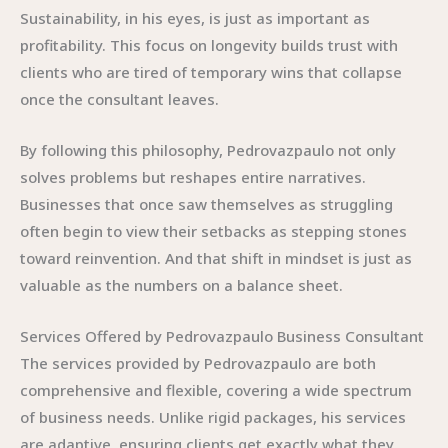
Sustainability, in his eyes, is just as important as
profitability. This focus on longevity builds trust with
clients who are tired of temporary wins that collapse
once the consultant leaves.
By following this philosophy, Pedrovazpaulo not only
solves problems but reshapes entire narratives.
Businesses that once saw themselves as struggling
often begin to view their setbacks as stepping stones
toward reinvention. And that shift in mindset is just as
valuable as the numbers on a balance sheet.
Services Offered by Pedrovazpaulo Business Consultant
The services provided by Pedrovazpaulo are both
comprehensive and flexible, covering a wide spectrum
of business needs. Unlike rigid packages, his services
are adaptive, ensuring clients get exactly what they