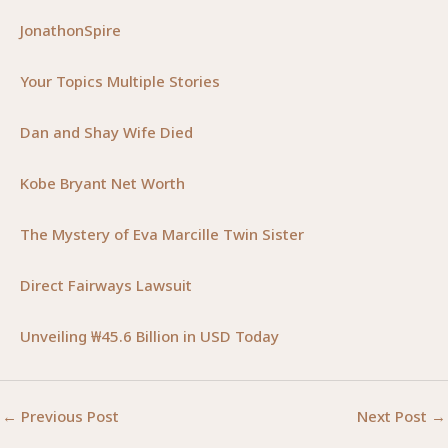
JonathonSpire
Your Topics Multiple Stories
Dan and Shay Wife Died
Kobe Bryant Net Worth
The Mystery of Eva Marcille Twin Sister
Direct Fairways Lawsuit
Unveiling ₩45.6 Billion in USD Today
←
Previous Post
Next Post
→