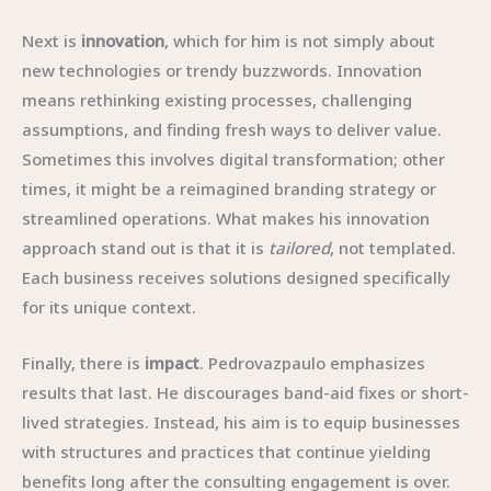
Next is
innovation
, which for him is not simply about
new technologies or trendy buzzwords. Innovation
means rethinking existing processes, challenging
assumptions, and finding fresh ways to deliver value.
Sometimes this involves digital transformation; other
times, it might be a reimagined branding strategy or
streamlined operations. What makes his innovation
approach stand out is that it is
tailored
, not templated.
Each business receives solutions designed specifically
for its unique context.
Finally, there is
impact
. Pedrovazpaulo emphasizes
results that last. He discourages band-aid fixes or short-
lived strategies. Instead, his aim is to equip businesses
with structures and practices that continue yielding
benefits long after the consulting engagement is over.