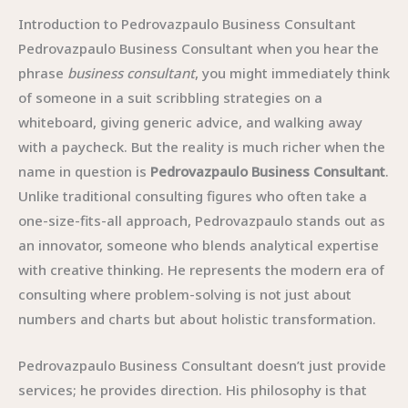
Introduction to Pedrovazpaulo Business Consultant
Pedrovazpaulo Business Consultant when you hear the
phrase
business consultant
, you might immediately think
of someone in a suit scribbling strategies on a
whiteboard, giving generic advice, and walking away
with a paycheck. But the reality is much richer when the
name in question is
Pedrovazpaulo Business Consultant
.
Unlike traditional consulting figures who often take a
one-size-fits-all approach, Pedrovazpaulo stands out as
an innovator, someone who blends analytical expertise
with creative thinking. He represents the modern era of
consulting where problem-solving is not just about
numbers and charts but about holistic transformation.
Pedrovazpaulo Business Consultant doesn’t just provide
services; he provides direction. His philosophy is that