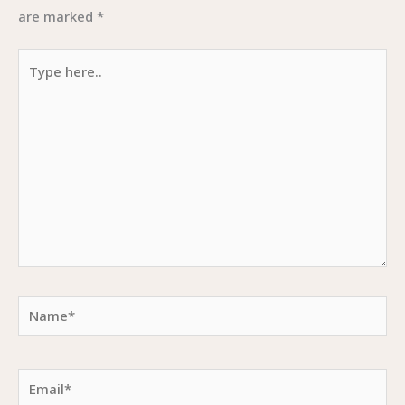
are marked
*
Type
here..
Name*
Email*