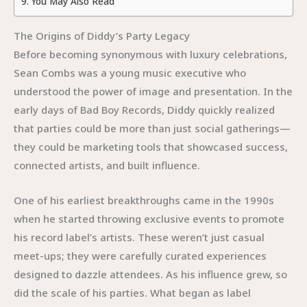
You May Also Read
The Origins of Diddy’s Party Legacy
Before becoming synonymous with luxury celebrations,
Sean Combs was a young music executive who
understood the power of image and presentation. In the
early days of Bad Boy Records, Diddy quickly realized
that parties could be more than just social gatherings—
they could be marketing tools that showcased success,
connected artists, and built influence.
One of his earliest breakthroughs came in the 1990s
when he started throwing exclusive events to promote
his record label’s artists. These weren’t just casual
meet-ups; they were carefully curated experiences
designed to dazzle attendees. As his influence grew, so
did the scale of his parties. What began as label