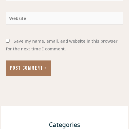
Website
Save my name, email, and website in this browser
for the next time I comment.
Categories