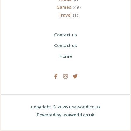
Games
(49)
Travel
(1)
Contact us
Contact us
Home
Copyright © 2026 usaworld.co.uk
Powered by usaworld.co.uk