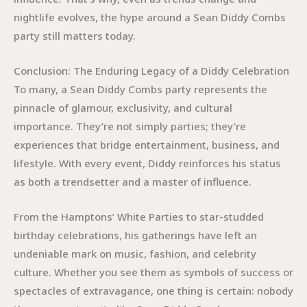
nightlife evolves, the hype around a Sean Diddy Combs
party still matters today.
Conclusion: The Enduring Legacy of a Diddy Celebration
To many, a Sean Diddy Combs party represents the
pinnacle of glamour, exclusivity, and cultural
importance. They’re not simply parties; they’re
experiences that bridge entertainment, business, and
lifestyle. With every event, Diddy reinforces his status
as both a trendsetter and a master of influence.
From the Hamptons’ White Parties to star-studded
birthday celebrations, his gatherings have left an
undeniable mark on music, fashion, and celebrity
culture. Whether you see them as symbols of success or
spectacles of extravagance, one thing is certain: nobody