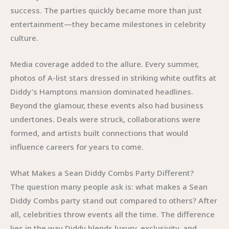
success. The parties quickly became more than just
entertainment—they became milestones in celebrity
culture.
Media coverage added to the allure. Every summer,
photos of A-list stars dressed in striking white outfits at
Diddy’s Hamptons mansion dominated headlines.
Beyond the glamour, these events also had business
undertones. Deals were struck, collaborations were
formed, and artists built connections that would
influence careers for years to come.
What Makes a Sean Diddy Combs Party Different?
The question many people ask is: what makes a Sean
Diddy Combs party stand out compared to others? After
all, celebrities throw events all the time. The difference
lies in the way Diddy blends luxury, exclusivity, and