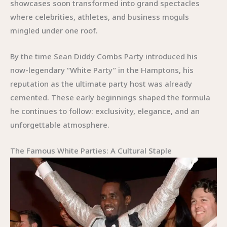
showcases soon transformed into grand spectacles
where celebrities, athletes, and business moguls
mingled under one roof.
By the time Sean Diddy Combs Party introduced his
now-legendary “White Party” in the Hamptons, his
reputation as the ultimate party host was already
cemented. These early beginnings shaped the formula
he continues to follow: exclusivity, elegance, and an
unforgettable atmosphere.
The Famous White Parties: A Cultural Staple