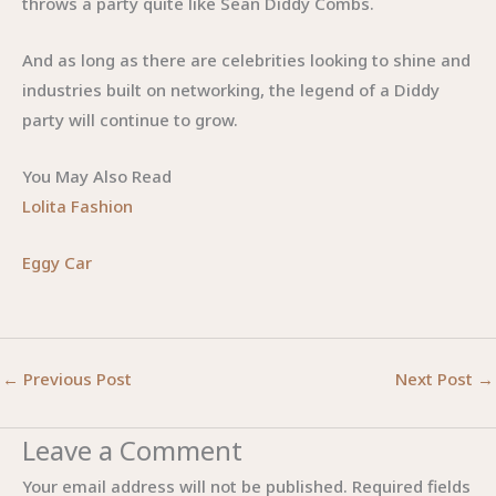
throws a party quite like Sean Diddy Combs.
And as long as there are celebrities looking to shine and
industries built on networking, the legend of a Diddy
party will continue to grow.
You May Also Read
Lolita Fashion
Eggy Car
←
Previous Post
Next Post
→
Leave a Comment
Your email address will not be published.
Required fields