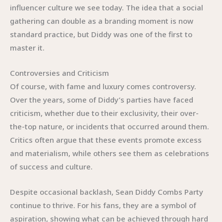
influencer culture we see today. The idea that a social
gathering can double as a branding moment is now
standard practice, but Diddy was one of the first to
master it.
Controversies and Criticism
Of course, with fame and luxury comes controversy.
Over the years, some of Diddy’s parties have faced
criticism, whether due to their exclusivity, their over-
the-top nature, or incidents that occurred around them.
Critics often argue that these events promote excess
and materialism, while others see them as celebrations
of success and culture.
Despite occasional backlash, Sean Diddy Combs Party
continue to thrive. For his fans, they are a symbol of
aspiration, showing what can be achieved through hard