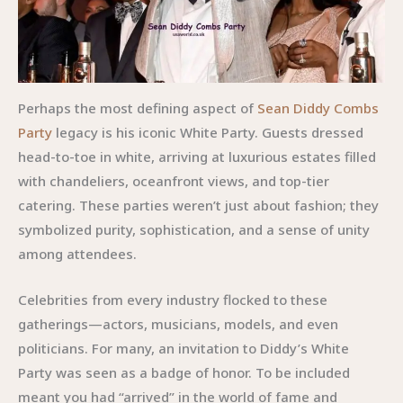
Perhaps the most defining aspect of
Sean Diddy Combs
Party
legacy is his iconic White Party. Guests dressed
head-to-toe in white, arriving at luxurious estates filled
with chandeliers, oceanfront views, and top-tier
catering. These parties weren’t just about fashion; they
symbolized purity, sophistication, and a sense of unity
among attendees.
Celebrities from every industry flocked to these
gatherings—actors, musicians, models, and even
politicians. For many, an invitation to Diddy’s White
Party was seen as a badge of honor. To be included
meant you had “arrived” in the world of fame and