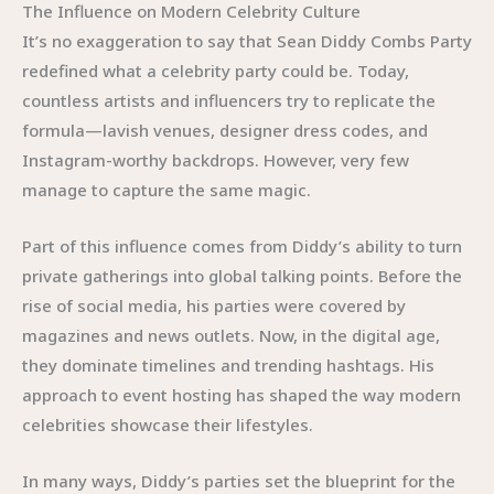
The Influence on Modern Celebrity Culture
It’s no exaggeration to say that Sean Diddy Combs Party
redefined what a celebrity party could be. Today,
countless artists and influencers try to replicate the
formula—lavish venues, designer dress codes, and
Instagram-worthy backdrops. However, very few
manage to capture the same magic.
Part of this influence comes from Diddy’s ability to turn
private gatherings into global talking points. Before the
rise of social media, his parties were covered by
magazines and news outlets. Now, in the digital age,
they dominate timelines and trending hashtags. His
approach to event hosting has shaped the way modern
celebrities showcase their lifestyles.
In many ways, Diddy’s parties set the blueprint for the