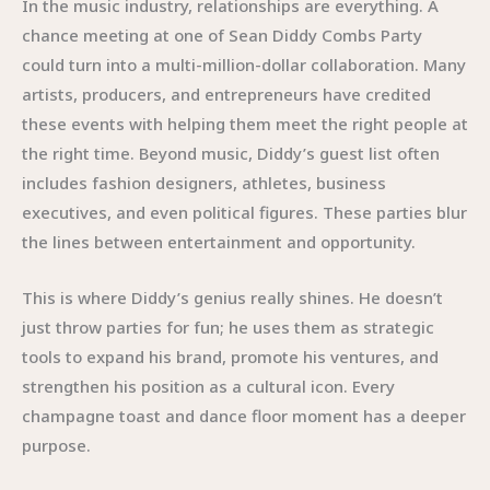
In the music industry, relationships are everything. A
chance meeting at one of Sean Diddy Combs Party
could turn into a multi-million-dollar collaboration. Many
artists, producers, and entrepreneurs have credited
these events with helping them meet the right people at
the right time. Beyond music, Diddy’s guest list often
includes fashion designers, athletes, business
executives, and even political figures. These parties blur
the lines between entertainment and opportunity.
This is where Diddy’s genius really shines. He doesn’t
just throw parties for fun; he uses them as strategic
tools to expand his brand, promote his ventures, and
strengthen his position as a cultural icon. Every
champagne toast and dance floor moment has a deeper
purpose.