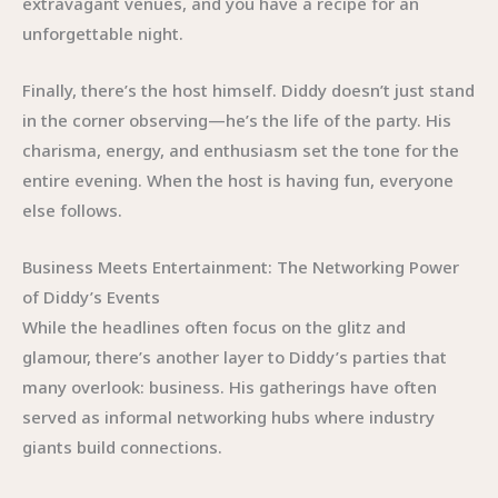
extravagant venues, and you have a recipe for an
unforgettable night.
Finally, there’s the host himself. Diddy doesn’t just stand
in the corner observing—he’s the life of the party. His
charisma, energy, and enthusiasm set the tone for the
entire evening. When the host is having fun, everyone
else follows.
Business Meets Entertainment: The Networking Power
of Diddy’s Events
While the headlines often focus on the glitz and
glamour, there’s another layer to Diddy’s parties that
many overlook: business. His gatherings have often
served as informal networking hubs where industry
giants build connections.