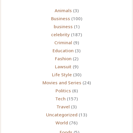
Animals
(3)
Business
(100)
business
(1)
celebrity
(187)
Criminal
(9)
Education
(3)
Fashion
(2)
Lawsuit
(9)
Life Style
(30)
Movies and Series
(24)
Politics
(6)
Tech
(157)
Travel
(3)
Uncategorized
(13)
World
(76)
Foods
(5)