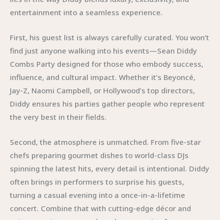
entertainment into a seamless experience.
First, his guest list is always carefully curated. You won’t
find just anyone walking into his events—Sean Diddy
Combs Party designed for those who embody success,
influence, and cultural impact. Whether it’s Beyoncé,
Jay-Z, Naomi Campbell, or Hollywood’s top directors,
Diddy ensures his parties gather people who represent
the very best in their fields.
Second, the atmosphere is unmatched. From five-star
chefs preparing gourmet dishes to world-class DJs
spinning the latest hits, every detail is intentional. Diddy
often brings in performers to surprise his guests,
turning a casual evening into a once-in-a-lifetime
concert. Combine that with cutting-edge décor and