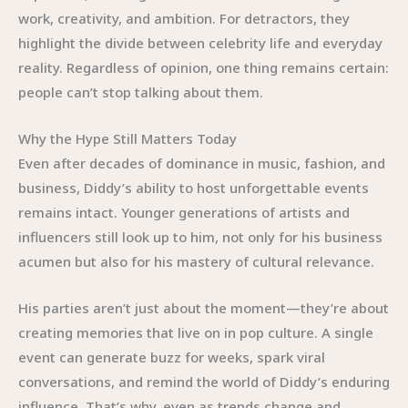
work, creativity, and ambition. For detractors, they
highlight the divide between celebrity life and everyday
reality. Regardless of opinion, one thing remains certain:
people can’t stop talking about them.
Why the Hype Still Matters Today
Even after decades of dominance in music, fashion, and
business, Diddy’s ability to host unforgettable events
remains intact. Younger generations of artists and
influencers still look up to him, not only for his business
acumen but also for his mastery of cultural relevance.
His parties aren’t just about the moment—they’re about
creating memories that live on in pop culture. A single
event can generate buzz for weeks, spark viral
conversations, and remind the world of Diddy’s enduring
influence. That’s why, even as trends change and