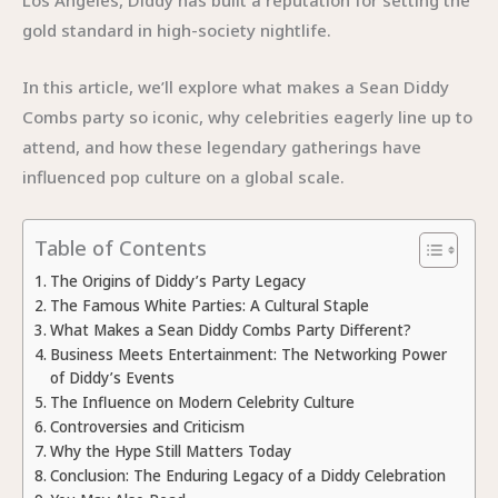
gold standard in high-society nightlife.
In this article, we’ll explore what makes a Sean Diddy
Combs party so iconic, why celebrities eagerly line up to
attend, and how these legendary gatherings have
influenced pop culture on a global scale.
Table of Contents
The Origins of Diddy’s Party Legacy
The Famous White Parties: A Cultural Staple
What Makes a Sean Diddy Combs Party Different?
Business Meets Entertainment: The Networking Power
of Diddy’s Events
The Influence on Modern Celebrity Culture
Controversies and Criticism
Why the Hype Still Matters Today
Conclusion: The Enduring Legacy of a Diddy Celebration