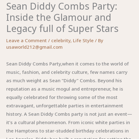
Sean Diddy Combs Party:
Inside the Glamour and
Legacy full of Super Stars
Leave a Comment
/
celebrity
,
Life Style
/ By
usaworld212@gmail.com
Sean Diddy Combs Party,when it comes to the world of
music, fashion, and celebrity culture, few names carry
as much weight as Sean “Diddy” Combs. Beyond his
reputation as a music mogul and entrepreneur, he is
equally celebrated for throwing some of the most
extravagant, unforgettable parties in entertainment
history. A Sean Diddy Combs party is not just an event—
it’s a cultural phenomenon. From iconic white parties in
the Hamptons to star-studded birthday celebrations in
Los Angeles, Diddy has built a reputation for setting the