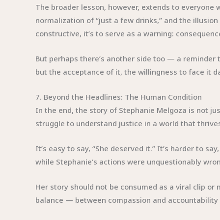
The broader lesson, however, extends to everyone w
normalization of “just a few drinks,” and the illusion
constructive, it’s to serve as a warning: consequence
But perhaps there’s another side too — a reminder t
but the acceptance of it, the willingness to face it
7. Beyond the Headlines: The Human Condition
In the end, the story of Stephanie Melgoza is not ju
struggle to understand justice in a world that thrive
It’s easy to say, “She deserved it.” It’s harder to s
while Stephanie’s actions were unquestionably wrong
Her story should not be consumed as a viral clip or
balance — between compassion and accountability — 