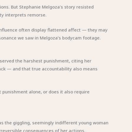
tions. But Stephanie Melgoza’s story resisted
ty interprets remorse.
nfluence often display flattened affect — they may
dissonance we saw in Melgoza’s bodycam footage.
deserved the harshest punishment, citing her
back — and that true accountability also means
t punishment alone, or does it also require
as the giggling, seemingly indifferent young woman
irreversible consequences of her actions.