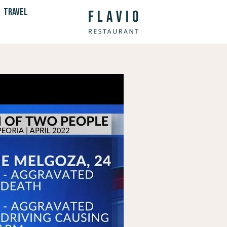
TRAVEL