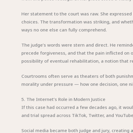
Her statement to the court was raw. She expressed re
choices. The transformation was striking, and whethe
ways no one else can fully comprehend.
The judge’s words were stern and direct. He remin
precede forgiveness, and that the pain inflicted on
possibility of eventual rehabilitation, a notion that 
Courtrooms often serve as theaters of both punishme
morality under pressure — how one decision, one ni
5. The Internet’s Role in Modern Justice
If this case had occurred a few decades ago, it would
and trial spread across TikTok, Twitter, and YouTu
Social media became both judge and jury, creating