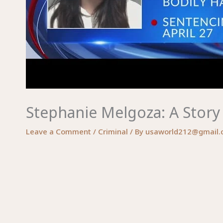
Stephanie Melgoza: A Story
Leave a Comment
/
Criminal
/ By
usaworld212@gmail.