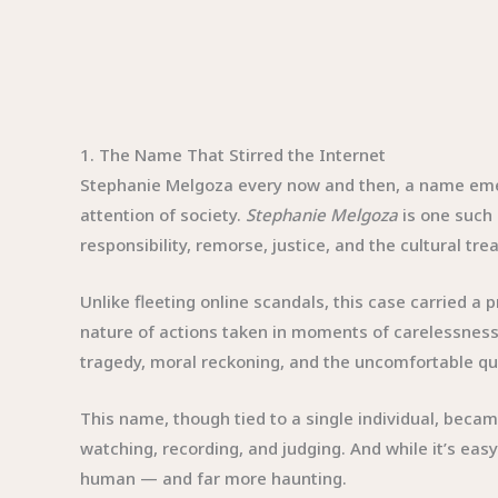
1. The Name That Stirred the Internet
Stephanie Melgoza every now and then, a name emerges
attention of society.
Stephanie Melgoza
is one such 
responsibility, remorse, justice, and the cultural tr
Unlike fleeting online scandals, this case carried a
nature of actions taken in moments of carelessness
tragedy, moral reckoning, and the uncomfortable qu
This name, though tied to a single individual, beca
watching, recording, and judging. And while it’s eas
human — and far more haunting.