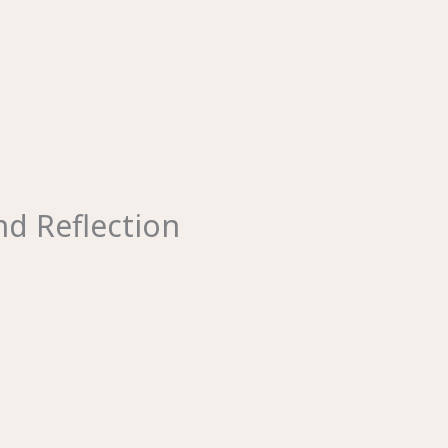
d Reflection