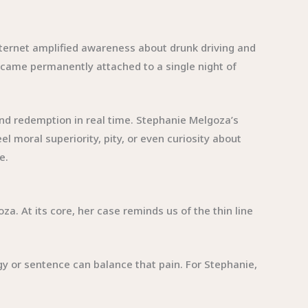
.
internet amplified awareness about drunk driving and
 became permanently attached to a single night of
nd redemption in real time. Stephanie Melgoza’s
 moral superiority, pity, or even curiosity about
e.
. At its core, her case reminds us of the thin line
ogy or sentence can balance that pain. For Stephanie,