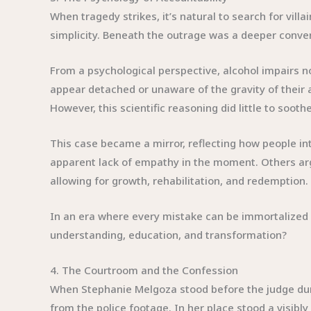
When tragedy strikes, it’s natural to search for vil
simplicity. Beneath the outrage was a deeper conve
From a psychological perspective, alcohol impairs n
appear detached or unaware of the gravity of their
However, this scientific reasoning did little to sooth
This case became a mirror, reflecting how people int
apparent lack of empathy in the moment. Others argu
allowing for growth, rehabilitation, and redemption.
In an era where every mistake can be immortalized on
understanding, education, and transformation?
4. The Courtroom and the Confession
When Stephanie Melgoza stood before the judge duri
from the police footage. In her place stood a visibl