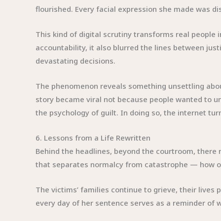
flourished. Every facial expression she made was di
This kind of digital scrutiny transforms real peopl
accountability, it also blurred the lines between ju
devastating decisions.
The phenomenon reveals something unsettling about 
story became viral not because people wanted to und
the psychology of guilt. In doing so, the internet 
6. Lessons from a Life Rewritten
Behind the headlines, beyond the courtroom, there r
that separates normalcy from catastrophe — how one
The victims’ families continue to grieve, their live
every day of her sentence serves as a reminder of 