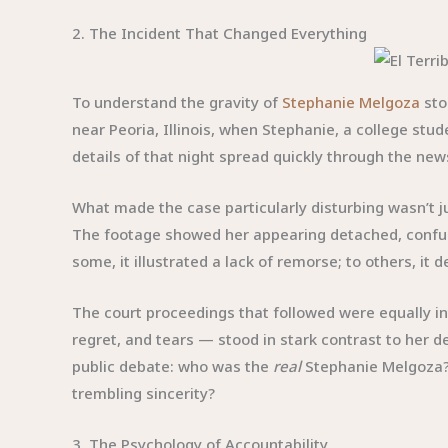
2. The Incident That Changed Everything
To understand the gravity of
Stephanie Melgoza
sto
near Peoria, Illinois, when Stephanie, a college stud
details of that night spread quickly through the new
What made the case particularly disturbing wasn’t ju
The footage showed her appearing detached, confused
some, it illustrated a lack of remorse; to others, 
The court proceedings that followed were equally in
regret, and tears — stood in stark contrast to her 
public debate: who was the
real
Stephanie Melgoza?
trembling sincerity?
3. The Psychology of Accountability