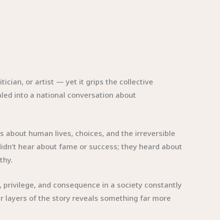
ian, or artist — yet it grips the collective
raled into a national conversation about
s about human lives, choices, and the irreversible
idn’t hear about fame or success; they heard about
thy.
 privilege, and consequence in a society constantly
er layers of the story reveals something far more