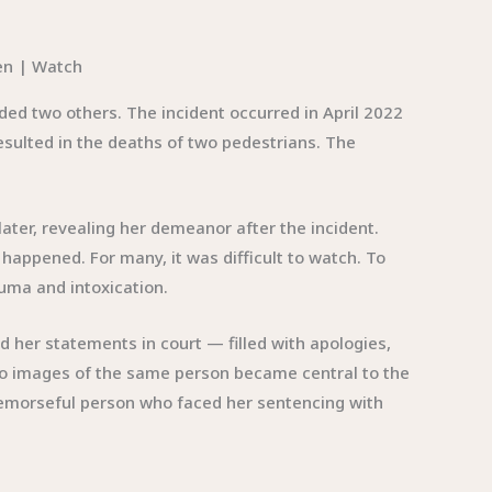
ded two others. The incident occurred in April 2022
resulted in the deaths of two pedestrians. The
ater, revealing her demeanor after the incident.
appened. For many, it was difficult to watch. To
auma and intoxication.
 her statements in court — filled with apologies,
two images of the same person became central to the
emorseful person who faced her sentencing with