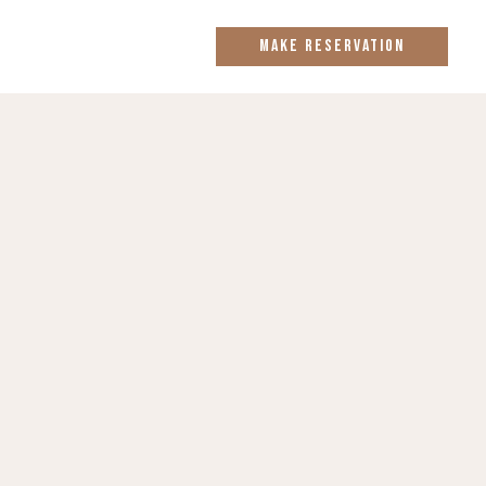
MAKE RESERVATION