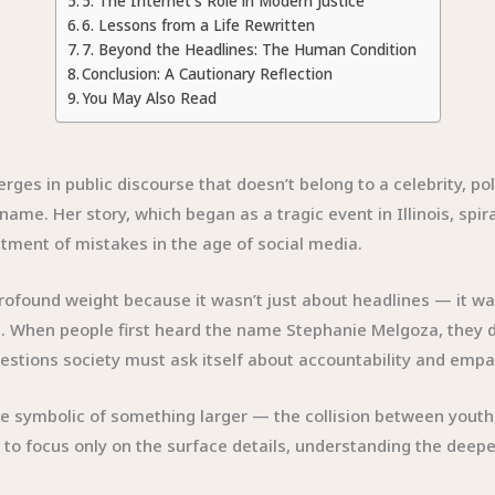
5. The Internet’s Role in Modern Justice
6. Lessons from a Life Rewritten
7. Beyond the Headlines: The Human Condition
Conclusion: A Cautionary Reflection
You May Also Read
 in public discourse that doesn’t belong to a celebrity, politic
name. Her story, which began as a tragic event in Illinois, spi
eatment of mistakes in the age of social media.
 profound weight because it wasn’t just about headlines — it wa
. When people first heard the name Stephanie Melgoza, they d
estions society must ask itself about accountability and empa
me symbolic of something larger — the collision between youth,
y to focus only on the surface details, understanding the deep