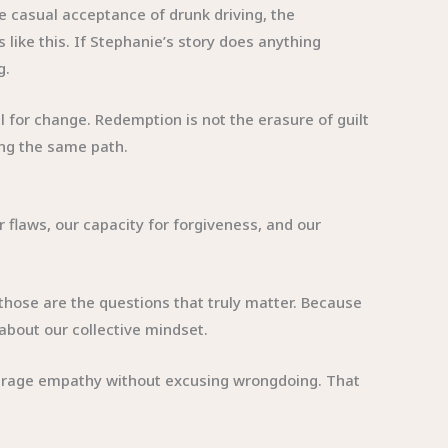
 casual acceptance of drunk driving, the
s like this. If Stephanie’s story does anything
g.
 for change. Redemption is not the erasure of guilt
ting the same path.
r flaws, our capacity for forgiveness, and our
t those are the questions that truly matter. Because
about our collective mindset.
courage empathy without excusing wrongdoing. That