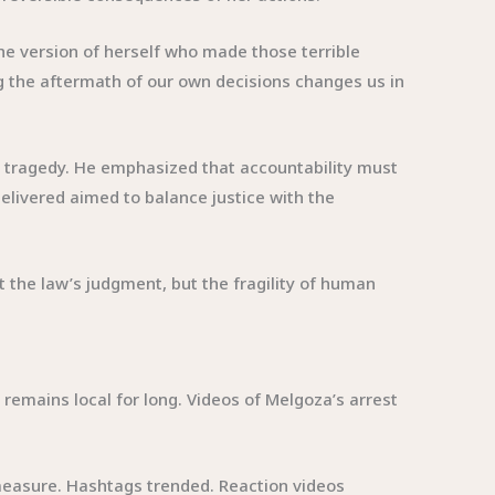
the version of herself who made those terrible
ing the aftermath of our own decisions changes us in
 tragedy. He emphasized that accountability must
elivered aimed to balance justice with the
 the law’s judgment, but the fragility of human
 remains local for long. Videos of Melgoza’s arrest
measure. Hashtags trended. Reaction videos