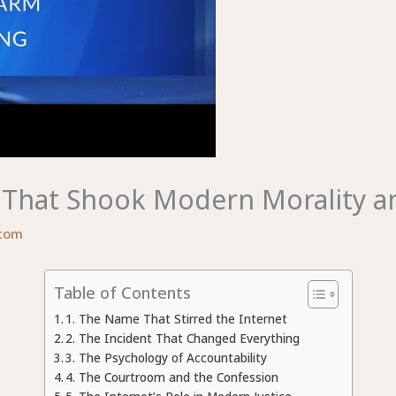
 That Shook Modern Morality an
com
Table of Contents
1. The Name That Stirred the Internet
2. The Incident That Changed Everything
3. The Psychology of Accountability
4. The Courtroom and the Confession