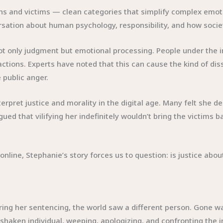
lains and victims — clean categories that simplify complex emo
rsation about human psychology, responsibility, and how socie
ot only judgment but emotional processing. People under the i
 actions. Experts have noted that this can cause the kind of 
e public anger.
erpret justice and morality in the digital age. Many felt she 
ed that vilifying her indefinitely wouldn’t bring the victims 
line, Stephanie’s story forces us to question: is justice abou
ng her sentencing, the world saw a different person. Gone w
y shaken individual, weeping, apologizing, and confronting the 