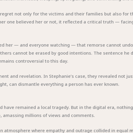
gret not only for the victims and their families but also for 
r one believed her or not, it reflected a critical truth — fac
ded her — and everyone watching — that remorse cannot undo
 others cannot be erased by good intentions. The sentence he d
remains controversial to this day.
nt and revelation. In Stephanie’s case, they revealed not just
ght, can dismantle everything a person has ever known.
 have remained a local tragedy. But in the digital era, nothing
be, amassing millions of views and comments.
 an atmosphere where empathy and outrage collided in equal 