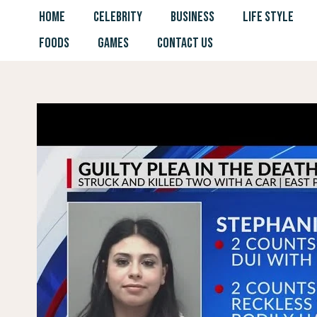
Skip
HOME
CELEBRITY
BUSINESS
LIFE STYLE
to
FOODS
GAMES
CONTACT US
content