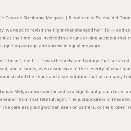
ry, we need to revisit the night that changed her life — and en
ent at the time, was involved in a drunk driving accident that 
s, igniting outrage and sorrow in equal measure.
st the act itself — it was the bodycam footage that surfaced l
, and at times, even dismissive of the severity of what had h
it demonstrated the shock and disorientation that accompany tr
tense. Melgoza was sentenced to a significant prison term, and
demeanor from that fateful night. The juxtaposition of these 
 The careless young woman seen on camera, or the broken, r