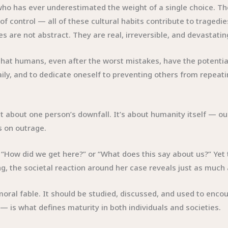
ho has ever underestimated the weight of a single choice. The
 of control — all of these cultural habits contribute to tragedie
s are not abstract. They are real, irreversible, and devastatin
hat humans, even after the worst mistakes, have the potential
 daily, and to dedicate oneself to preventing others from repea
st about one person’s downfall. It’s about humanity itself — ou
s on outrage.
ay, “How did we get here?” or “What does this say about us?” Ye
, the societal reaction around her case reveals just as much 
 moral fable. It should be studied, discussed, and used to en
is what defines maturity in both individuals and societies.