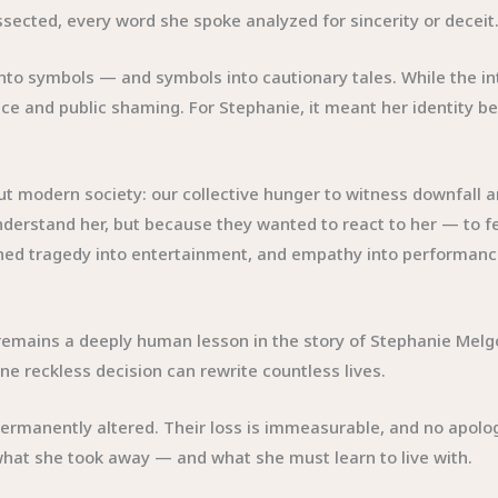
ssected, every word she spoke analyzed for sincerity or deceit
e into symbols — and symbols into cautionary tales. While the 
stice and public shaming. For Stephanie, it meant her identity
modern society: our collective hunger to witness downfall a
erstand her, but because they wanted to react to her — to feel
turned tragedy into entertainment, and empathy into performanc
emains a deeply human lesson in the story of Stephanie Melgoza
 reckless decision can rewrite countless lives.
s permanently altered. Their loss is immeasurable, and no apol
what she took away — and what she must learn to live with.