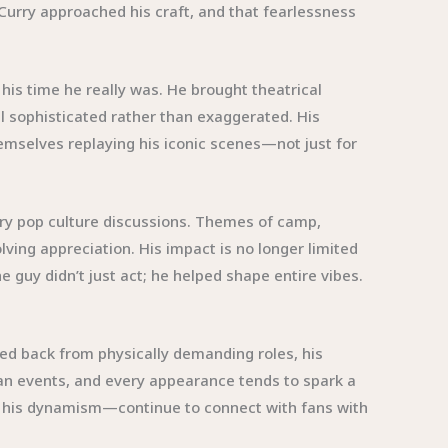
Curry approached his craft, and that fearlessness
his time he really was. He brought theatrical
 sophisticated rather than exaggerated. His
emselves replaying his iconic scenes—not just for
ary pop culture discussions. Themes of camp,
ving appreciation. His impact is no longer limited
e guy didn’t just act; he helped shape entire vibes.
ped back from physically demanding roles, his
 fan events, and every appearance tends to spark a
r his dynamism—continue to connect with fans with