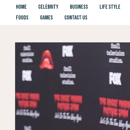
Skip
HOME
CELEBRITY
BUSINESS
LIFE STYLE
to
FOODS
GAMES
CONTACT US
content