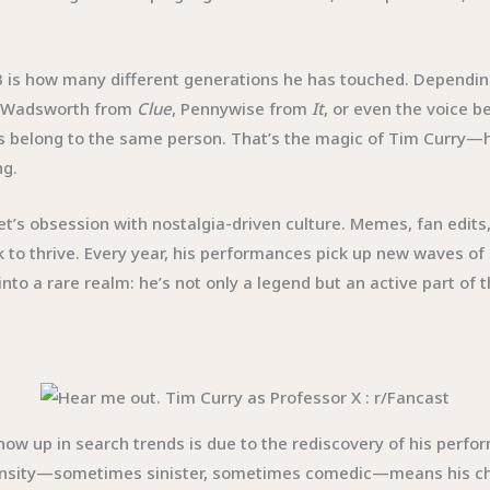
23 is how many different generations he has touched. Dependi
, Wadsworth from
Clue
, Pennywise from
It
, or even the voice 
es belong to the same person. That’s the magic of Tim Curry—h
ng.
t’s obsession with nostalgia-driven culture. Memes, fan edits,
 to thrive. Every year, his performances pick up new waves of
into a rare realm: he’s not only a legend but an active part of
show up in search trends is due to the rediscovery of his perf
tensity—sometimes sinister, sometimes comedic—means his chara