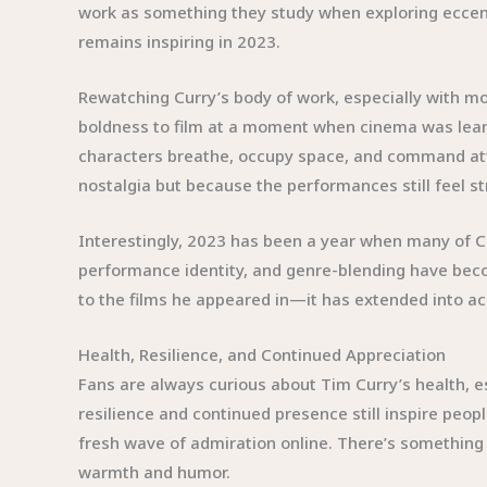
work as something they study when exploring eccentr
remains inspiring in 2023.
Rewatching Curry’s body of work, especially with mo
boldness to film at a moment when cinema was lean
characters breathe, occupy space, and command atte
nostalgia but because the performances still feel st
Interestingly, 2023 has been a year when many of C
performance identity, and genre-blending have becom
to the films he appeared in—it has extended into aca
Health, Resilience, and Continued Appreciation
Fans are always curious about Tim Curry’s health, es
resilience and continued presence still inspire peo
fresh wave of admiration online. There’s somethin
warmth and humor.