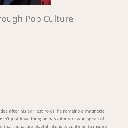
hrough Pop Culture
es after his earliest roles, he remains a magnetic
oesn’t just have fans; he has admirers who speak of
 that signature playful intensity continue to inspire