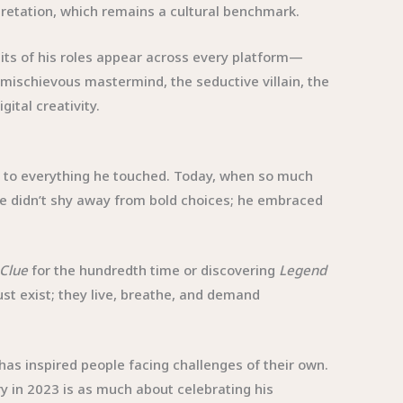
rpretation, which remains a cultural benchmark.
its of his roles appear across every platform—
mischievous mastermind, the seductive villain, the
ital creativity.
ty to everything he touched. Today, when so much
 He didn’t shy away from bold choices; he embraced
Clue
for the hundredth time or discovering
Legend
just exist; they live, breathe, and demand
 has inspired people facing challenges of their own.
y in 2023 is as much about celebrating his