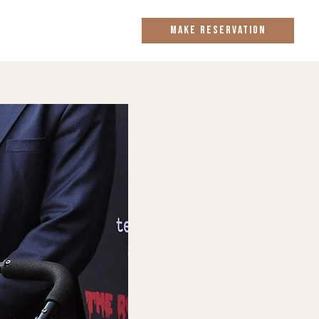
MAKE RESERVATION