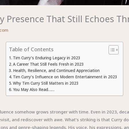
y Presence That Still Echoes T
.com
Table of Contents
Tim Curry’s Enduring Legacy in 2023
A Career That Still Feels Fresh in 2023
Health, Resilience, and Continued Appreciation
Tim Curry’s Influence on Modern Entertainment in 2023
Why Tim Curry Still Matters in 2023
You May Also Read……
fluence somehow grows stronger with time. Even in 2023, decad
isit, and rediscover with awe. What’s striking is that Curry d
ons and genre-shaping legends. His voice, his expressions, and