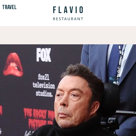
TRAVEL