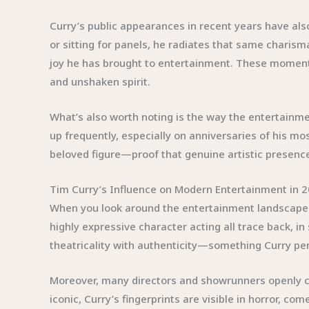
Curry’s public appearances in recent years have also
or sitting for panels, he radiates that same charism
joy he has brought to entertainment. These moment
and unshaken spirit.
What’s also worth noting is the way the entertainme
up frequently, especially on anniversaries of his m
beloved figure—proof that genuine artistic presence 
Tim Curry’s Influence on Modern Entertainment in 
When you look around the entertainment landscape in
highly expressive character acting all trace back, i
theatricality with authenticity—something Curry pe
Moreover, many directors and showrunners openly ce
iconic, Curry’s fingerprints are visible in horror,