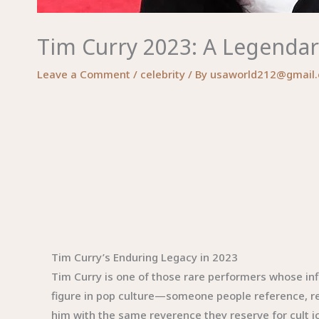
Tim Curry 2023: A Legendar
Leave a Comment
/
celebrity
/ By
usaworld212@gmail
Tim Curry’s Enduring Legacy in 2023
Tim Curry is one of those rare performers whose in
figure in pop culture—someone people reference, rev
him with the same reverence they reserve for cult ic