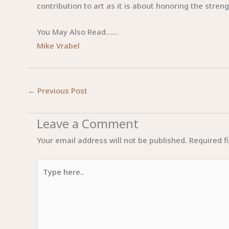
contribution to art as it is about honoring the stren
You May Also Read……
Mike Vrabel
←
Previous Post
Leave a Comment
Your email address will not be published.
Required f
Type
here..