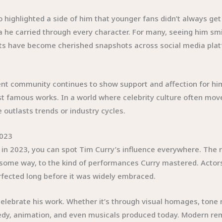
 highlighted a side of him that younger fans didn’t always get
a he carried through every character. For many, seeing him smi
s have become cherished snapshots across social media platfo
nt community continues to show support and affection for him.
ost famous works. In a world where celebrity culture often mov
outlasts trends or industry cycles.
2023
 2023, you can spot Tim Curry’s influence everywhere. The ris
n some way, to the kind of performances Curry mastered. Actors
rfected long before it was widely embraced.
lebrate his work. Whether it’s through visual homages, tone 
 comedy, animation, and even musicals produced today. Modern r