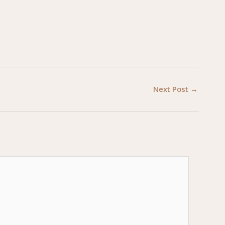
Next Post
→