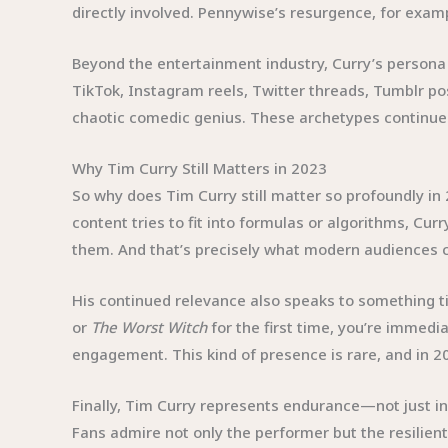
directly involved. Pennywise’s resurgence, for examp
Beyond the entertainment industry, Curry’s persona
TikTok, Instagram reels, Twitter threads, Tumblr po
chaotic comedic genius. These archetypes continue to
Why Tim Curry Still Matters in 2023
So why does Tim Curry still matter so profoundly in
content tries to fit into formulas or algorithms, C
them. And that’s precisely what modern audiences c
His continued relevance also speaks to something 
or
The Worst Witch
for the first time, you’re immedia
engagement. This kind of presence is rare, and in 20
Finally, Tim Curry represents endurance—not just in c
Fans admire not only the performer but the resilien