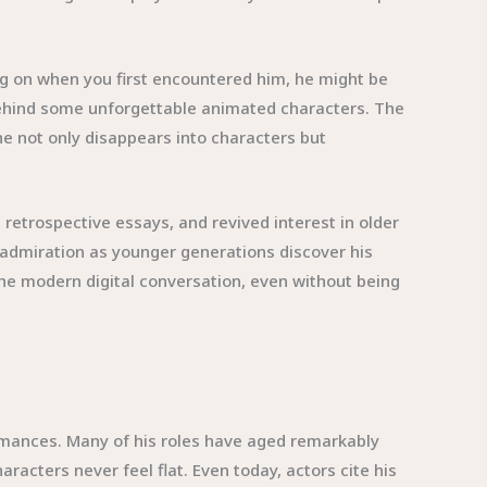
ng on when you first encountered him, he might be
behind some unforgettable animated characters. The
e not only disappears into characters but
 retrospective essays, and revived interest in older
 admiration as younger generations discover his
 the modern digital conversation, even without being
ormances. Many of his roles have aged remarkably
cters never feel flat. Even today, actors cite his