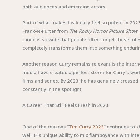
both audiences and emerging actors.
Part of what makes his legacy feel so potent in 20
Frank-N-Furter from
The Rocky Horror Picture Show
range is so wide that people often forget these rol
completely transforms them into something enduri
Another reason Curry remains relevant is the interne
media have created a perfect storm for Curry’s work
films and series. By 2023, he has genuinely crossed 
constantly in the spotlight.
A Career That Still Feels Fresh in 2023
One of the reasons “
Tim Curry 2023
” continues to 
well. His unique ability to mix flamboyance with in