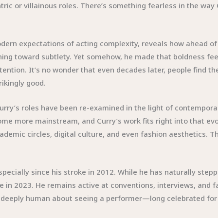
ic or villainous roles. There’s something fearless in the way 
dern expectations of acting complexity, reveals how ahead of 
ing toward subtlety. Yet somehow, he made that boldness feel
ntion. It’s no wonder that even decades later, people find th
rikingly good.
urry’s roles have been re-examined in the light of contempor
e more mainstream, and Curry’s work fits right into that evol
demic circles, digital culture, and even fashion aesthetics. Th
pecially since his stroke in 2012. While he has naturally step
ple in 2023. He remains active at conventions, interviews, and
g deeply human about seeing a performer—long celebrated fo