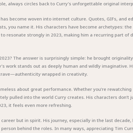
le, always circles back to Curry’s unforgettable original inte
 has become woven into internet culture. Quotes, GIFs, and ed
sts, you name it. His characters have become archetypes: the 
 resonate strongly in 2023, making him a recurring part of dig
 2023? The answer is surprisingly simple: he brought originali
urry’s work stands out as deeply human and wildly imaginative.
rave—authenticity wrapped in creativity.
timeless about great performance. Whether you’re rewatching
tely pulled into the world Curry creates. His characters don’t 
23, it feels even more refreshing.
areer but in spirit. His journey, especially in the last decade,
t person behind the roles. In many ways, appreciating Tim Curr