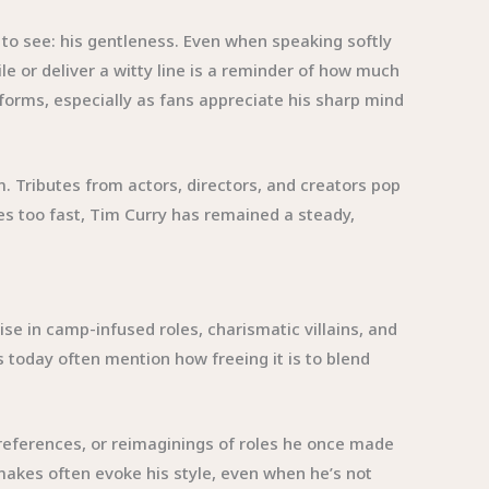
 to see: his gentleness. Even when speaking softly
le or deliver a witty line is a reminder of how much
rms, especially as fans appreciate his sharp mind
 Tributes from actors, directors, and creators pop
es too fast, Tim Curry has remained a steady,
e in camp-infused roles, charismatic villains, and
 today often mention how freeing it is to blend
references, or reimaginings of roles he once made
emakes often evoke his style, even when he’s not