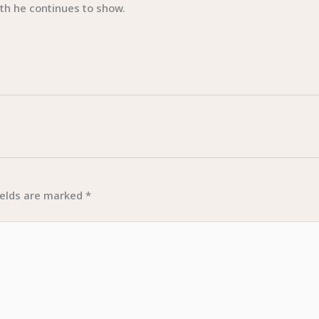
gth he continues to show.
ields are marked
*