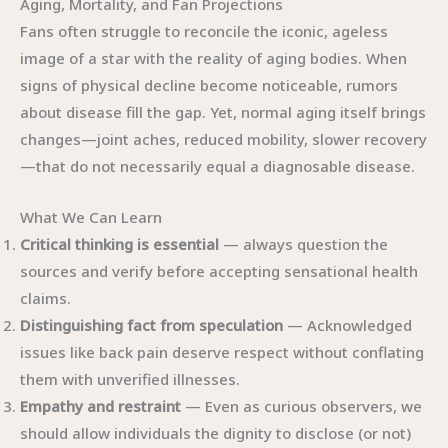
Aging, Mortality, and Fan Projections
Fans often struggle to reconcile the iconic, ageless
image of a star with the reality of aging bodies. When
signs of physical decline become noticeable, rumors
about disease fill the gap. Yet, normal aging itself brings
changes—joint aches, reduced mobility, slower recovery
—that do not necessarily equal a diagnosable disease.
What We Can Learn
Critical thinking is essential
— always question the
sources and verify before accepting sensational health
claims.
Distinguishing fact from speculation
— Acknowledged
issues like back pain deserve respect without conflating
them with unverified illnesses.
Empathy and restraint
— Even as curious observers, we
should allow individuals the dignity to disclose (or not)