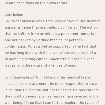
health conditions on their own terms.
Conclusion
So, “What disease does Tom Selleck have?” The clearest
answer is: none that are publicly confirmed. The notion
that he suffers from arthritis is a persistent rumor, but
one not backed by verified medical or personal
confirmation. What is better supported is the fact that
he has long dealt with the physical consequences of a
demanding acting career—back strain, possible knee
issues, and the natural challenges of aging.
Until (and unless) Tom Selleck or his medical team
issues a clear statement, the most responsible stance
is caution: to observe, but not to assert. He has earned
the right to privacy, even as fans remain invested in his
well-being. If you like, I can further explore the types of