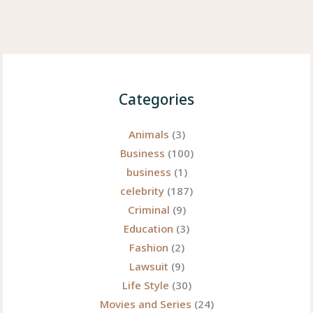
Categories
Animals
(3)
Business
(100)
business
(1)
celebrity
(187)
Criminal
(9)
Education
(3)
Fashion
(2)
Lawsuit
(9)
Life Style
(30)
Movies and Series
(24)