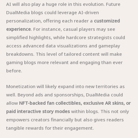
AI will also play a huge role in this evolution. Future
DualMedia blogs could leverage AI-driven
personalization, offering each reader a
customized
experience
. For instance, casual players may see
simplified highlights, while hardcore strategists could
access advanced data visualizations and gameplay
breakdowns. This level of tailored content will make
gaming blogs more relevant and engaging than ever
before.
Monetization will likely expand into new territories as
well. Beyond ads and sponsorships, DualMedia could
allow
NFT-backed fan collectibles, exclusive AR skins, or
paid interactive story modes
within blogs. This not only
empowers creators financially but also gives readers
tangible rewards for their engagement.