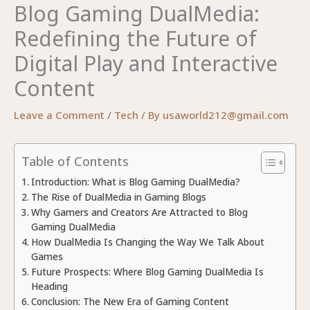
Blog Gaming DualMedia:
Redefining the Future of
Digital Play and Interactive
Content
Leave a Comment
/
Tech
/ By
usaworld212@gmail.com
Table of Contents
Introduction: What is Blog Gaming DualMedia?
The Rise of DualMedia in Gaming Blogs
Why Gamers and Creators Are Attracted to Blog
Gaming DualMedia
How DualMedia Is Changing the Way We Talk About
Games
Future Prospects: Where Blog Gaming DualMedia Is
Heading
Conclusion: The New Era of Gaming Content