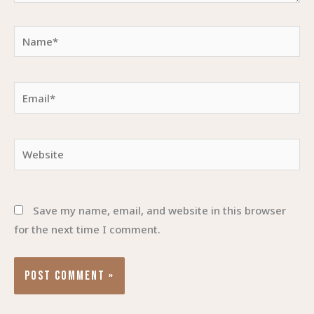
Name*
Email*
Website
Save my name, email, and website in this browser
for the next time I comment.