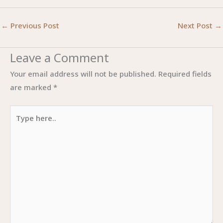
←
Previous Post
Next Post
→
Leave a Comment
Your email address will not be published.
Required fields
are marked
*
Type
here..