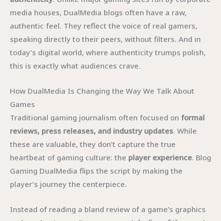
media houses, DualMedia blogs often have a raw,
authentic feel. They reflect the voice of real gamers,
speaking directly to their peers, without filters. And in
today’s digital world, where authenticity trumps polish,
this is exactly what audiences crave.
How DualMedia Is Changing the Way We Talk About
Games
Traditional gaming journalism often focused on
formal
reviews, press releases, and industry updates
. While
these are valuable, they don’t capture the true
heartbeat of gaming culture: the
player experience
. Blog
Gaming DualMedia flips the script by making the
player’s journey the centerpiece.
Instead of reading a bland review of a game’s graphics