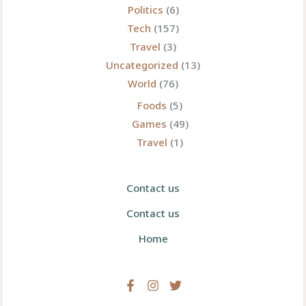
Politics
(6)
Tech
(157)
Travel
(3)
Uncategorized
(13)
World
(76)
Foods
(5)
Games
(49)
Travel
(1)
Contact us
Contact us
Home