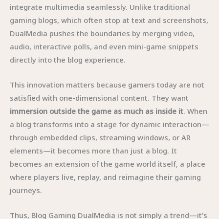
integrate multimedia seamlessly. Unlike traditional
gaming blogs, which often stop at text and screenshots,
DualMedia pushes the boundaries by merging video,
audio, interactive polls, and even mini-game snippets
directly into the blog experience.
This innovation matters because gamers today are not
satisfied with one-dimensional content. They want
immersion outside the game as much as inside it
. When
a blog transforms into a stage for dynamic interaction—
through embedded clips, streaming windows, or AR
elements—it becomes more than just a blog. It
becomes an extension of the game world itself, a place
where players live, replay, and reimagine their gaming
journeys.
Thus, Blog Gaming DualMedia is not simply a trend—it’s