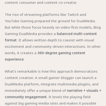
content consumer and content co-creator.
The rise of streaming platforms like Twitch and
YouTube Gaming prepared the ground for DualMedia.
But while those focus heavily on video-first models, Blog
Gaming DualMedia provides a
balanced multi-content
format
. It allows written depth to coexist with visual
excitement and community-driven interactions. In other
words, it creates a
360-degree gaming content
experience
.
What’s remarkable is how this approach democratizes
content creation. A small gamer-blogger can launch a
DualMedia platform, integrate multimedia plugins, and
immediately offer a unique blend of
narrative + visuals +
community engagement
. It levels the playing field
against big gaming media sites and makes it possible