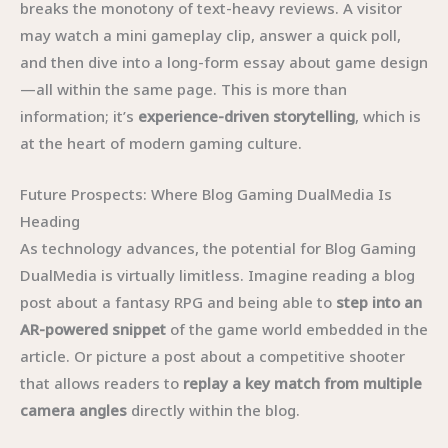
breaks the monotony of text-heavy reviews. A visitor
may watch a mini gameplay clip, answer a quick poll,
and then dive into a long-form essay about game design
—all within the same page. This is more than
information; it’s
experience-driven storytelling
, which is
at the heart of modern gaming culture.
Future Prospects: Where Blog Gaming DualMedia Is
Heading
As technology advances, the potential for Blog Gaming
DualMedia is virtually limitless. Imagine reading a blog
post about a fantasy RPG and being able to
step into an
AR-powered snippet
of the game world embedded in the
article. Or picture a post about a competitive shooter
that allows readers to
replay a key match from multiple
camera angles
directly within the blog.