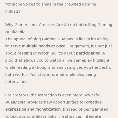
for niche voices to shine in the crowded gaming
industry.
Why Gamers and Creators Are Attracted to Blog Gaming
DualMedia
The appeal of Blog Gaming DualMedia lies in its ability
to
serve multiple needs at once
. For gamers, it’s not just
about reading or watching; it’s about
participating
. A
blog that allows you to watch a live gameplay highlight
while reading a thoughtful analysis gives you the best of
both worlds. You stay informed while also being
entertained.
For creators, the attraction is even more powerful.
DualMedia provides new opportunities for
creative
expression and monetization
. Instead of being limited
to text ads or affiliate links, creators can integrate