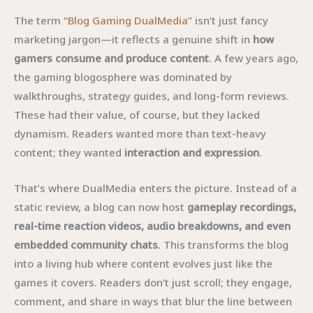
The term “
Blog Gaming DualMedia
” isn’t just fancy
marketing jargon—it reflects a genuine shift in
how
gamers consume and produce content
. A few years ago,
the gaming blogosphere was dominated by
walkthroughs, strategy guides, and long-form reviews.
These had their value, of course, but they lacked
dynamism. Readers wanted more than text-heavy
content; they wanted
interaction and expression
.
That’s where DualMedia enters the picture. Instead of a
static review, a blog can now host
gameplay recordings,
real-time reaction videos, audio breakdowns, and even
embedded community chats
. This transforms the blog
into a living hub where content evolves just like the
games it covers. Readers don’t just scroll; they engage,
comment, and share in ways that blur the line between