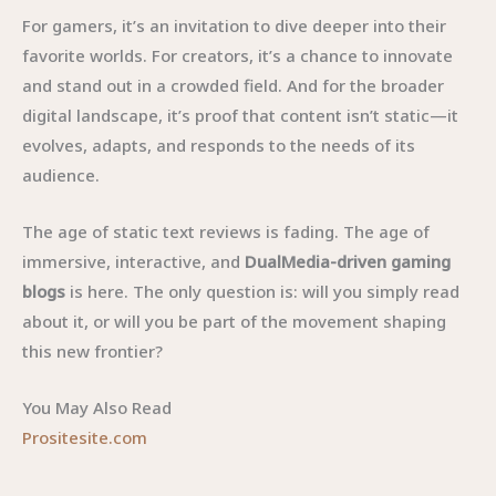
For gamers, it’s an invitation to dive deeper into their
favorite worlds. For creators, it’s a chance to innovate
and stand out in a crowded field. And for the broader
digital landscape, it’s proof that content isn’t static—it
evolves, adapts, and responds to the needs of its
audience.
The age of static text reviews is fading. The age of
immersive, interactive, and
DualMedia-driven gaming
blogs
is here. The only question is: will you simply read
about it, or will you be part of the movement shaping
this new frontier?
You May Also Read
Prositesite.com