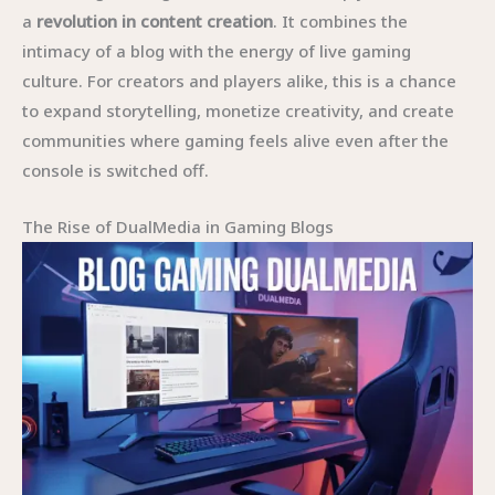
a
revolution in content creation
. It combines the
intimacy of a blog with the energy of live gaming
culture. For creators and players alike, this is a chance
to expand storytelling, monetize creativity, and create
communities where gaming feels alive even after the
console is switched off.
The Rise of DualMedia in Gaming Blogs