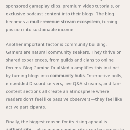
sponsored gameplay clips, premium video tutorials, or
exclusive podcast content into their blogs. The blog
becomes a
multi-revenue stream ecosystem
, turning
passion into sustainable income.
Another important factor is community building.
Gamers are natural community seekers. They thrive on
shared experiences, from guilds and clans to online
forums. Blog Gaming DualMedia amplifies this instinct
by turning blogs into
community hubs
. Interactive polls,
embedded Discord servers, live Q&A streams, and fan-
content sections all create an atmosphere where
readers don’t feel like passive observers—they feel like
active participants.
Finally, the biggest reason for its rising appeal is
authenticity
. Unlike major gaming sites run by corporate