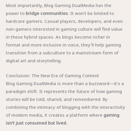
Most importantly, Blog Gaming DualMedia has the
power to
bridge communities
. It won’t be limited to
hardcore gamers. Casual players, developers, and even
non-gamers interested in gaming culture will find value
in these hybrid spaces. As blogs become richer in
format and more inclusive in voice, they’ll help gaming
transition from a subculture to a mainstream form of
digital art and storytelling.
Conclusion: The New Era of Gaming Content
Blog Gaming DualMedia is more than a buzzword—it’s a
paradigm shift. It represents the future of how gaming
stories will be told, shared, and remembered. By
combining the intimacy of blogging with the interactivity
of modern media, it creates a platform where
gaming
isn’t just consumed but lived
.