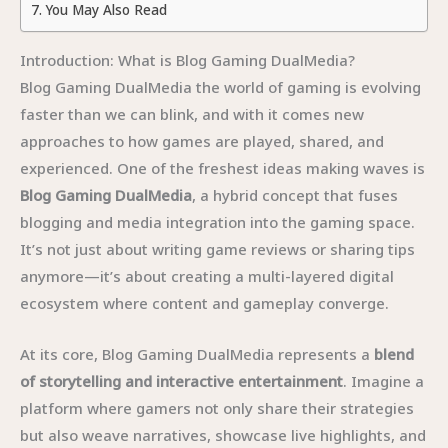
You May Also Read
Introduction: What is Blog Gaming DualMedia?
Blog Gaming DualMedia the world of gaming is evolving
faster than we can blink, and with it comes new
approaches to how games are played, shared, and
experienced. One of the freshest ideas making waves is
Blog Gaming DualMedia
, a hybrid concept that fuses
blogging and media integration into the gaming space.
It’s not just about writing game reviews or sharing tips
anymore—it’s about creating a multi-layered digital
ecosystem where content and gameplay converge.
At its core, Blog Gaming DualMedia represents a
blend
of storytelling and interactive entertainment
. Imagine a
platform where gamers not only share their strategies
but also weave narratives, showcase live highlights, and