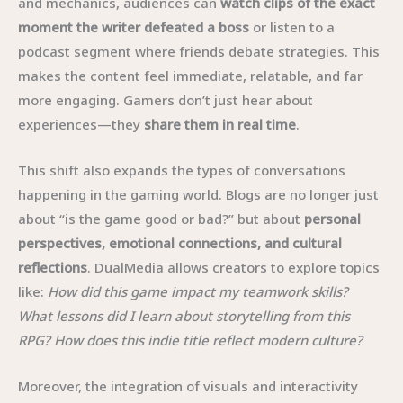
and mechanics, audiences can
watch clips of the exact
moment the writer defeated a boss
or listen to a
podcast segment where friends debate strategies. This
makes the content feel immediate, relatable, and far
more engaging. Gamers don’t just hear about
experiences—they
share them in real time
.
This shift also expands the types of conversations
happening in the gaming world. Blogs are no longer just
about “is the game good or bad?” but about
personal
perspectives, emotional connections, and cultural
reflections
. DualMedia allows creators to explore topics
like:
How did this game impact my teamwork skills?
What lessons did I learn about storytelling from this
RPG? How does this indie title reflect modern culture?
Moreover, the integration of visuals and interactivity