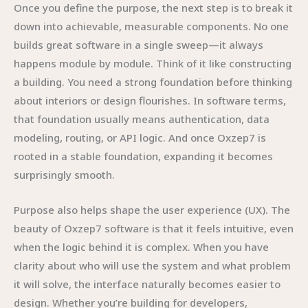
Once you define the purpose, the next step is to break it
down into achievable, measurable components. No one
builds great software in a single sweep—it always
happens module by module. Think of it like constructing
a building. You need a strong foundation before thinking
about interiors or design flourishes. In software terms,
that foundation usually means authentication, data
modeling, routing, or API logic. And once Oxzep7 is
rooted in a stable foundation, expanding it becomes
surprisingly smooth.
Purpose also helps shape the user experience (UX). The
beauty of Oxzep7 software is that it feels intuitive, even
when the logic behind it is complex. When you have
clarity about who will use the system and what problem
it will solve, the interface naturally becomes easier to
design. Whether you’re building for developers,