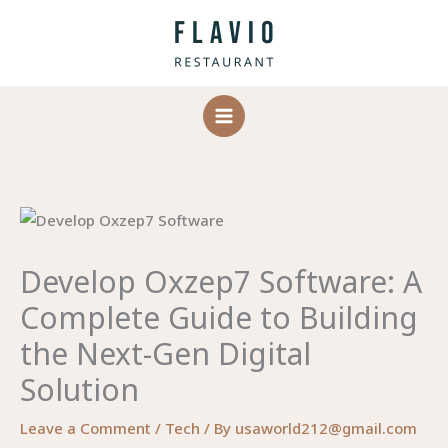
Skip
to
content
Develop Oxzep7 Software: A
Complete Guide to Building
the Next-Gen Digital
Solution
Leave a Comment
/
Tech
/ By
usaworld212@gmail.com