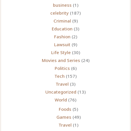
business
(1)
celebrity
(187)
Criminal
(9)
Education
(3)
Fashion
(2)
Lawsuit
(9)
Life Style
(30)
Movies and Series
(24)
Politics
(6)
Tech
(157)
Travel
(3)
Uncategorized
(13)
World
(76)
Foods
(5)
Games
(49)
Travel
(1)