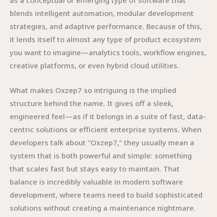
as a conceptual or emerging type of software that
blends intelligent automation, modular development
strategies, and adaptive performance. Because of this,
it lends itself to almost any type of product ecosystem
you want to imagine—analytics tools, workflow engines,
creative platforms, or even hybrid cloud utilities.
What makes Oxzep7 so intriguing is the implied
structure behind the name. It gives off a sleek,
engineered feel—as if it belongs in a suite of fast, data-
centric solutions or efficient enterprise systems. When
developers talk about “Oxzep7,” they usually mean a
system that is both powerful and simple: something
that scales fast but stays easy to maintain. That
balance is incredibly valuable in modern software
development, where teams need to build sophisticated
solutions without creating a maintenance nightmare.