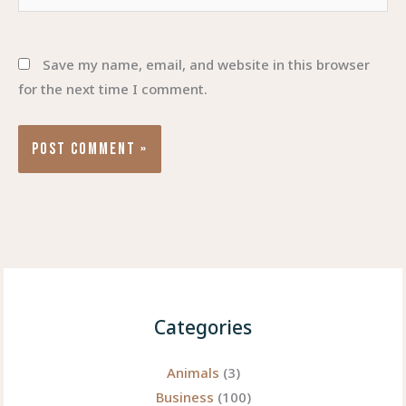
Save my name, email, and website in this browser
for the next time I comment.
Categories
Animals
(3)
Business
(100)