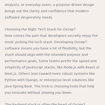
analysts, or everyday users, a purpose-driven design
brings out the clarity and confidence that modern
software desperately needs.
Choosing the Right Tech Stack for Oxzep7
Now comes the part that developers secretly enjoy the
most: picking the tech stack. Developing Oxzep7
software means you have a lot of flexibility, but the
stack should align with the intended purpose and
performance goals. Some teams prefer the speed and
simplicity of JavaScript stacks, like Node.js with React or
Next.js. Others lean toward more robust systems like
Python with Django, or enterprise-level solutions like
Java Spring Boot. The trick is choosing tools that help
you innovate without slowing you down.
The backend stack is often the heart of Oxzep7,