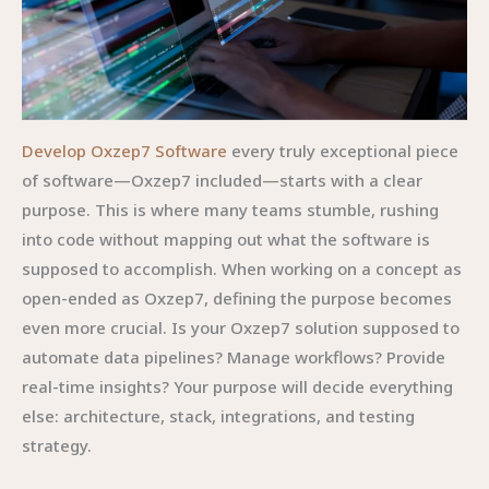
Develop Oxzep7 Software
every truly exceptional piece
of software—Oxzep7 included—starts with a clear
purpose. This is where many teams stumble, rushing
into code without mapping out what the software is
supposed to accomplish. When working on a concept as
open-ended as Oxzep7, defining the purpose becomes
even more crucial. Is your Oxzep7 solution supposed to
automate data pipelines? Manage workflows? Provide
real-time insights? Your purpose will decide everything
else: architecture, stack, integrations, and testing
strategy.