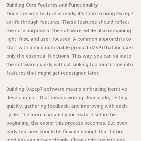
Building Core Features and Functionality
Once the architecture is ready, it’s time to bring Oxzep7
to life through features. These features should reflect
the core purpose of the software, while also remaining
light, fast, and user-focused. A common approach is to
start with a minimum viable product (MVP) that includes
only the essential functions. This way, you can validate
the software quickly without sinking too much time into
features that might get redesigned later.
Building Oxzep7 software means embracing iterative
development. That means writing clean code, testing
quickly, gathering feedback, and improving with each
cycle. The more compact your feature set in the
beginning, the easier this process becomes. But even
early features should be flexible enough that future
modules can attach cleanly. Clean code conventions,