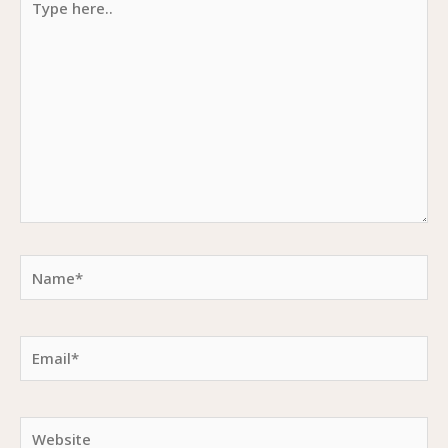
here..
Name*
Email*
Website