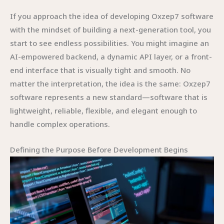
If you approach the idea of developing Oxzep7 software
with the mindset of building a next-generation tool, you
start to see endless possibilities. You might imagine an
AI-empowered backend, a dynamic API layer, or a front-
end interface that is visually tight and smooth. No
matter the interpretation, the idea is the same: Oxzep7
software represents a new standard—software that is
lightweight, reliable, flexible, and elegant enough to
handle complex operations.
Defining the Purpose Before Development Begins