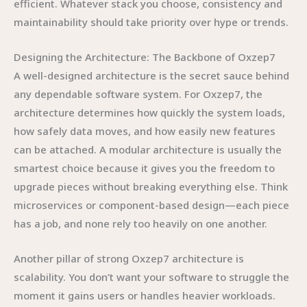
efficient. Whatever stack you choose, consistency and
maintainability should take priority over hype or trends.
Designing the Architecture: The Backbone of Oxzep7
A well-designed architecture is the secret sauce behind
any dependable software system. For Oxzep7, the
architecture determines how quickly the system loads,
how safely data moves, and how easily new features
can be attached. A modular architecture is usually the
smartest choice because it gives you the freedom to
upgrade pieces without breaking everything else. Think
microservices or component-based design—each piece
has a job, and none rely too heavily on one another.
Another pillar of strong Oxzep7 architecture is
scalability. You don’t want your software to struggle the
moment it gains users or handles heavier workloads.