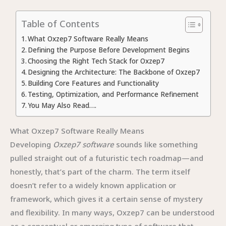
Table of Contents
What Oxzep7 Software Really Means
Defining the Purpose Before Development Begins
Choosing the Right Tech Stack for Oxzep7
Designing the Architecture: The Backbone of Oxzep7
Building Core Features and Functionality
Testing, Optimization, and Performance Refinement
You May Also Read….
What Oxzep7 Software Really Means
Developing
Oxzep7 software
sounds like something
pulled straight out of a futuristic tech roadmap—and
honestly, that’s part of the charm. The term itself
doesn’t refer to a widely known application or
framework, which gives it a certain sense of mystery
and flexibility. In many ways, Oxzep7 can be understood