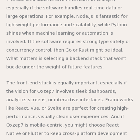
especially if the software handles real-time data or
large operations. For example, Node.js is fantastic for
lightweight performance and scalability, while Python
shines when machine learning or automation is
involved. If the software requires strong type safety or
concurrency control, then Go or Rust might be ideal.
What matters is selecting a backend stack that won’t
buckle under the weight of future features.
The front-end stack is equally important, especially if
the vision for Oxzep7 involves sleek dashboards,
analytics screens, or interactive interfaces. Frameworks
like React, Vue, or Svelte are perfect for creating high-
performance, visually clean user experiences. And if
Oxzep7 is mobile-centric, you might choose React
Native or Flutter to keep cross-platform development