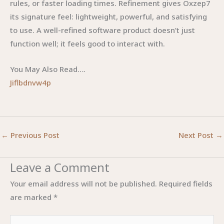
rules, or faster loading times. Refinement gives Oxzep7
its signature feel: lightweight, powerful, and satisfying
to use. A well-refined software product doesn’t just
function well; it feels good to interact with.
You May Also Read….
Jiflbdnvw4p
←
Previous Post
Next Post
→
Leave a Comment
Your email address will not be published.
Required fields
are marked
*
Type