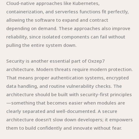
Cloud-native approaches like Kubernetes,
containerization, and serverless functions fit perfectly,
allowing the software to expand and contract
depending on demand. These approaches also improve
reliability, since isolated components can fail without
pulling the entire system down.
Security is another essential part of Oxzep7
architecture. Modern threats require modern protection.
That means proper authentication systems, encrypted
data handling, and routine vulnerability checks. The
architecture should be built with security-first principles
—something that becomes easier when modules are
clearly separated and well-documented. A secure
architecture doesn’t slow down developers; it empowers
them to build confidently and innovate without fear.