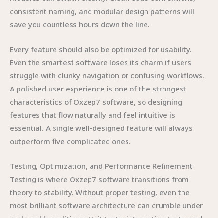
consistent naming, and modular design patterns will
save you countless hours down the line.
Every feature should also be optimized for usability.
Even the smartest software loses its charm if users
struggle with clunky navigation or confusing workflows.
A polished user experience is one of the strongest
characteristics of Oxzep7 software, so designing
features that flow naturally and feel intuitive is
essential. A single well-designed feature will always
outperform five complicated ones.
Testing, Optimization, and Performance Refinement
Testing is where Oxzep7 software transitions from
theory to stability. Without proper testing, even the
most brilliant software architecture can crumble under