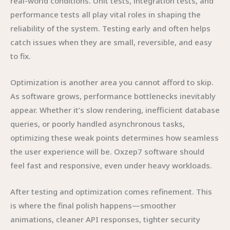
real-world conditions. Unit tests, integration tests, and
performance tests all play vital roles in shaping the
reliability of the system. Testing early and often helps
catch issues when they are small, reversible, and easy
to fix.
Optimization is another area you cannot afford to skip.
As software grows, performance bottlenecks inevitably
appear. Whether it’s slow rendering, inefficient database
queries, or poorly handled asynchronous tasks,
optimizing these weak points determines how seamless
the user experience will be. Oxzep7 software should
feel fast and responsive, even under heavy workloads.
After testing and optimization comes refinement. This
is where the final polish happens—smoother
animations, cleaner API responses, tighter security