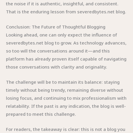
the noise if it is authentic, insightful, and consistent.
That is the enduring lesson from severedbytes.net blog.
Conclusion: The Future of Thoughtful Blogging
Looking ahead, one can only expect the influence of
severedbytes.net blog to grow. As technology advances,
so too will the conversations around it—and this
platform has already proven itself capable of navigating
those conversations with clarity and originality.
The challenge will be to maintain its balance: staying
timely without being trendy, remaining diverse without
losing focus, and continuing to mix professionalism with
relatability. If the past is any indication, the blog is well-
prepared to meet this challenge.
For readers, the takeaway is clear: this is not a blog you