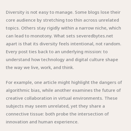
Diversity is not easy to manage. Some blogs lose their
core audience by stretching too thin across unrelated
topics. Others stay rigidly within a narrow niche, which
can lead to monotony. What sets severedbytes.net
apart is that its diversity feels intentional, not random.
Every post ties back to an underlying mission: to
understand how technology and digital culture shape
the way we live, work, and think.
For example, one article might highlight the dangers of
algorithmic bias, while another examines the future of
creative collaboration in virtual environments. These
subjects may seem unrelated, yet they share a
connective tissue: both probe the intersection of
innovation and human experience.