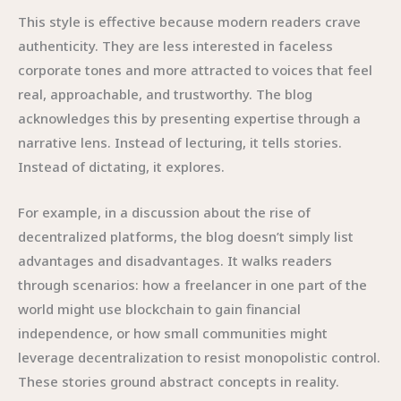
This style is effective because modern readers crave
authenticity. They are less interested in faceless
corporate tones and more attracted to voices that feel
real, approachable, and trustworthy. The blog
acknowledges this by presenting expertise through a
narrative lens. Instead of lecturing, it tells stories.
Instead of dictating, it explores.
For example, in a discussion about the rise of
decentralized platforms, the blog doesn’t simply list
advantages and disadvantages. It walks readers
through scenarios: how a freelancer in one part of the
world might use blockchain to gain financial
independence, or how small communities might
leverage decentralization to resist monopolistic control.
These stories ground abstract concepts in reality.