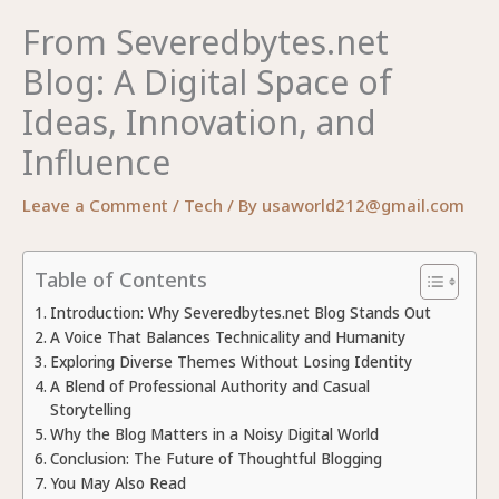
From Severedbytes.net
Blog: A Digital Space of
Ideas, Innovation, and
Influence
Leave a Comment
/
Tech
/ By
usaworld212@gmail.com
Table of Contents
Introduction: Why Severedbytes.net Blog Stands Out
A Voice That Balances Technicality and Humanity
Exploring Diverse Themes Without Losing Identity
A Blend of Professional Authority and Casual
Storytelling
Why the Blog Matters in a Noisy Digital World
Conclusion: The Future of Thoughtful Blogging
You May Also Read