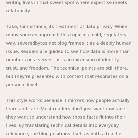
writing lives in that sweet spot where expertise meets
relatability.
Take, for instance, its treatment of data privacy. While
many sources approach this topic in a cold, regulatory
way, severedbytes.net blog frames it as a deeply human
issue. Readers are guided to see how data is more than
numbers on a server—it is an extension of identity,
trust, and freedom. The technical points are still there,
but they’re presented with context that resonates on a
personal level.
This style works because it mirrors how people actually
learn and care. Most readers don’t just want raw facts;
they want to understand how those facts fit into their
lives. By translating technical details into everyday
relevance, the blog positions itself as both a teacher