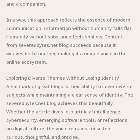
and a companion.
In a way, this approach reflects the essence of modern
communication. Information without humanity falls flat.
Humanity without substance feels shallow. Content
from severedbytes.net blog succeeds because it
weaves both together, making it a unique voice in the
online ecosystem.
Exploring Diverse Themes Without Losing Identity
A hallmark of great blogs is their ability to cover diverse
subjects while maintaining a clear sense of identity. The
severedbytes.net blog achieves this beautifully.
Whether the article dives into artificial intelligence,
cybersecurity, emerging software tools, or reflections
on digital culture, the voice remains consistent—
curious, thoughtful, and precise.