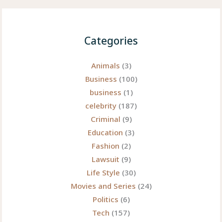
Categories
Animals
(3)
Business
(100)
business
(1)
celebrity
(187)
Criminal
(9)
Education
(3)
Fashion
(2)
Lawsuit
(9)
Life Style
(30)
Movies and Series
(24)
Politics
(6)
Tech
(157)