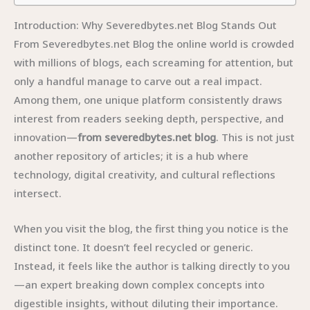
Introduction: Why Severedbytes.net Blog Stands Out
From Severedbytes.net Blog the online world is crowded
with millions of blogs, each screaming for attention, but
only a handful manage to carve out a real impact.
Among them, one unique platform consistently draws
interest from readers seeking depth, perspective, and
innovation—
from severedbytes.net blog
. This is not just
another repository of articles; it is a hub where
technology, digital creativity, and cultural reflections
intersect.
When you visit the blog, the first thing you notice is the
distinct tone. It doesn’t feel recycled or generic.
Instead, it feels like the author is talking directly to you
—an expert breaking down complex concepts into
digestible insights, without diluting their importance.