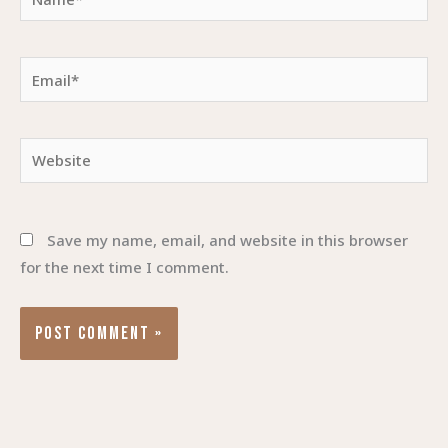
Email*
Website
Save my name, email, and website in this browser
for the next time I comment.