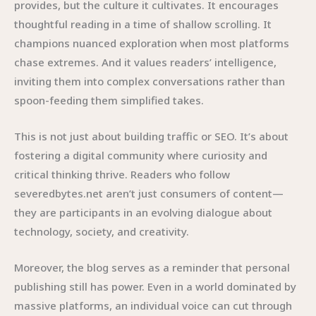
provides, but the culture it cultivates. It encourages
thoughtful reading in a time of shallow scrolling. It
champions nuanced exploration when most platforms
chase extremes. And it values readers’ intelligence,
inviting them into complex conversations rather than
spoon-feeding them simplified takes.
This is not just about building traffic or SEO. It’s about
fostering a digital community where curiosity and
critical thinking thrive. Readers who follow
severedbytes.net aren’t just consumers of content—
they are participants in an evolving dialogue about
technology, society, and creativity.
Moreover, the blog serves as a reminder that personal
publishing still has power. Even in a world dominated by
massive platforms, an individual voice can cut through