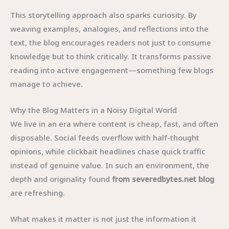
This storytelling approach also sparks curiosity. By
weaving examples, analogies, and reflections into the
text, the blog encourages readers not just to consume
knowledge but to think critically. It transforms passive
reading into active engagement—something few blogs
manage to achieve.
Why the Blog Matters in a Noisy Digital World
We live in an era where content is cheap, fast, and often
disposable. Social feeds overflow with half-thought
opinions, while clickbait headlines chase quick traffic
instead of genuine value. In such an environment, the
depth and originality found
from severedbytes.net blog
are refreshing.
What makes it matter is not just the information it