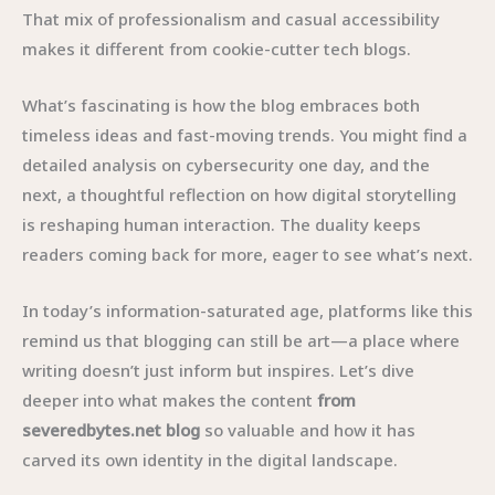
That mix of professionalism and casual accessibility
makes it different from cookie-cutter tech blogs.
What’s fascinating is how the blog embraces both
timeless ideas and fast-moving trends. You might find a
detailed analysis on cybersecurity one day, and the
next, a thoughtful reflection on how digital storytelling
is reshaping human interaction. The duality keeps
readers coming back for more, eager to see what’s next.
In today’s information-saturated age, platforms like this
remind us that blogging can still be art—a place where
writing doesn’t just inform but inspires. Let’s dive
deeper into what makes the content
from
severedbytes.net blog
so valuable and how it has
carved its own identity in the digital landscape.