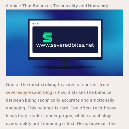
A Voice That Balances Technicality and Humanity
One of the most striking features of content
from
severedbytes.net blog
is how it strikes the balance
between being technically accurate and emotionally
engaging. This balance is rare. Too often, tech-heavy
blogs bury readers under jargon, while casual blogs
oversimplify until meaning is lost. Here, however, the