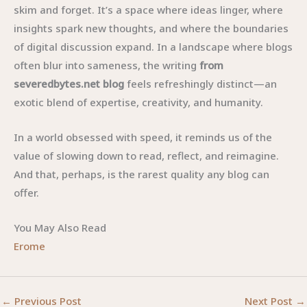
skim and forget. It’s a space where ideas linger, where
insights spark new thoughts, and where the boundaries
of digital discussion expand. In a landscape where blogs
often blur into sameness, the writing
from
severedbytes.net blog
feels refreshingly distinct—an
exotic blend of expertise, creativity, and humanity.
In a world obsessed with speed, it reminds us of the
value of slowing down to read, reflect, and reimagine.
And that, perhaps, is the rarest quality any blog can
offer.
You May Also Read
Erome
←
Previous Post
Next Post
→