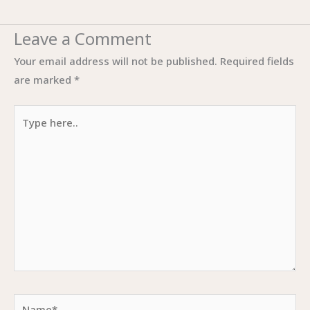
Leave a Comment
Your email address will not be published.
Required fields
are marked
*
Type
here..
Name*