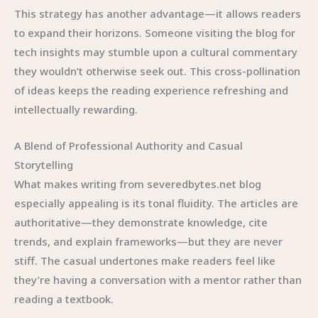
This strategy has another advantage—it allows readers
to expand their horizons. Someone visiting the blog for
tech insights may stumble upon a cultural commentary
they wouldn’t otherwise seek out. This cross-pollination
of ideas keeps the reading experience refreshing and
intellectually rewarding.
A Blend of Professional Authority and Casual
Storytelling
What makes writing from severedbytes.net blog
especially appealing is its tonal fluidity. The articles are
authoritative—they demonstrate knowledge, cite
trends, and explain frameworks—but they are never
stiff. The casual undertones make readers feel like
they’re having a conversation with a mentor rather than
reading a textbook.