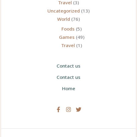
Travel
(3)
Uncategorized
(13)
World
(76)
Foods
(5)
Games
(49)
Travel
(1)
Contact us
Contact us
Home