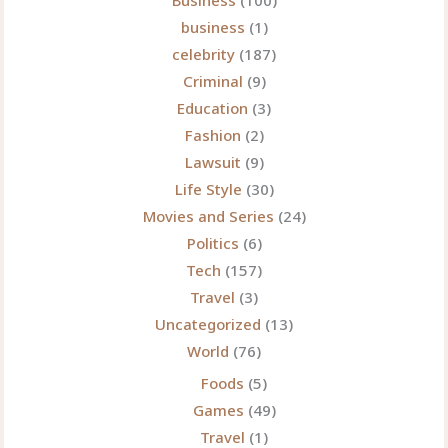
Business
(100)
business
(1)
celebrity
(187)
Criminal
(9)
Education
(3)
Fashion
(2)
Lawsuit
(9)
Life Style
(30)
Movies and Series
(24)
Politics
(6)
Tech
(157)
Travel
(3)
Uncategorized
(13)
World
(76)
Foods
(5)
Games
(49)
Travel
(1)