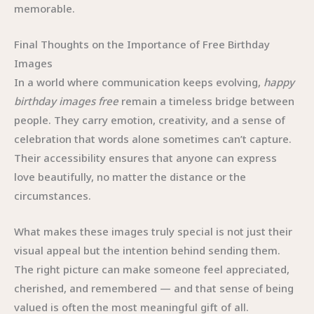
memorable.
Final Thoughts on the Importance of Free Birthday
Images
In a world where communication keeps evolving,
happy
birthday images free
remain a timeless bridge between
people. They carry emotion, creativity, and a sense of
celebration that words alone sometimes can’t capture.
Their accessibility ensures that anyone can express
love beautifully, no matter the distance or the
circumstances.
What makes these images truly special is not just their
visual appeal but the intention behind sending them.
The right picture can make someone feel appreciated,
cherished, and remembered — and that sense of being
valued is often the most meaningful gift of all.