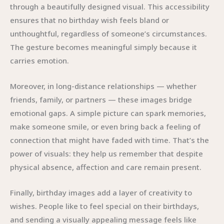
through a beautifully designed visual. This accessibility
ensures that no birthday wish feels bland or
unthoughtful, regardless of someone’s circumstances.
The gesture becomes meaningful simply because it
carries emotion.
Moreover, in long-distance relationships — whether
friends, family, or partners — these images bridge
emotional gaps. A simple picture can spark memories,
make someone smile, or even bring back a feeling of
connection that might have faded with time. That’s the
power of visuals: they help us remember that despite
physical absence, affection and care remain present.
Finally, birthday images add a layer of creativity to
wishes. People like to feel special on their birthdays,
and sending a visually appealing message feels like