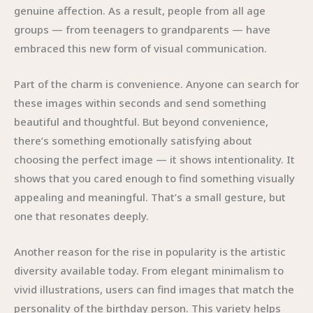
genuine affection. As a result, people from all age
groups — from teenagers to grandparents — have
embraced this new form of visual communication.
Part of the charm is convenience. Anyone can search for
these images within seconds and send something
beautiful and thoughtful. But beyond convenience,
there’s something emotionally satisfying about
choosing the perfect image — it shows intentionality. It
shows that you cared enough to find something visually
appealing and meaningful. That’s a small gesture, but
one that resonates deeply.
Another reason for the rise in popularity is the artistic
diversity available today. From elegant minimalism to
vivid illustrations, users can find images that match the
personality of the birthday person. This variety helps