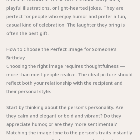
playful illustrations, or light-hearted jokes. They are
perfect for people who enjoy humor and prefer a fun,
casual kind of celebration. The laughter they bring is
often the best gift.
How to Choose the Perfect Image for Someone’s
Birthday
Choosing the right image requires thoughtfulness —
more than most people realize. The ideal picture should
reflect both your relationship with the recipient and
their personal style.
Start by thinking about the person’s personality. Are
they calm and elegant or bold and vibrant? Do they
appreciate humor, or are they more sentimental?
Matching the image tone to the person’s traits instantly