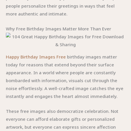
people personalize their greetings in ways that feel
more authentic and intimate.
Why Free Birthday Images Matter More Than Ever
Happy Birthday Images Free
birthday images matter
today for reasons that extend beyond their surface
appearance. In a world where people are constantly
bombarded with information, visuals cut through the
noise effortlessly. A well-crafted image catches the eye
instantly and engages the heart almost immediately.
These free images also democratize celebration. Not
everyone can afford elaborate gifts or personalized
artwork, but everyone can express sincere affection