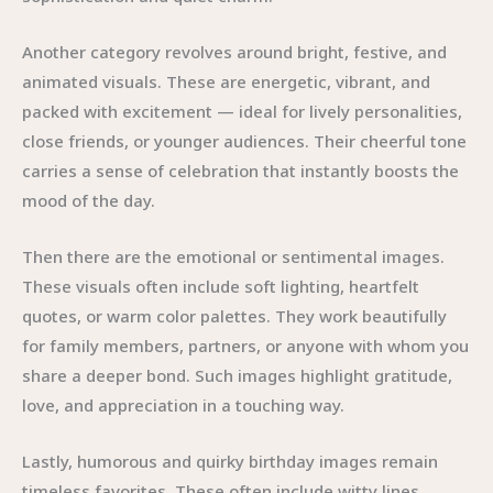
Another category revolves around bright, festive, and
animated visuals. These are energetic, vibrant, and
packed with excitement — ideal for lively personalities,
close friends, or younger audiences. Their cheerful tone
carries a sense of celebration that instantly boosts the
mood of the day.
Then there are the emotional or sentimental images.
These visuals often include soft lighting, heartfelt
quotes, or warm color palettes. They work beautifully
for family members, partners, or anyone with whom you
share a deeper bond. Such images highlight gratitude,
love, and appreciation in a touching way.
Lastly, humorous and quirky birthday images remain
timeless favorites. These often include witty lines,