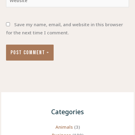
Save my name, email, and website in this browser
for the next time I comment.
Categories
Animals
(3)