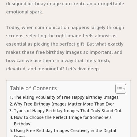
designed birthday image can create an unforgettable
emotional spark.
Today, when communication happens largely through
screens, selecting the right image feels almost as
essential as picking the perfect gift. But what exactly
makes these free birthday images so important, and
how can we use them in a way that feels fresh,
elevated, and meaningful? Let’s dive deep.
Table of Contents
The Rising Popularity of Free Happy Birthday Images
Why Free Birthday Images Matter More Than Ever
Types of Happy Birthday Images That Truly Stand Out
How to Choose the Perfect Image for Someone’s
Birthday
Using Free Birthday Images Creatively in the Digital
Space