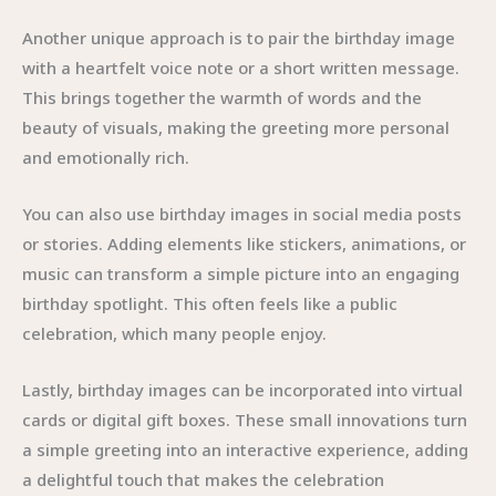
Another unique approach is to pair the birthday image
with a heartfelt voice note or a short written message.
This brings together the warmth of words and the
beauty of visuals, making the greeting more personal
and emotionally rich.
You can also use birthday images in social media posts
or stories. Adding elements like stickers, animations, or
music can transform a simple picture into an engaging
birthday spotlight. This often feels like a public
celebration, which many people enjoy.
Lastly, birthday images can be incorporated into virtual
cards or digital gift boxes. These small innovations turn
a simple greeting into an interactive experience, adding
a delightful touch that makes the celebration