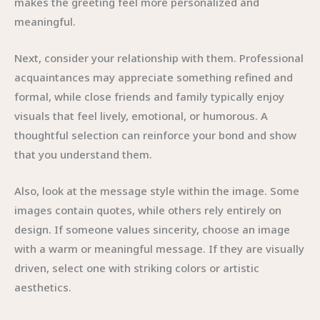
makes the greeting feel more personalized and
meaningful.
Next, consider your relationship with them. Professional
acquaintances may appreciate something refined and
formal, while close friends and family typically enjoy
visuals that feel lively, emotional, or humorous. A
thoughtful selection can reinforce your bond and show
that you understand them.
Also, look at the message style within the image. Some
images contain quotes, while others rely entirely on
design. If someone values sincerity, choose an image
with a warm or meaningful message. If they are visually
driven, select one with striking colors or artistic
aesthetics.