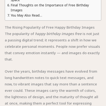
Final Thoughts on the Importance of Free Birthday
Images
You May Also Read…
The Rising Popularity of Free Happy Birthday Images
The popularity of
happy birthday images free
is not just
a passing digital trend; it represents a shift in how we
celebrate personal moments. People now prefer visuals
that convey emotion instantly — and images do exactly
that.
Over the years, birthday messages have evolved from
long handwritten notes to quick text messages, and
now, to vibrant images that say more than a sentence
ever could. These images carry the warmth of colors,
the lightness of design, and the maturity of thought all
at once, making them a perfect tool for expressing