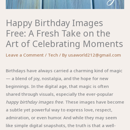
Happy Birthday Images
Free: A Fresh Take on the
Art of Celebrating Moments
Leave a Comment
/
Tech
/ By
usaworld212@gmail.com
Birthdays have always carried a charming kind of magic
— a blend of joy, nostalgia, and the hope for new
beginnings. In the digital age, that magic is often
shared through visuals, especially the ever-popular
happy birthday images free
. These images have become
a subtle yet powerful way to express love, respect,
admiration, or even humor. And while they may seem
like simple digital snapshots, the truth is that a well-