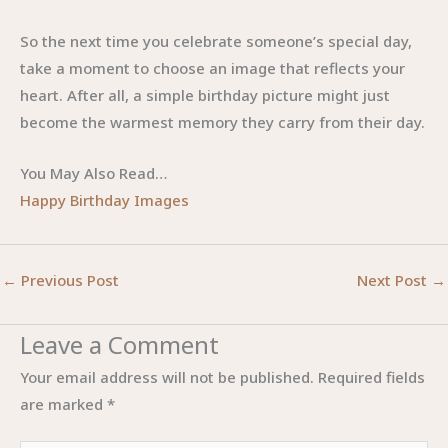
So the next time you celebrate someone’s special day,
take a moment to choose an image that reflects your
heart. After all, a simple birthday picture might just
become the warmest memory they carry from their day.
You May Also Read…
Happy Birthday Images
←
Previous Post
Next Post
→
Leave a Comment
Your email address will not be published.
Required fields
are marked
*