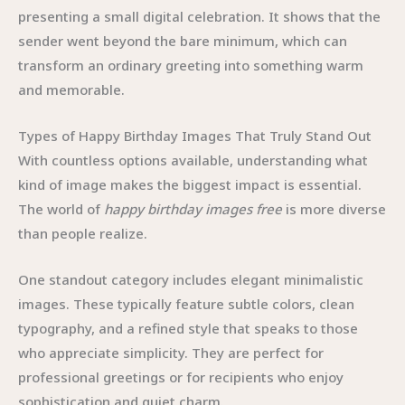
presenting a small digital celebration. It shows that the
sender went beyond the bare minimum, which can
transform an ordinary greeting into something warm
and memorable.
Types of Happy Birthday Images That Truly Stand Out
With countless options available, understanding what
kind of image makes the biggest impact is essential.
The world of
happy birthday images free
is more diverse
than people realize.
One standout category includes elegant minimalistic
images. These typically feature subtle colors, clean
typography, and a refined style that speaks to those
who appreciate simplicity. They are perfect for
professional greetings or for recipients who enjoy
sophistication and quiet charm.