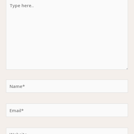
Type
here..
Name*
Email*
Website