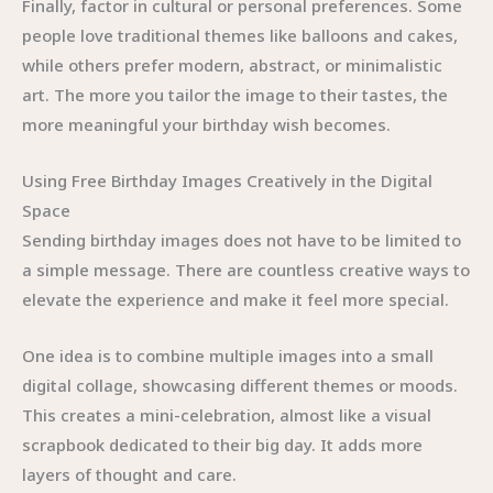
Finally, factor in cultural or personal preferences. Some
people love traditional themes like balloons and cakes,
while others prefer modern, abstract, or minimalistic
art. The more you tailor the image to their tastes, the
more meaningful your birthday wish becomes.
Using Free Birthday Images Creatively in the Digital
Space
Sending birthday images does not have to be limited to
a simple message. There are countless creative ways to
elevate the experience and make it feel more special.
One idea is to combine multiple images into a small
digital collage, showcasing different themes or moods.
This creates a mini-celebration, almost like a visual
scrapbook dedicated to their big day. It adds more
layers of thought and care.