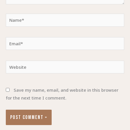
Name*
Email*
Website
Save my name, email, and website in this browser
for the next time I comment.