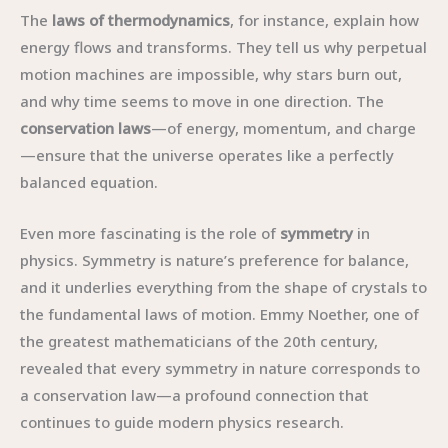
The
laws of thermodynamics
, for instance, explain how
energy flows and transforms. They tell us why perpetual
motion machines are impossible, why stars burn out,
and why time seems to move in one direction. The
conservation laws
—of energy, momentum, and charge
—ensure that the universe operates like a perfectly
balanced equation.
Even more fascinating is the role of
symmetry
in
physics. Symmetry is nature’s preference for balance,
and it underlies everything from the shape of crystals to
the fundamental laws of motion. Emmy Noether, one of
the greatest mathematicians of the 20th century,
revealed that every symmetry in nature corresponds to
a conservation law—a profound connection that
continues to guide modern physics research.