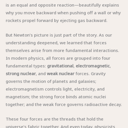
is an equal and opposite reaction—beautifully explains
why you move backward when pushing off a wall or why
rockets propel forward by ejecting gas backward.
But Newton’s picture is just part of the story. As our
understanding deepened, we learned that forces
themselves arise from more fundamental interactions.
In modern physics, all forces are grouped into four
fundamental types:
gravitational
,
electromagnetic
,
strong nuclear
, and
weak nuclear
forces. Gravity
governs the motion of planets and galaxies;
electromagnetism controls light, electricity, and
magnetism; the strong force binds atomic nuclei
together; and the weak force governs radioactive decay.
These four forces are the threads that hold the
universe’s fabric together. And even today, physicists