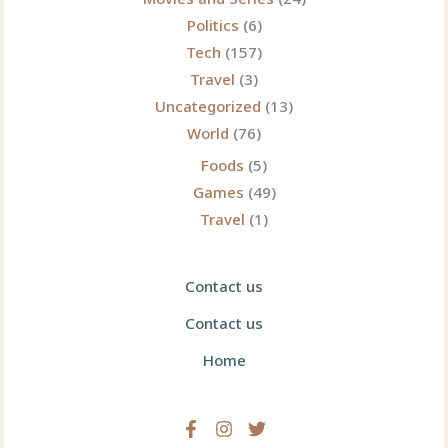
Politics
(6)
Tech
(157)
Travel
(3)
Uncategorized
(13)
World
(76)
Foods
(5)
Games
(49)
Travel
(1)
Contact us
Contact us
Home