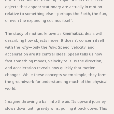
objects that appear stationary are actually in motion
relative to something else—perhaps the Earth, the Sun,
or even the expanding cosmos itself.
The study of motion, known as
kinematics
, deals with
describing how objects move. It doesn’t concern itself
with the
why
—only the
how
. Speed, velocity, and
acceleration are its central ideas. Speed tells us how
fast something moves, velocity tells us the direction,
and acceleration reveals how quickly that motion
changes. While these concepts seem simple, they form
the groundwork for understanding much of the physical
world.
Imagine throwing a ball into the air. Its upward journey
slows down until gravity wins, pulling it back down. This