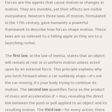
Forces are the agents that cause motion or changes in
motion. They are invisible, yet their effects are visible
everywhere. Newton’s three laws of motion, formulated
in the 17th century, gave humanity a powerful
framework to describe how forces shape motion. These
laws are as relevant to a falling apple as they are to a
launching rocket.
The
first law
, or the law of inertia, states that an object
will remain at rest or in uniform motion unless acted
upon by an external force. This principle explains why
you lurch forward when a car suddenly stops—it’s not
the car moving; it’s your body trying to continue its
motion. The
second law
quantifies force as the product
of mass and acceleration (F = ma), revealing the direct
link between the push or pull applied to an object and its
resulting motion. The
third law
—for every action, there