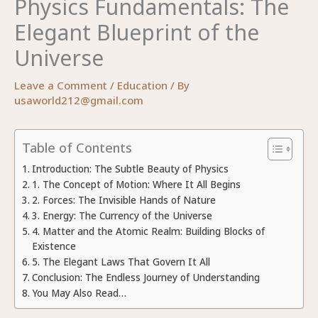
Physics Fundamentals: The
Elegant Blueprint of the
Universe
Leave a Comment
/
Education
/ By
usaworld212@gmail.com
Table of Contents
Introduction: The Subtle Beauty of Physics
1. The Concept of Motion: Where It All Begins
2. Forces: The Invisible Hands of Nature
3. Energy: The Currency of the Universe
4. Matter and the Atomic Realm: Building Blocks of
Existence
5. The Elegant Laws That Govern It All
Conclusion: The Endless Journey of Understanding
You May Also Read…