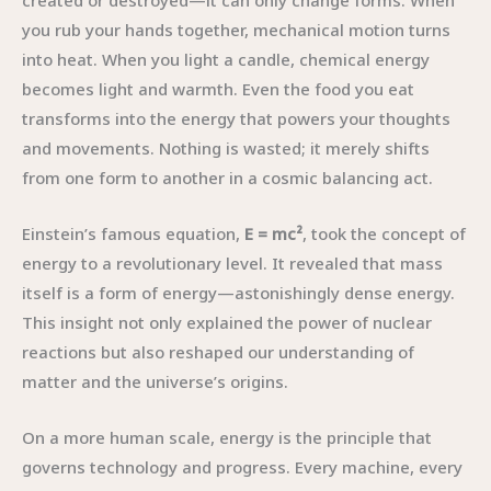
created or destroyed—it can only change forms. When
you rub your hands together, mechanical motion turns
into heat. When you light a candle, chemical energy
becomes light and warmth. Even the food you eat
transforms into the energy that powers your thoughts
and movements. Nothing is wasted; it merely shifts
from one form to another in a cosmic balancing act.
Einstein’s famous equation,
E = mc²
, took the concept of
energy to a revolutionary level. It revealed that mass
itself is a form of energy—astonishingly dense energy.
This insight not only explained the power of nuclear
reactions but also reshaped our understanding of
matter and the universe’s origins.
On a more human scale, energy is the principle that
governs technology and progress. Every machine, every