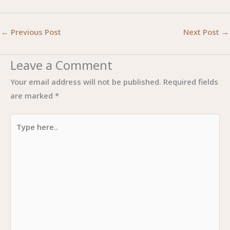
←
Previous Post
Next Post
→
Leave a Comment
Your email address will not be published.
Required fields
are marked
*
Type
here..