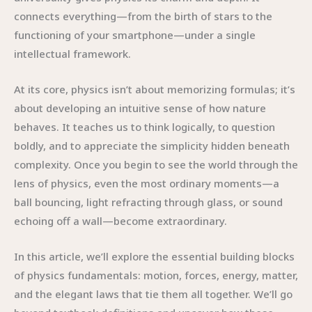
connects everything—from the birth of stars to the
functioning of your smartphone—under a single
intellectual framework.
At its core, physics isn’t about memorizing formulas; it’s
about developing an intuitive sense of how nature
behaves. It teaches us to think logically, to question
boldly, and to appreciate the simplicity hidden beneath
complexity. Once you begin to see the world through the
lens of physics, even the most ordinary moments—a
ball bouncing, light refracting through glass, or sound
echoing off a wall—become extraordinary.
In this article, we’ll explore the essential building blocks
of physics fundamentals: motion, forces, energy, matter,
and the elegant laws that tie them all together. We’ll go