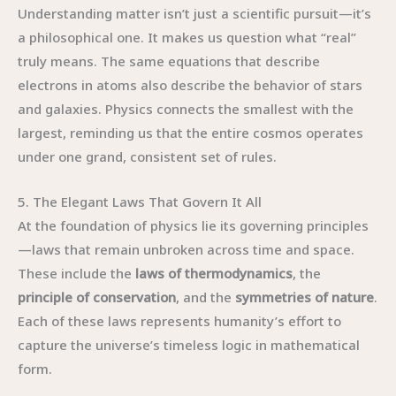
Understanding matter isn’t just a scientific pursuit—it’s
a philosophical one. It makes us question what “real”
truly means. The same equations that describe
electrons in atoms also describe the behavior of stars
and galaxies. Physics connects the smallest with the
largest, reminding us that the entire cosmos operates
under one grand, consistent set of rules.
5. The Elegant Laws That Govern It All
At the foundation of physics lie its governing principles
—laws that remain unbroken across time and space.
These include the
laws of thermodynamics
, the
principle of conservation
, and the
symmetries of nature
.
Each of these laws represents humanity’s effort to
capture the universe’s timeless logic in mathematical
form.