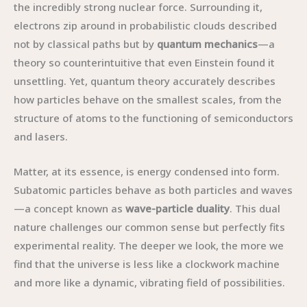
the incredibly strong nuclear force. Surrounding it,
electrons zip around in probabilistic clouds described
not by classical paths but by
quantum mechanics
—a
theory so counterintuitive that even Einstein found it
unsettling. Yet, quantum theory accurately describes
how particles behave on the smallest scales, from the
structure of atoms to the functioning of semiconductors
and lasers.
Matter, at its essence, is energy condensed into form.
Subatomic particles behave as both particles and waves
—a concept known as
wave-particle duality
. This dual
nature challenges our common sense but perfectly fits
experimental reality. The deeper we look, the more we
find that the universe is less like a clockwork machine
and more like a dynamic, vibrating field of possibilities.