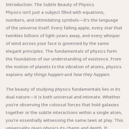
Introduction: The Subtle Beauty of Physics
Physics isn’t just a subject filled with equations,
numbers, and intimidating symbols—it’s the language
of the universe itself. Every falling apple, every star that
twinkles billions of light-years away, and every whisper
of wind across your face is governed by the same
elegant principles. The fundamentals of physics form
the foundation of our understanding of existence. From
the motion of planets to the vibration of atoms, physics
explains
why things happen
and
how they happen
.
The beauty of studying physics fundamentals lies in its
dual nature—it is both universal and intimate. Whether
you’re observing the colossal forces that hold galaxies
together or the subtle interactions within a single atom,
you’re essentially witnessing the same laws at play. This
universality gives physics its charm and depth. It