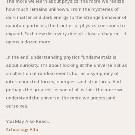
The more we learn about physics, the more we realize
how much remains unknown. From the mysteries of
dark matter and dark energy to the strange behavior of
quantum particles, the frontier of physics continues to
expand. Each new discovery doesn’t close a chapter—it
opens a dozen more.
In the end, understanding physics fundamentals is
about curiosity. It’s about looking at the universe not as
a collection of random events but as a symphony of
interconnected forces, energies, and structures. And
perhaps the greatest lesson of all is this: the more we
understand the universe, the more we understand
ourselves.
You May Also Read…
Schoology Alfa