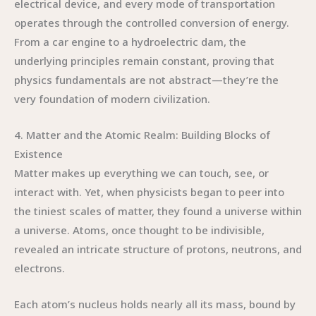
electrical device, and every mode of transportation
operates through the controlled conversion of energy.
From a car engine to a hydroelectric dam, the
underlying principles remain constant, proving that
physics fundamentals are not abstract—they’re the
very foundation of modern civilization.
4. Matter and the Atomic Realm: Building Blocks of
Existence
Matter makes up everything we can touch, see, or
interact with. Yet, when physicists began to peer into
the tiniest scales of matter, they found a universe within
a universe. Atoms, once thought to be indivisible,
revealed an intricate structure of protons, neutrons, and
electrons.
Each atom’s nucleus holds nearly all its mass, bound by