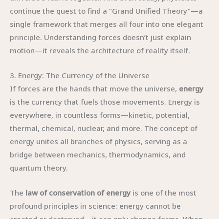
continue the quest to find a “Grand Unified Theory”—a
single framework that merges all four into one elegant
principle. Understanding forces doesn’t just explain
motion—it reveals the architecture of reality itself.
3. Energy: The Currency of the Universe
If forces are the hands that move the universe,
energy
is the currency that fuels those movements. Energy is
everywhere, in countless forms—kinetic, potential,
thermal, chemical, nuclear, and more. The concept of
energy unites all branches of physics, serving as a
bridge between mechanics, thermodynamics, and
quantum theory.
The
law of conservation of energy
is one of the most
profound principles in science: energy cannot be