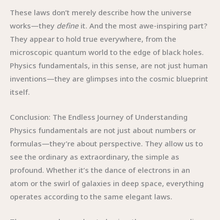
These laws don’t merely describe how the universe
works—they
define
it. And the most awe-inspiring part?
They appear to hold true everywhere, from the
microscopic quantum world to the edge of black holes.
Physics fundamentals, in this sense, are not just human
inventions—they are glimpses into the cosmic blueprint
itself.
Conclusion: The Endless Journey of Understanding
Physics fundamentals are not just about numbers or
formulas—they’re about perspective. They allow us to
see the ordinary as extraordinary, the simple as
profound. Whether it’s the dance of electrons in an
atom or the swirl of galaxies in deep space, everything
operates according to the same elegant laws.