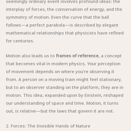
seemingly ordinary event involves profound ideas: the
interplay of forces, the conservation of energy, and the
symmetry of motion. Even the curve that the ball
follows—a perfect parabola—is described by elegant
mathematical relationships that physicists have refined
for centuries.
Motion also leads us to
frames of reference
, a concept
that becomes vital in modern physics. Your perception
of movement depends on where you’re observing it
from. A person on a moving train might feel stationary,
but to an observer standing on the platform, they are in
motion. This idea, expanded upon by Einstein, reshaped
our understanding of space and time. Motion, it turns
out, is relative—but the laws that govern it are not.
2. Forces: The Invisible Hands of Nature