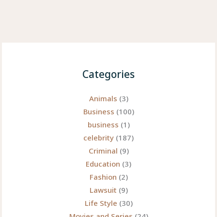
Categories
Animals
(3)
Business
(100)
business
(1)
celebrity
(187)
Criminal
(9)
Education
(3)
Fashion
(2)
Lawsuit
(9)
Life Style
(30)
Movies and Series
(24)