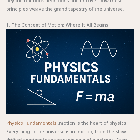
beyond textbook definitions and uncover how these
principles weave the grand tapestry of the universe.
1. The Concept of Motion: Where It All Begins
Physics Fundamentals
,motion is the heart of physics.
Everything in the universe is in motion, from the slow
drift of continents to the rapid spin of electrons. Even