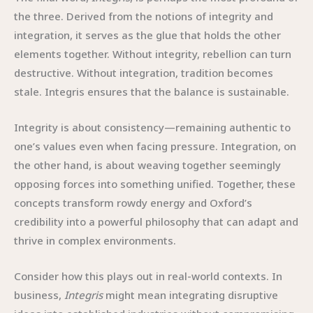
the three. Derived from the notions of integrity and
integration, it serves as the glue that holds the other
elements together. Without integrity, rebellion can turn
destructive. Without integration, tradition becomes
stale. Integris ensures that the balance is sustainable.
Integrity is about consistency—remaining authentic to
one’s values even when facing pressure. Integration, on
the other hand, is about weaving together seemingly
opposing forces into something unified. Together, these
concepts transform rowdy energy and Oxford’s
credibility into a powerful philosophy that can adapt and
thrive in complex environments.
Consider how this plays out in real-world contexts. In
business,
Integris
might mean integrating disruptive