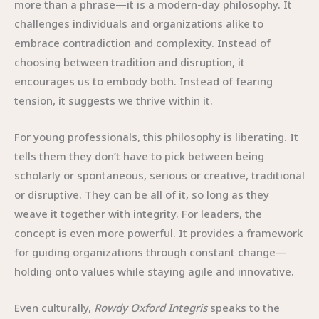
more than a phrase—it is a modern-day philosophy. It
challenges individuals and organizations alike to
embrace contradiction and complexity. Instead of
choosing between tradition and disruption, it
encourages us to embody both. Instead of fearing
tension, it suggests we thrive within it.
For young professionals, this philosophy is liberating. It
tells them they don’t have to pick between being
scholarly or spontaneous, serious or creative, traditional
or disruptive. They can be all of it, so long as they
weave it together with integrity. For leaders, the
concept is even more powerful. It provides a framework
for guiding organizations through constant change—
holding onto values while staying agile and innovative.
Even culturally,
Rowdy Oxford Integris
speaks to the