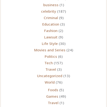
business
(1)
celebrity
(187)
Criminal
(9)
Education
(3)
Fashion
(2)
Lawsuit
(9)
Life Style
(30)
Movies and Series
(24)
Politics
(6)
Tech
(157)
Travel
(3)
Uncategorized
(13)
World
(76)
Foods
(5)
Games
(49)
Travel
(1)