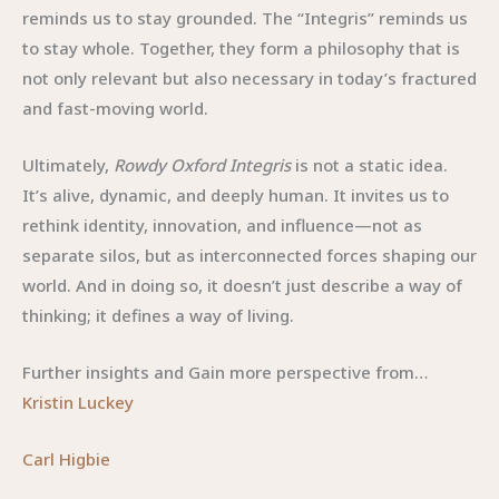
reminds us to stay grounded. The “Integris” reminds us
to stay whole. Together, they form a philosophy that is
not only relevant but also necessary in today’s fractured
and fast-moving world.
Ultimately,
Rowdy Oxford Integris
is not a static idea.
It’s alive, dynamic, and deeply human. It invites us to
rethink identity, innovation, and influence—not as
separate silos, but as interconnected forces shaping our
world. And in doing so, it doesn’t just describe a way of
thinking; it defines a way of living.
Further insights and Gain more perspective from…
Kristin Luckey
Carl Higbie