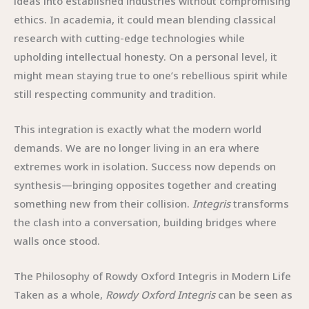
ideas into established industries without compromising
ethics. In academia, it could mean blending classical
research with cutting-edge technologies while
upholding intellectual honesty. On a personal level, it
might mean staying true to one’s rebellious spirit while
still respecting community and tradition.
This integration is exactly what the modern world
demands. We are no longer living in an era where
extremes work in isolation. Success now depends on
synthesis—bringing opposites together and creating
something new from their collision.
Integris
transforms
the clash into a conversation, building bridges where
walls once stood.
The Philosophy of Rowdy Oxford Integris in Modern Life
Taken as a whole,
Rowdy Oxford Integris
can be seen as