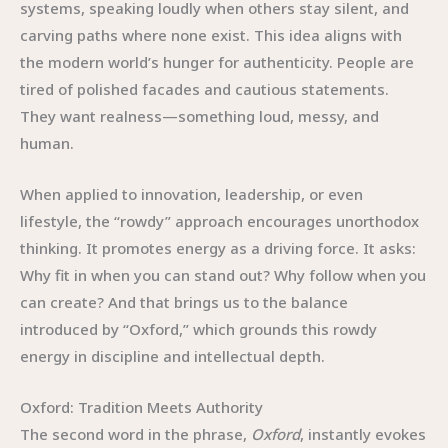
systems, speaking loudly when others stay silent, and
carving paths where none exist. This idea aligns with
the modern world’s hunger for authenticity. People are
tired of polished facades and cautious statements.
They want realness—something loud, messy, and
human.
When applied to innovation, leadership, or even
lifestyle, the “rowdy” approach encourages unorthodox
thinking. It promotes energy as a driving force. It asks:
Why fit in when you can stand out? Why follow when you
can create? And that brings us to the balance
introduced by “Oxford,” which grounds this rowdy
energy in discipline and intellectual depth.
Oxford: Tradition Meets Authority
The second word in the phrase,
Oxford
, instantly evokes