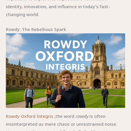
identity, innovation, and influence in today’s fast-
changing world.
Rowdy: The Rebellious Spark
Rowdy Oxford Integris
,the word
rowdy
is often
misinterpreted as mere chaos or unrestrained noise.