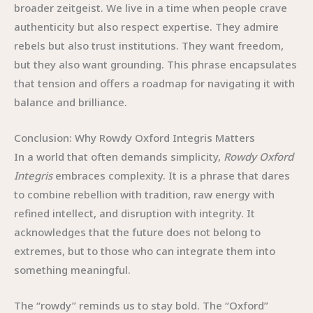
broader zeitgeist. We live in a time when people crave
authenticity but also respect expertise. They admire
rebels but also trust institutions. They want freedom,
but they also want grounding. This phrase encapsulates
that tension and offers a roadmap for navigating it with
balance and brilliance.
Conclusion: Why Rowdy Oxford Integris Matters
In a world that often demands simplicity,
Rowdy Oxford
Integris
embraces complexity. It is a phrase that dares
to combine rebellion with tradition, raw energy with
refined intellect, and disruption with integrity. It
acknowledges that the future does not belong to
extremes, but to those who can integrate them into
something meaningful.
The “rowdy” reminds us to stay bold. The “Oxford”