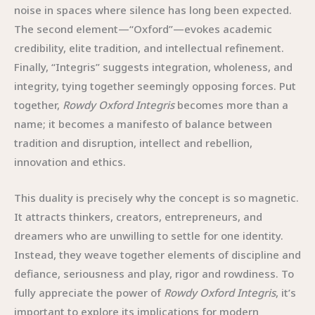
noise in spaces where silence has long been expected.
The second element—“Oxford”—evokes academic
credibility, elite tradition, and intellectual refinement.
Finally, “Integris” suggests integration, wholeness, and
integrity, tying together seemingly opposing forces. Put
together,
Rowdy Oxford Integris
becomes more than a
name; it becomes a manifesto of balance between
tradition and disruption, intellect and rebellion,
innovation and ethics.
This duality is precisely why the concept is so magnetic.
It attracts thinkers, creators, entrepreneurs, and
dreamers who are unwilling to settle for one identity.
Instead, they weave together elements of discipline and
defiance, seriousness and play, rigor and rowdiness. To
fully appreciate the power of
Rowdy Oxford Integris
, it’s
important to explore its implications for modern