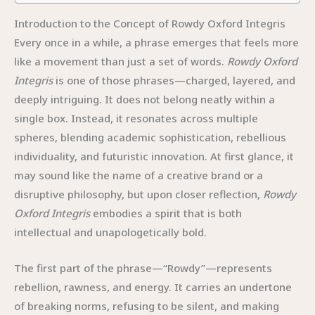
Introduction to the Concept of Rowdy Oxford Integris
Every once in a while, a phrase emerges that feels more
like a movement than just a set of words.
Rowdy Oxford
Integris
is one of those phrases—charged, layered, and
deeply intriguing. It does not belong neatly within a
single box. Instead, it resonates across multiple
spheres, blending academic sophistication, rebellious
individuality, and futuristic innovation. At first glance, it
may sound like the name of a creative brand or a
disruptive philosophy, but upon closer reflection,
Rowdy
Oxford Integris
embodies a spirit that is both
intellectual and unapologetically bold.
The first part of the phrase—“Rowdy”—represents
rebellion, rawness, and energy. It carries an undertone
of breaking norms, refusing to be silent, and making