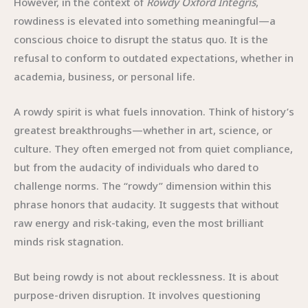
However, in the context of
Rowdy Oxford Integris
,
rowdiness is elevated into something meaningful—a
conscious choice to disrupt the status quo. It is the
refusal to conform to outdated expectations, whether in
academia, business, or personal life.
A rowdy spirit is what fuels innovation. Think of history’s
greatest breakthroughs—whether in art, science, or
culture. They often emerged not from quiet compliance,
but from the audacity of individuals who dared to
challenge norms. The “rowdy” dimension within this
phrase honors that audacity. It suggests that without
raw energy and risk-taking, even the most brilliant
minds risk stagnation.
But being rowdy is not about recklessness. It is about
purpose-driven disruption. It involves questioning