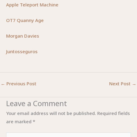
Apple Teleport Machine
OT7 Quanny Age
Morgan Davies
Juntosseguros
←
Previous Post
Next Post
→
Leave a Comment
Your email address will not be published.
Required fields
are marked
*
Type