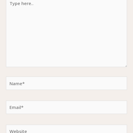
here..
Name*
Email*
Website