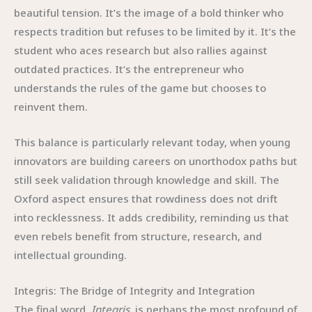
beautiful tension. It’s the image of a bold thinker who
respects tradition but refuses to be limited by it. It’s the
student who aces research but also rallies against
outdated practices. It’s the entrepreneur who
understands the rules of the game but chooses to
reinvent them.
This balance is particularly relevant today, when young
innovators are building careers on unorthodox paths but
still seek validation through knowledge and skill. The
Oxford aspect ensures that rowdiness does not drift
into recklessness. It adds credibility, reminding us that
even rebels benefit from structure, research, and
intellectual grounding.
Integris: The Bridge of Integrity and Integration
The final word,
Integris
, is perhaps the most profound of