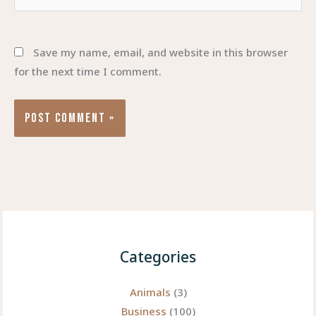
Save my name, email, and website in this browser
for the next time I comment.
Categories
Animals
(3)
Business
(100)