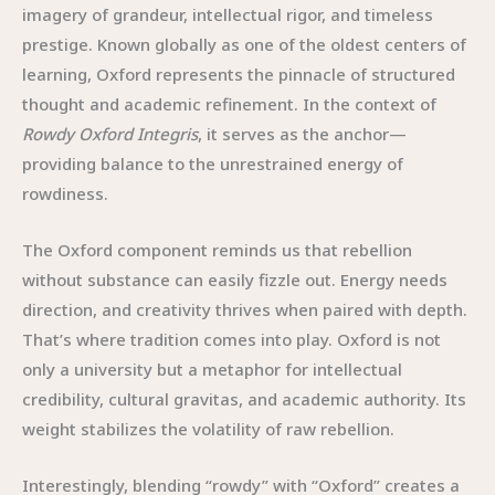
imagery of grandeur, intellectual rigor, and timeless
prestige. Known globally as one of the oldest centers of
learning, Oxford represents the pinnacle of structured
thought and academic refinement. In the context of
Rowdy Oxford Integris
, it serves as the anchor—
providing balance to the unrestrained energy of
rowdiness.
The Oxford component reminds us that rebellion
without substance can easily fizzle out. Energy needs
direction, and creativity thrives when paired with depth.
That’s where tradition comes into play. Oxford is not
only a university but a metaphor for intellectual
credibility, cultural gravitas, and academic authority. Its
weight stabilizes the volatility of raw rebellion.
Interestingly, blending “rowdy” with “Oxford” creates a