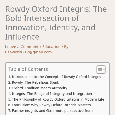
Rowdy Oxford Integris: The
Bold Intersection of
Innovation, Identity, and
Influence
Leave a Comment
/
Education
/ By
usaworld212@gmail.com
Table of Contents
Introduction to the Concept of Rowdy Oxford Integris
Rowdy: The Rebellious Spark
Oxford: Tradition Meets Authority
Integris: The Bridge of Integrity and Integration
The Philosophy of Rowdy Oxford Integris in Modern Life
Conclusion: Why Rowdy Oxford Integris Matters
Further insights and Gain more perspective from…