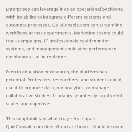
Enterprises can leverage it as an operational backbone.
With its ability to integrate different systems and
automate processes, QuikConsole.com can streamline
workflows across departments. Marketing teams could
track campaigns, IT professionals could monitor
systems, and management could view performance
dashboards—all in real time.
Even in education or research, the platform has
potential. Professors, researchers, and students could
use it to organize data, run analytics, or manage
collaborative studies. It adapts seamlessly to different
scales and objectives.
This adaptability is what truly sets it apart.
QuikConsole.com doesn’t dictate how it should be used