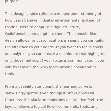
purpose.
This design choice reflects a deeper understanding of
how users behave in digital environments. Instead of
forcing users to adapt to a rigid structure,
QuikConsole.com adapts to them. The console-like
design allows for customization, meaning you can tailor
the interface to your needs. If you want to focus solely
on analytics, you can create a dashboard that highlights
only those metrics. If your focus is communication, you
can streamline the workspace around collaborative
tools.
From a usability standpoint, the learning curve is
surprisingly gentle. Even though it offers powerful
functions, the platform maintains an intuitive feel. The
layout follows a logical flow—commands, tools, and