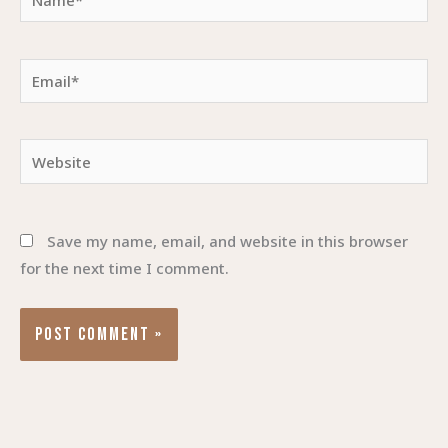
Email*
Website
Save my name, email, and website in this browser
for the next time I comment.