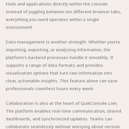
tools and applications directly within the console.
Instead of juggling between ten different browser tabs,
everything you need operates within a single
environment.
Data management is another strength. Whether you’re
importing, exporting, or analyzing information, the
platform’s backend processes handle it smoothly. It
supports a range of data formats and provides
visualization options that turn raw information into
clear, actionable insights. This feature alone can save
professionals countless hours every week.
Collaboration is also at the heart of QuikConsole.com.
The platform enables real-time communication, shared
dashboards, and synchronized updates. Teams can
collaborate seamlessly without worrying about version