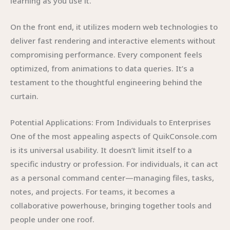
learning as you use it.
On the front end, it utilizes modern web technologies to
deliver fast rendering and interactive elements without
compromising performance. Every component feels
optimized, from animations to data queries. It’s a
testament to the thoughtful engineering behind the
curtain.
Potential Applications: From Individuals to Enterprises
One of the most appealing aspects of QuikConsole.com
is its universal usability. It doesn’t limit itself to a
specific industry or profession. For individuals, it can act
as a personal command center—managing files, tasks,
notes, and projects. For teams, it becomes a
collaborative powerhouse, bringing together tools and
people under one roof.