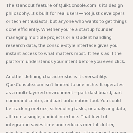
The standout feature of QuikConsole.com is its design
philosophy. It’s built for real users—not just developers
or tech enthusiasts, but anyone who wants to get things
done efficiently. Whether you’re a startup founder
managing multiple projects or a student handling
research data, the console-style interface gives you
instant access to what matters most. It feels as if the
platform understands your intent before you even click.
Another defining characteristic is its versatility.
QuikConsole.com isn’t limited to one niche. It operates
as a multi-layered environment—part dashboard, part
command center, and part automation tool. You could
be tracking metrics, scheduling tasks, or analyzing data,
all from a single, unified interface. That level of
integration saves time and reduces mental clutter,
which is invaluable in an age where attention is the new