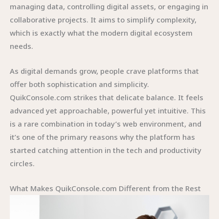
managing data, controlling digital assets, or engaging in
collaborative projects. It aims to simplify complexity,
which is exactly what the modern digital ecosystem
needs.
As digital demands grow, people crave platforms that
offer both sophistication and simplicity.
QuikConsole.com strikes that delicate balance. It feels
advanced yet approachable, powerful yet intuitive. This
is a rare combination in today’s web environment, and
it’s one of the primary reasons why the platform has
started catching attention in the tech and productivity
circles.
What Makes QuikConsole.com Different from the Rest