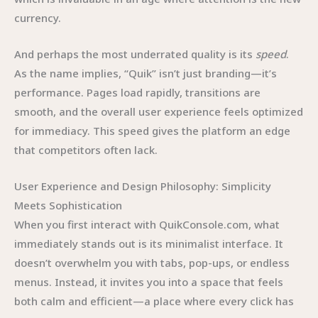
currency.
And perhaps the most underrated quality is its
speed
.
As the name implies, “Quik” isn’t just branding—it’s
performance. Pages load rapidly, transitions are
smooth, and the overall user experience feels optimized
for immediacy. This speed gives the platform an edge
that competitors often lack.
User Experience and Design Philosophy: Simplicity
Meets Sophistication
When you first interact with QuikConsole.com, what
immediately stands out is its minimalist interface. It
doesn’t overwhelm you with tabs, pop-ups, or endless
menus. Instead, it invites you into a space that feels
both calm and efficient—a place where every click has