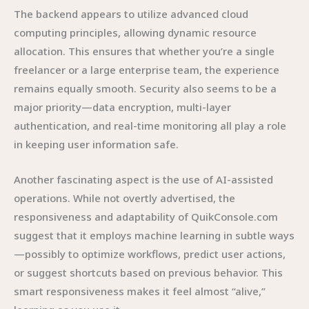
The backend appears to utilize advanced cloud
computing principles, allowing dynamic resource
allocation. This ensures that whether you’re a single
freelancer or a large enterprise team, the experience
remains equally smooth. Security also seems to be a
major priority—data encryption, multi-layer
authentication, and real-time monitoring all play a role
in keeping user information safe.
Another fascinating aspect is the use of AI-assisted
operations. While not overtly advertised, the
responsiveness and adaptability of QuikConsole.com
suggest that it employs machine learning in subtle ways
—possibly to optimize workflows, predict user actions,
or suggest shortcuts based on previous behavior. This
smart responsiveness makes it feel almost “alive,”