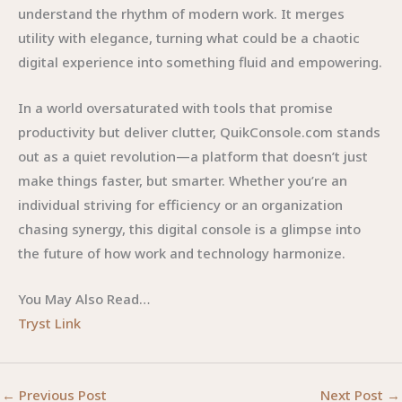
understand the rhythm of modern work. It merges
utility with elegance, turning what could be a chaotic
digital experience into something fluid and empowering.
In a world oversaturated with tools that promise
productivity but deliver clutter, QuikConsole.com stands
out as a quiet revolution—a platform that doesn’t just
make things faster, but smarter. Whether you’re an
individual striving for efficiency or an organization
chasing synergy, this digital console is a glimpse into
the future of how work and technology harmonize.
You May Also Read…
Tryst Link
←
Previous Post
Next Post
→