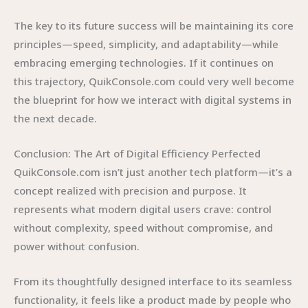
The key to its future success will be maintaining its core
principles—speed, simplicity, and adaptability—while
embracing emerging technologies. If it continues on
this trajectory, QuikConsole.com could very well become
the blueprint for how we interact with digital systems in
the next decade.
Conclusion: The Art of Digital Efficiency Perfected
QuikConsole.com isn’t just another tech platform—it’s a
concept realized with precision and purpose. It
represents what modern digital users crave: control
without complexity, speed without compromise, and
power without confusion.
From its thoughtfully designed interface to its seamless
functionality, it feels like a product made by people who