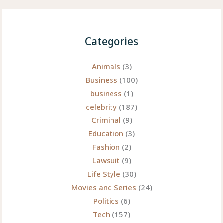
Categories
Animals
(3)
Business
(100)
business
(1)
celebrity
(187)
Criminal
(9)
Education
(3)
Fashion
(2)
Lawsuit
(9)
Life Style
(30)
Movies and Series
(24)
Politics
(6)
Tech
(157)