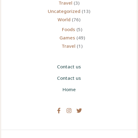
Travel
(3)
Uncategorized
(13)
World
(76)
Foods
(5)
Games
(49)
Travel
(1)
Contact us
Contact us
Home