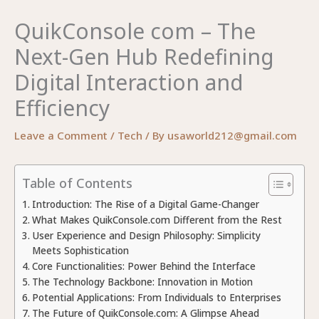
QuikConsole com – The
Next-Gen Hub Redefining
Digital Interaction and
Efficiency
Leave a Comment
/
Tech
/ By
usaworld212@gmail.com
Table of Contents
Introduction: The Rise of a Digital Game-Changer
What Makes QuikConsole.com Different from the Rest
User Experience and Design Philosophy: Simplicity
Meets Sophistication
Core Functionalities: Power Behind the Interface
The Technology Backbone: Innovation in Motion
Potential Applications: From Individuals to Enterprises
The Future of QuikConsole.com: A Glimpse Ahead