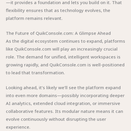
—it provides a foundation and lets you build on it. That
flexibility ensures that as technology evolves, the
platform remains relevant.
The Future of QuikConsole.com: A Glimpse Ahead
As the digital ecosystem continues to expand, platforms
like QuikConsole.com will play an increasingly crucial
role. The demand for unified, intelligent workspaces is
growing rapidly, and QuikConsole.com is well-positioned
to lead that transformation.
Looking ahead, it’s likely we’ll see the platform expand
into even more domains—possibly incorporating deeper
AI analytics, extended cloud integration, or immersive
collaborative features. Its modular nature means it can
evolve continuously without disrupting the user
experience.