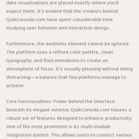
data visualizations are placed exactly where you’d
expect them. It’s evident that the creators behind
QuikConsole.com have spent considerable time
studying user behavior and interaction design.
Furthermore, the aesthetic element cannot be ignored.
The platform uses a refined color palette, clean
typography, and fluid animations to create an
atmosphere of focus. It’s visually pleasing without being
distracting—a balance that few platforms manage to
achieve.
Core Functionalities: Power Behind the Interface
Beneath its elegant exterior, QuikConsole.com houses a
robust set of features designed to enhance productivity.
One of the most prominent is its
multi-module
integration system
. This allows users to connect various