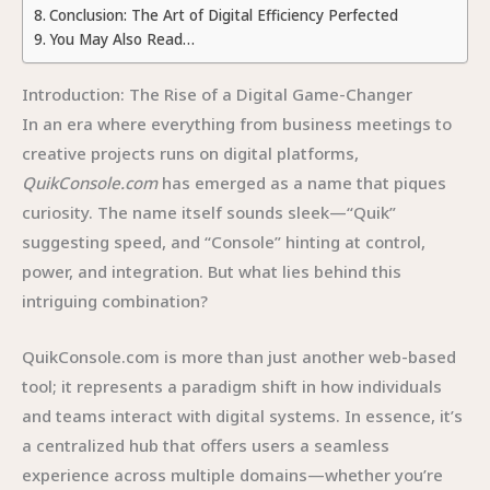
Conclusion: The Art of Digital Efficiency Perfected
You May Also Read…
Introduction: The Rise of a Digital Game-Changer
In an era where everything from business meetings to
creative projects runs on digital platforms,
QuikConsole.com
has emerged as a name that piques
curiosity. The name itself sounds sleek—“Quik”
suggesting speed, and “Console” hinting at control,
power, and integration. But what lies behind this
intriguing combination?
QuikConsole.com is more than just another web-based
tool; it represents a paradigm shift in how individuals
and teams interact with digital systems. In essence, it’s
a centralized hub that offers users a seamless
experience across multiple domains—whether you’re