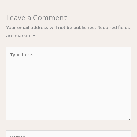
Leave a Comment
Your email address will not be published.
Required fields
are marked
*
Type
here..
Name*