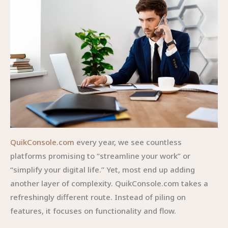
QuikConsole.com
every year, we see countless
platforms promising to “streamline your work” or
“simplify your digital life.” Yet, most end up adding
another layer of complexity. QuikConsole.com takes a
refreshingly different route. Instead of piling on
features, it focuses on functionality and flow.