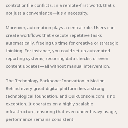
control or file conflicts. In a remote-first world, that’s
not just a convenience—it’s a necessity.
Moreover, automation plays a central role. Users can
create workflows that execute repetitive tasks
automatically, freeing up time for creative or strategic
thinking. For instance, you could set up automated
reporting systems, recurring data checks, or even
content updates—all without manual intervention.
The Technology Backbone: Innovation in Motion
Behind every great digital platform lies a strong
technological foundation, and QuikConsole.com is no
exception. It operates on a highly scalable
infrastructure, ensuring that even under heavy usage,
performance remains consistent.