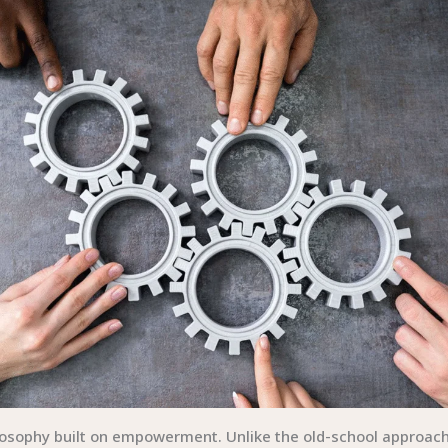
ilosophy built on empowerment. Unlike the old-school appro