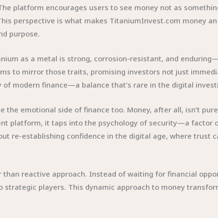
. The platform encourages users to see money not as something s
 This perspective is what makes TitaniumInvest.com money an e
and purpose.
tanium as a metal is strong, corrosion-resistant, and enduring—
 to mirror those traits, promising investors not just immediate
y of modern finance—a balance that’s rare in the digital invest
 emotional side of finance too. Money, after all, isn’t purely 
ent platform, it taps into the psychology of security—a factor 
 re-establishing confidence in the digital age, where trust 
er than reactive approach. Instead of waiting for financial op
o strategic players. This dynamic approach to money transfor