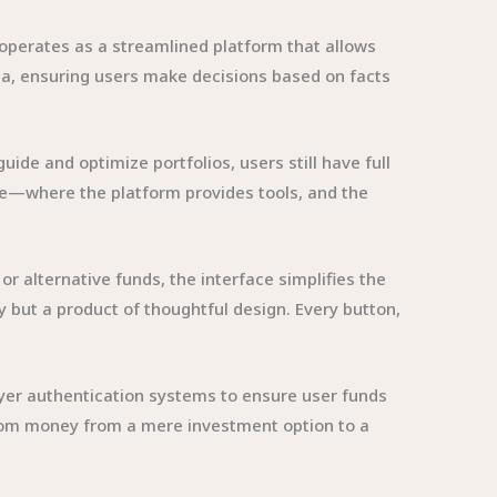
operates as a streamlined platform that allows
data, ensuring users make decisions based on facts
de and optimize portfolios, users still have full
nce—where the platform provides tools, and the
 or alternative funds, the interface simplifies the
 but a product of thoughtful design. Every button,
layer authentication systems to ensure user funds
.com money from a mere investment option to a