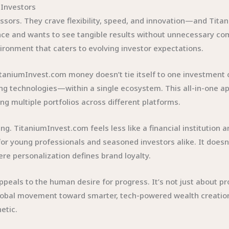
Investors
sors. They crave flexibility, speed, and innovation—and Titan
ce and wants to see tangible results without unnecessary co
vironment that caters to evolving investor expectations.
TitaniumInvest.com money doesn’t tie itself to one investment c
g technologies—within a single ecosystem. This all-in-one ap
g multiple portfolios across different platforms.
ng. TitaniumInvest.com feels less like a financial institution a
r young professionals and seasoned investors alike. It doesn’t
re personalization defines brand loyalty.
eals to the human desire for progress. It’s not just about prof
 global movement toward smarter, tech-powered wealth creat
etic.