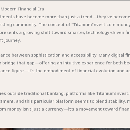
 Modern Financial Era
stments have become more than just a trend—they’ve become 
esting community. The concept of “TitaniumInvest.com money” i
represents a growing shift toward smarter, technology-driven f
t journey.
lance between sophistication and accessibility. Many digital 
 bridge that gap—offering an intuitive experience for both b
alance figure—it’s the embodiment of financial evolution and a
ties outside traditional banking, platforms like TitaniumInves
stment, and this particular platform seems to blend stability,
om money isn’t just a currency—it’s a movement toward financi