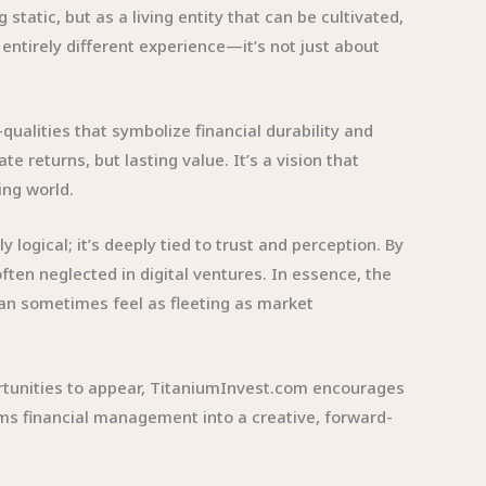
tatic, but as a living entity that can be cultivated,
ntirely different experience—it’s not just about
qualities that symbolize financial durability and
 returns, but lasting value. It’s a vision that
ing world.
logical; it’s deeply tied to trust and perception. By
often neglected in digital ventures. In essence, the
can sometimes feel as fleeting as market
portunities to appear, TitaniumInvest.com encourages
ms financial management into a creative, forward-