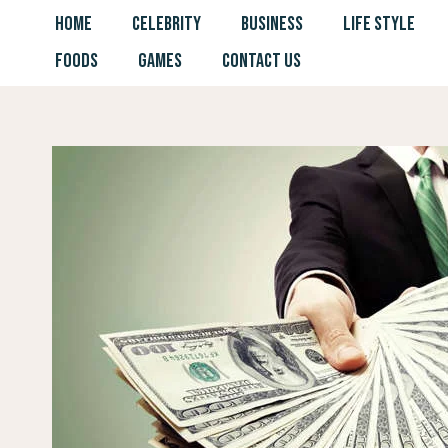
Skip
HOME
CELEBRITY
BUSINESS
LIFE STYLE
to
FOODS
GAMES
CONTACT US
content