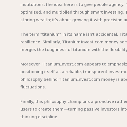
institutions, the idea here is to give people agency
optimized, and multiplied through smart investing.
storing wealth; it’s about growing it with precision 
The term “titanium” in its name isn’t accidental. Ti
resilience. Similarly, TitaniumInvest.com money seems
merges the toughness of titanium with the flexibilit
Moreover, TitaniumInvest.com appears to emphasize the
positioning itself as a reliable, transparent investm
philosophy behind TitaniumInvest.com money is about
fluctuations.
Finally, this philosophy champions a proactive rath
users to create them—turning passive investors int
thinking discipline.