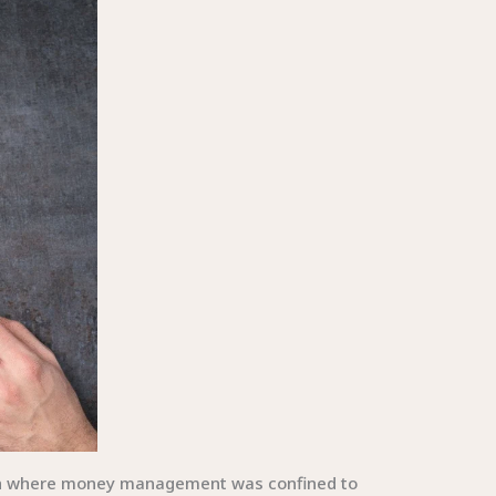
ach where money management was confined to