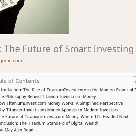
The Future of Smart Investing 
gmail.com
ble of Contents
ntroduction: The Rise of TitaniumInvest.com in the Modern Financial 
he Philosophy Behind TitaniumInvest.com Money
ow TitaniumInvest.com Money Works: A Simplified Perspective
hy TitaniumInvest.com Money Appeals to Modern Investors
he Future of TitaniumInvest.com Money: Where It’s Headed Next
onclusion: The Titanium Standard of Digital Wealth
ou May Also Read…