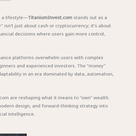
a lifestyle—
TitaniumInvest.com
stands out as a
sn’t just about cash or cryptocurrency; it’s about
inancial decisions where users gain more control,
finance platforms overwhelm users with complex
eginners and experienced investors. The “money”
daptability in an era dominated by data, automation,
t.com are reshaping what it means to “own” wealth.
 modern design, and forward-thinking strategy into
al intelligence.