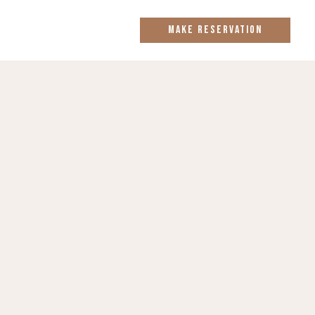
MAKE RESERVATION