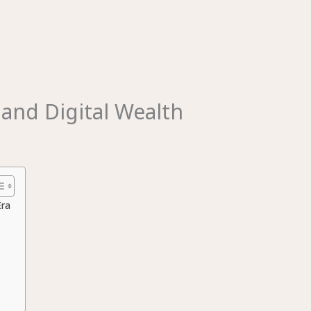
and Digital Wealth
Era