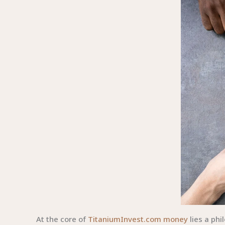
At the core of
TitaniumInvest.com money
lies a ph