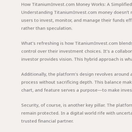
How TitaniumInvest.com Money Works: A Simplified
Understanding TitaniumInvest.com money doesn’t req
users to invest, monitor, and manage their funds eff
rather than speculation.
What’s refreshing is how TitaniumInvest.com blends 
control over their investment choices. It’s a colla
investor provides vision. This hybrid approach is 
Additionally, the platform’s design revolves around ac
process without sacrificing depth. This balance mak
chart, and feature serves a purpose—to make invest
Security, of course, is another key pillar. The plat
remain protected. In a digital world rife with unc
trusted financial partner.