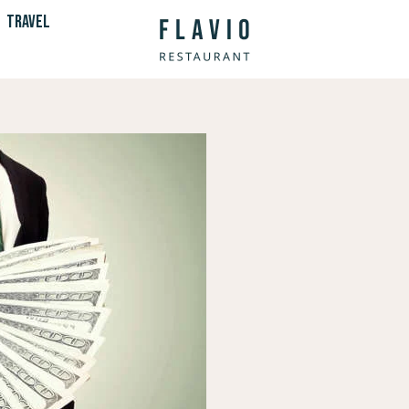
TRAVEL