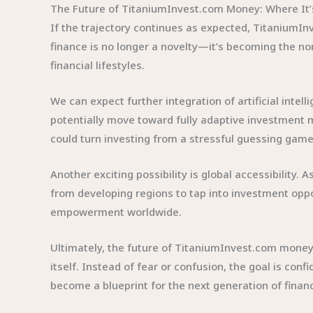
The Future of TitaniumInvest.com Money: Where It
If the trajectory continues as expected, TitaniumInv
finance is no longer a novelty—it’s becoming the nor
financial lifestyles.
We can expect further integration of artificial inte
potentially move toward fully adaptive investment 
could turn investing from a stressful guessing game
Another exciting possibility is global accessibility
from developing regions to tap into investment oppor
empowerment worldwide.
Ultimately, the future of TitaniumInvest.com money 
itself. Instead of fear or confusion, the goal is conf
become a blueprint for the next generation of finan