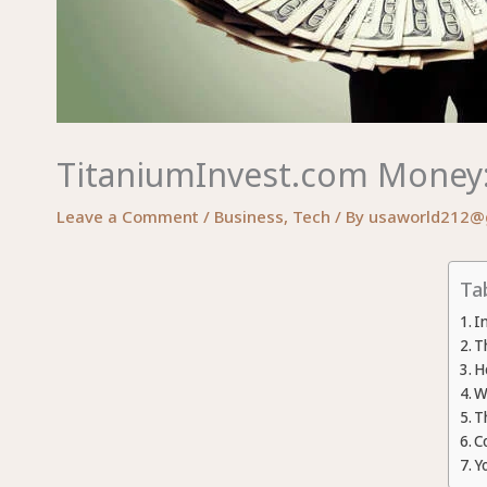
TitaniumInvest.com Money: 
Leave a Comment
/
Business
,
Tech
/ By
usaworld212@
Ta
I
T
H
W
T
C
Y