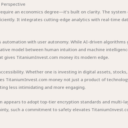
 Perspective
uire an economics degree—it’s built on clarity. The system 
iciently. It integrates cutting-edge analytics with real-time 
automation with user autonomy. While AI-driven algorithms gui
borative model between human intuition and machine intellige
what gives TitaniumInvest.com money its modern edge.
cessibility. Whether one is investing in digital assets, stocks,
es TitaniumInvest.com money not just a product of technology
ing less intimidating and more engaging.
form appears to adopt top-tier encryption standards and multi-
ertainty, such a commitment to safety elevates TitaniumInvest