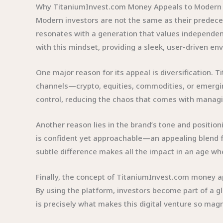
Why TitaniumInvest.com Money Appeals to Modern 
Modern investors are not the same as their predeces
resonates with a generation that values independen
with this mindset, providing a sleek, user-driven en
One major reason for its appeal is diversification. 
channels—crypto, equities, commodities, or emergin
control, reducing the chaos that comes with managin
Another reason lies in the brand’s tone and positioni
is confident yet approachable—an appealing blend fo
subtle difference makes all the impact in an age whe
Finally, the concept of TitaniumInvest.com money app
By using the platform, investors become part of a
is precisely what makes this digital venture so magn