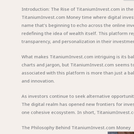
Introduction: The Rise of TitaniumInvest.com in the
TitaniumInvest.com Money time where digital inve
name that’s beginning to echo across the online inv
redefining the idea of wealth itself. This platform 
transparency, and personalization in their investmen
What makes TitaniumInvest.com intriguing is its ba
charts and jargon, but TitaniumInvest.com seems to
associated with this platform is more than just a b
and innovation.
As investors continue to seek alternative opportuni
The digital realm has opened new frontiers for inve
one cohesive ecosystem. In short, TitaniumInvest.c
The Philosophy Behind TitaniumInvest.com Money