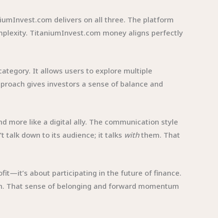
iumInvest.com delivers on all three. The platform
mplexity. TitaniumInvest.com money aligns perfectly
ategory. It allows users to explore multiple
proach gives investors a sense of balance and
nd more like a digital ally. The communication style
 talk down to its audience; it talks
with
them. That
it—it’s about participating in the future of finance.
ion. That sense of belonging and forward momentum