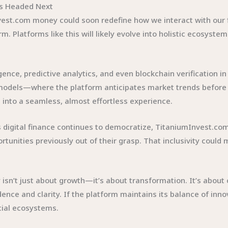
’s Headed Next
est.com money could soon redefine how we interact with our fin
m. Platforms like this will likely evolve into holistic ecosyst
lligence, predictive analytics, and even blockchain verificatio
models—where the platform anticipates market trends before u
 into a seamless, almost effortless experience.
. As digital finance continues to democratize, TitaniumInvest.
tunities previously out of their grasp. That inclusivity could m
isn’t just about growth—it’s about transformation. It’s abou
idence and clarity. If the platform maintains its balance of inno
cial ecosystems.