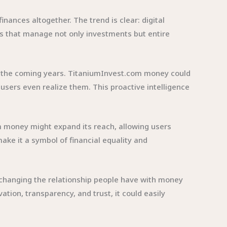
ances altogether. The trend is clear: digital
ems that manage not only investments but entire
n in the coming years. TitaniumInvest.com money could
sers even realize them. This proactive intelligence
com money might expand its reach, allowing users
ake it a symbol of financial equality and
t changing the relationship people have with money
vation, transparency, and trust, it could easily