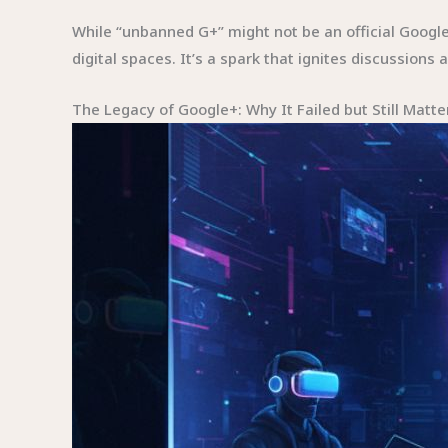
While “unbanned G+” might not be an official Goog
digital spaces. It’s a spark that ignites discussion
The Legacy of Google+: Why It Failed but Still Matte