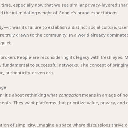
s time, especially now that we see similar privacy-layered sha
 the intimidating weight of Google’s brand expectations.
ity—it was its failure to establish a distinct social culture. U
 truly drawn to the community. In a world already dominated b
quiet.
e broken. People are reconsidering its legacy with fresh eyes. 
undamental to successful networks. The concept of bringing i
c, authenticity-driven era.
Age
m; it’s about rethinking what
connection
means in an age of noi
nts. They want platforms that prioritize value, privacy, and c
tion of simplicity. Imagine a space where discussions thrive 