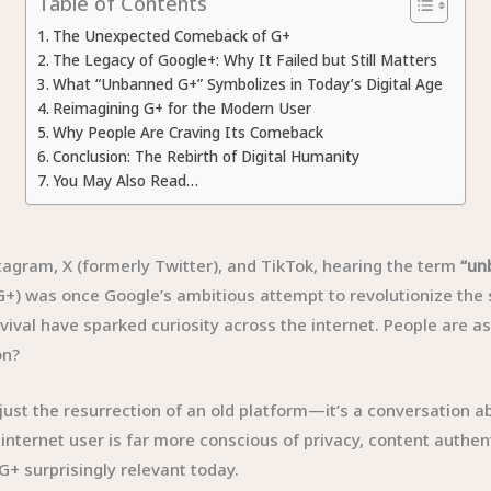
Table of Contents
The Unexpected Comeback of G+
The Legacy of Google+: Why It Failed but Still Matters
What “Unbanned G+” Symbolizes in Today’s Digital Age
Reimagining G+ for the Modern User
Why People Are Craving Its Comeback
Conclusion: The Rebirth of Digital Humanity
You May Also Read…
stagram, X (formerly Twitter), and TikTok, hearing the term
“un
) was once Google’s ambitious attempt to revolutionize the so
vival have sparked curiosity across the internet. People are as
on?
st the resurrection of an old platform—it’s a conversation abou
nternet user is far more conscious of privacy, content authenti
G+ surprisingly relevant today.