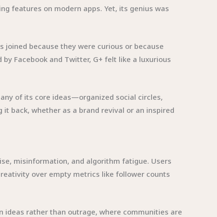
ring features on modern apps. Yet, its genius was
sers joined because they were curious or because
y Facebook and Twitter, G+ felt like a luxurious
Many of its core ideas—organized social circles,
t back, whether as a brand revival or an inspired
se, misinformation, and algorithm fatigue. Users
reativity over empty metrics like follower counts
on ideas rather than outrage, where communities are