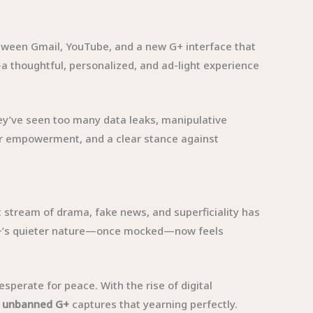
tween Gmail, YouTube, and a new G+ interface that
a thoughtful, personalized, and ad-light experience
hey’ve seen too many data leaks, manipulative
er empowerment, and a clear stance against
t stream of drama, fake news, and superficiality has
, G+’s quieter nature—once mocked—now feels
esperate for peace. With the rise of digital
f
unbanned G+
captures that yearning perfectly.