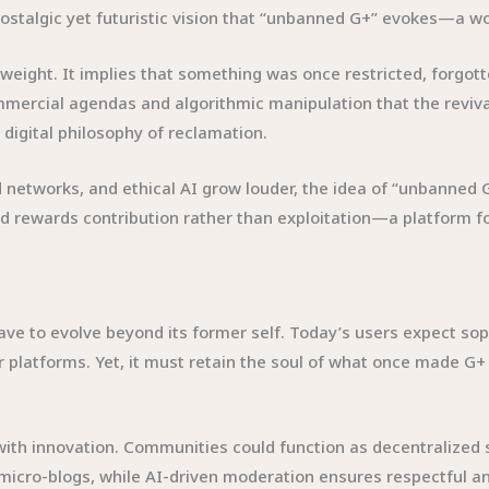
e nostalgic yet futuristic vision that “unbanned G+” evokes—a 
weight. It implies that something was once restricted, forgo
mercial agendas and algorithmic manipulation that the revival
a digital philosophy of reclamation.
networks, and ethical AI grow louder, the idea of “unbanned G+”
 and rewards contribution rather than exploitation—a platform 
ave to evolve beyond its former self. Today’s users expect sop
r platforms. Yet, it must retain the soul of what once made G+ 
with innovation. Communities could function as decentralized
 micro-blogs, while AI-driven moderation ensures respectful a