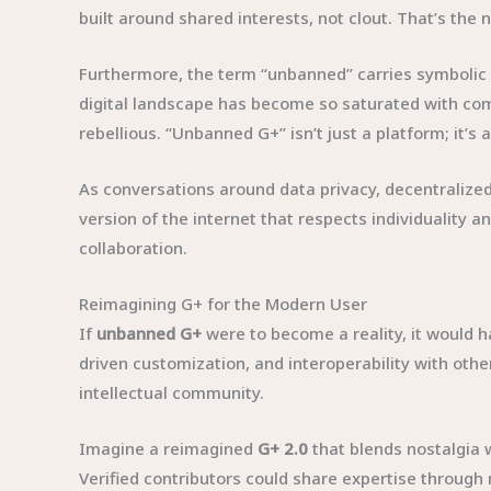
built around shared interests, not clout. That’s th
Furthermore, the term “unbanned” carries symbolic 
digital landscape has become so saturated with com
rebellious. “Unbanned G+” isn’t just a platform; it’s 
As conversations around data privacy, decentralized 
version of the internet that respects individuality
collaboration.
Reimagining G+ for the Modern User
If
unbanned G+
were to become a reality, it would h
driven customization, and interoperability with othe
intellectual community.
Imagine a reimagined
G+ 2.0
that blends nostalgia 
Verified contributors could share expertise through