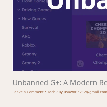
Unbanned G+: A Modern Revi
Leave a Comment
/
Tech
/ By
usaworld212@gmail.co