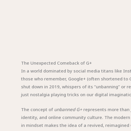
The Unexpected Comeback of G+
In a world dominated by social media titans like In
those who remember, Google+ (often shortened to G+
shut down in 2019, whispers of its “unbanning” or re
just nostalgia playing tricks on our digital imaginati
The concept of
unbanned G+
represents more than ju
identity, and online community culture. The modern i
in mindset makes the idea of a revived, reimagined 