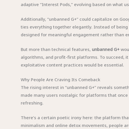
adaptive “Interest Pods,” evolving based on what u
Additionally, “unbanned G+” could capitalize on G
ties everything together elegantly. Instead of being
designed for meaningful engagement rather than end
But more than technical features,
unbanned G+
woul
algorithms, and profit-first platforms. To succeed, i
exploitative content practices would be essential.
Why People Are Craving Its Comeback
The rising interest in “unbanned G+” reveals someth
made many users nostalgic for platforms that once
refreshing.
There’s a certain poetic irony here: the platform that
minimalism and online detox movements, people are 