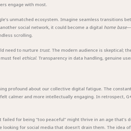
sers engage with most.
oogle’s unmatched ecosystem. Imagine seamless transitions be
 another social network, it could become a digital
home base
—
less scrolling.
d need to nurture
trust
. The modern audience is skeptical; t
t must feel
ethical
. Transparency in data handling, genuine us
ing profound about our collective digital fatigue. The constan
 felt calmer and more intellectually engaging. In retrospect
 failed for being “too peaceful” might thrive in an age that’s d
looking for social media that doesn’t drain them. The idea o