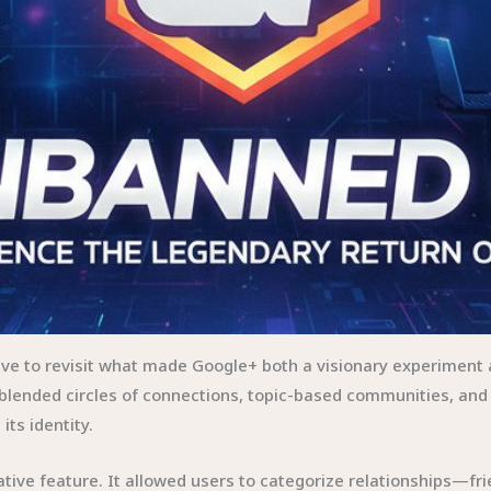
ave to revisit what made Google+ both a visionary experiment
lended circles of connections, topic-based communities, and 
 its identity.
ative feature. It allowed users to categorize relationships—