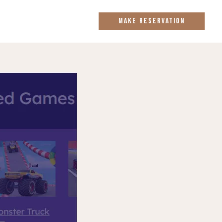
MAKE RESERVATION