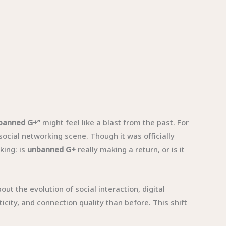
banned G+”
might feel like a blast from the past. For
cial networking scene. Though it was officially
king: is
unbanned G+
really making a return, or is it
t the evolution of social interaction, digital
city, and connection quality than before. This shift