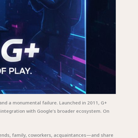
 and a monumental failure. Launched in 2011, G+
integration with Google’s broader ecosystem. On
friends, family, coworkers, acquaintances—and share