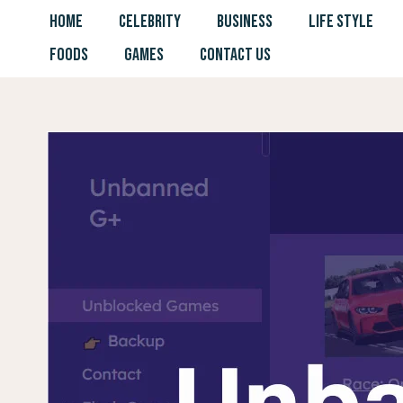
Skip
HOME
CELEBRITY
BUSINESS
LIFE STYLE
to
FOODS
GAMES
CONTACT US
content