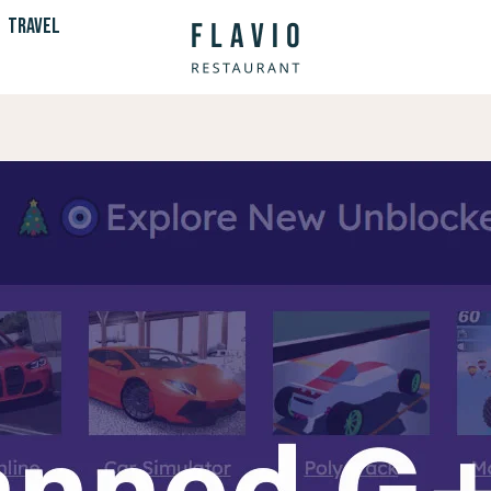
TRAVEL