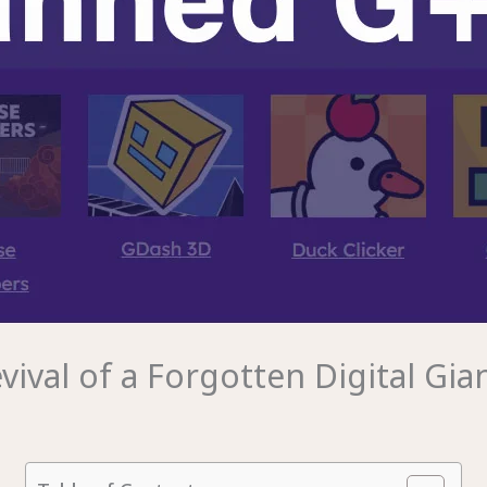
val of a Forgotten Digital Gia
m