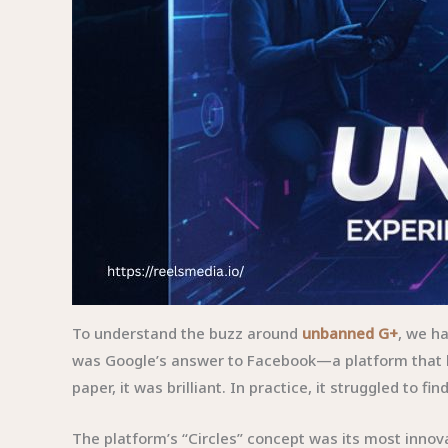
To understand the buzz around
unbanned G+
, we h
was Google’s answer to Facebook—a platform that b
paper, it was brilliant. In practice, it struggled to find
The platform’s “Circles” concept was its most innov