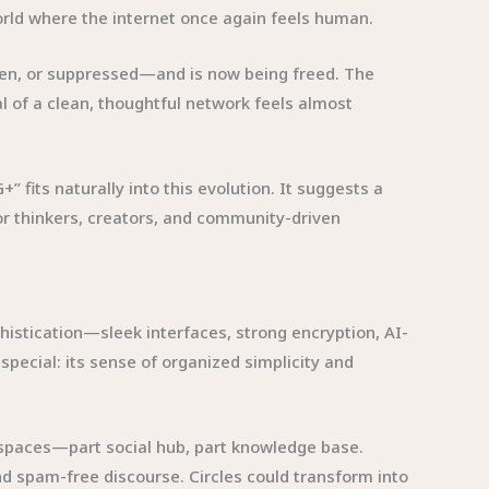
world where the internet once again feels human.
tten, or suppressed—and is now being freed. The
 of a clean, thoughtful network feels almost
 fits naturally into this evolution. It suggests a
for thinkers, creators, and community-driven
histication—sleek interfaces, strong encryption, AI-
special: its sense of organized simplicity and
 spaces—part social hub, part knowledge base.
nd spam-free discourse. Circles could transform into