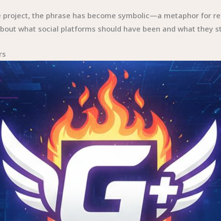
le project, the phrase has become symbolic—a metaphor for re
s about what social platforms should have been and what they st
rs