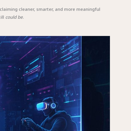
claiming cleaner, smarter, and more meaningful
ill
could be
.