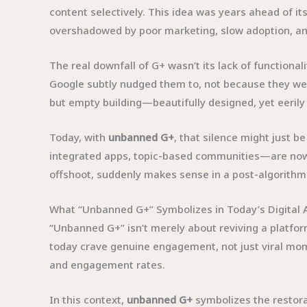
content selectively. This idea was years ahead of it
overshadowed by poor marketing, slow adoption, and
The real downfall of G+ wasn’t its lack of functional
Google subtly nudged them to, not because they were
but empty building—beautifully designed, yet eerily 
Today, with
unbanned G+
, that silence might just b
integrated apps, topic-based communities—are now f
offshoot, suddenly makes sense in a post-algorithmi
What “Unbanned G+” Symbolizes in Today’s Digital 
“Unbanned G+” isn’t merely about reviving a platfor
today crave genuine engagement, not just viral mome
and engagement rates.
In this context,
unbanned G+
symbolizes the restora